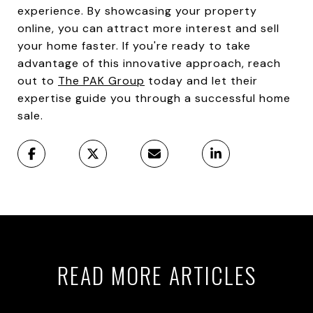
experience. By showcasing your property
online, you can attract more interest and sell
your home faster. If you're ready to take
advantage of this innovative approach, reach
out to
The PAK Group
today and let their
expertise guide you through a successful home
sale.
READ MORE ARTICLES