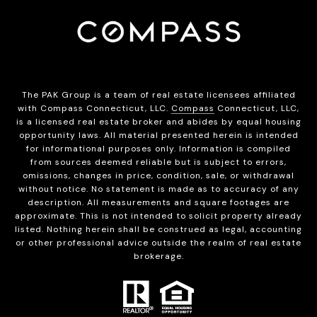
The PAK Group is a team of real estate licensees affiliated
with Compass Connecticut, LLC.
Compass
Connecticut, LLC,
is a licensed real estate broker and abides by equal housing
opportunity laws. All material presented herein is intended
for informational purposes only. Information is compiled
from sources deemed reliable but is subject to errors,
omissions, changes in price, condition, sale, or withdrawal
without notice. No statement is made as to accuracy of any
description. All measurements and square footages are
approximate. This is not intended to solicit property already
listed. Nothing herein shall be construed as legal, accounting
or other professional advice outside the realm of real estate
brokerage.