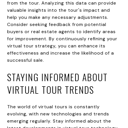
from the tour. Analyzing this data can provide
valuable insights into the tour's impact and
help you make any necessary adjustments.
Consider seeking feedback from potential
buyers or real estate agents to identify areas
for improvement. By continuously refining your
virtual tour strategy, you can enhance its
effectiveness and increase the likelihood of a
successful sale.
STAYING INFORMED ABOUT
VIRTUAL TOUR TRENDS
The world of virtual tours is constantly
evolving, with new technologies and trends
emerging regularly. Stay informed about the