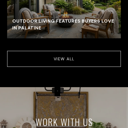
OUTDOOR LIVING FEATURES BUYERS LOVE
IN PALATINE
VIEW ALL
WORK WITH US