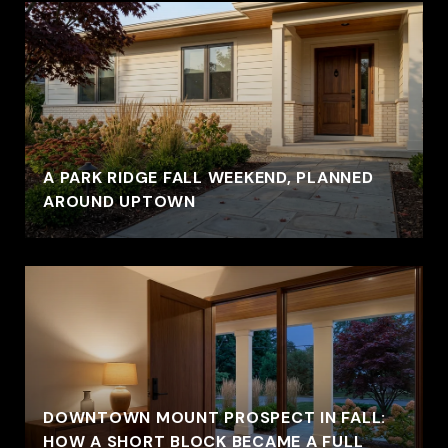
A PARK RIDGE FALL WEEKEND, PLANNED
AROUND UPTOWN
DOWNTOWN MOUNT PROSPECT IN FALL:
HOW A SHORT BLOCK BECAME A FULL