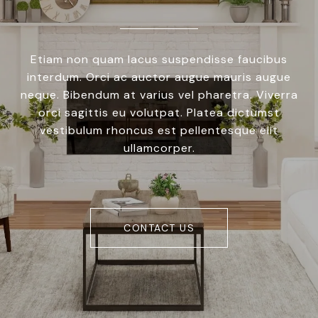
Etiam non quam lacus suspendisse faucibus
interdum. Orci ac auctor augue mauris augue
neque. Bibendum at varius vel pharetra. Viverra
orci sagittis eu volutpat. Platea dictumst
vestibulum rhoncus est pellentesque elit
ullamcorper.
CONTACT US