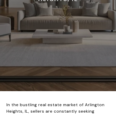
In the bustling real estate market of Arlington
Heights, IL, sellers are constantly seeking