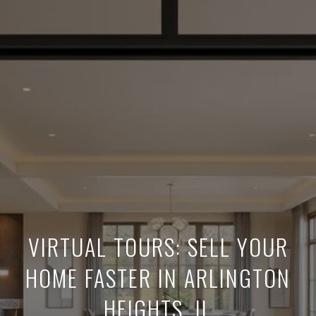
VIRTUAL TOURS: SELL YOUR
HOME FASTER IN ARLINGTON
HEIGHTS, IL