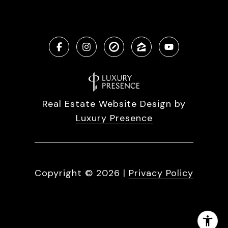
Real Estate Website Design by
Luxury Presence
Copyright ©
2026
|
Privacy Policy