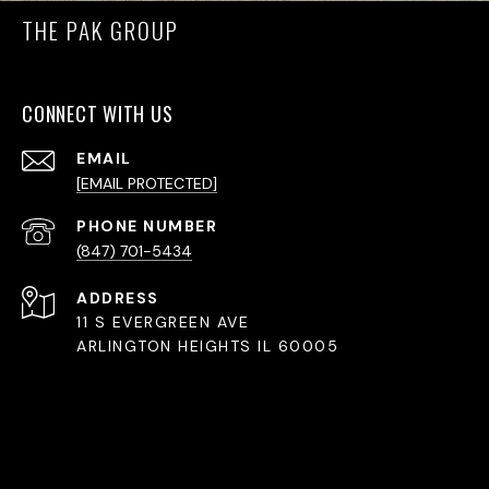
THE PAK GROUP
CONNECT WITH US
EMAIL
[EMAIL PROTECTED]
PHONE NUMBER
(847) 701-5434
ADDRESS
11 S EVERGREEN AVE
ARLINGTON HEIGHTS IL 60005