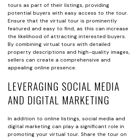
tours as part of their listings, providing
potential buyers with easy access to the tour.
Ensure that the virtual tour is prominently
featured and easy to find, as this can increase
the likelihood of attracting interested buyers.
By combining virtual tours with detailed
property descriptions and high-quality images,
sellers can create a comprehensive and
appealing online presence.
LEVERAGING SOCIAL MEDIA
AND DIGITAL MARKETING
In addition to online listings, social media and
digital marketing can play a significant role in
promoting your virtual tour. Share the tour on