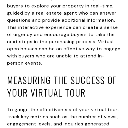
buyers to explore your property in real-time,
guided by a real estate agent who can answer
questions and provide additional information.
This interactive experience can create a sense
of urgency and encourage buyers to take the
next steps in the purchasing process. Virtual
open houses can be an effective way to engage
with buyers who are unable to attend in-
person events.
MEASURING THE SUCCESS OF
YOUR VIRTUAL TOUR
To gauge the effectiveness of your virtual tour,
track key metrics such as the number of views,
engagement levels, and inquiries generated