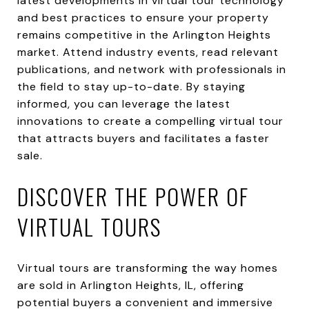
latest developments in virtual tour technology
and best practices to ensure your property
remains competitive in the Arlington Heights
market. Attend industry events, read relevant
publications, and network with professionals in
the field to stay up-to-date. By staying
informed, you can leverage the latest
innovations to create a compelling virtual tour
that attracts buyers and facilitates a faster
sale.
DISCOVER THE POWER OF
VIRTUAL TOURS
Virtual tours are transforming the way homes
are sold in Arlington Heights, IL, offering
potential buyers a convenient and immersive