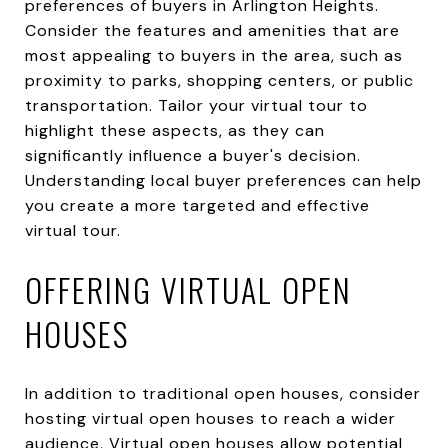
preferences of buyers in Arlington Heights.
Consider the features and amenities that are
most appealing to buyers in the area, such as
proximity to parks, shopping centers, or public
transportation. Tailor your virtual tour to
highlight these aspects, as they can
significantly influence a buyer's decision.
Understanding local buyer preferences can help
you create a more targeted and effective
virtual tour.
OFFERING VIRTUAL OPEN
HOUSES
In addition to traditional open houses, consider
hosting virtual open houses to reach a wider
audience. Virtual open houses allow potential