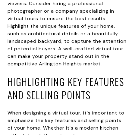
viewers. Consider hiring a professional
photographer or a company specializing in
virtual tours to ensure the best results.
Highlight the unique features of your home,
such as architectural details or a beautifully
landscaped backyard, to capture the attention
of potential buyers. A well-crafted virtual tour
can make your property stand out in the
competitive Arlington Heights market.
HIGHLIGHTING KEY FEATURES
AND SELLING POINTS
When designing a virtual tour, it's important to
emphasize the key features and selling points
of your home. Whether it's a modern kitchen