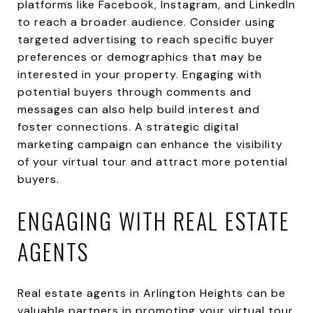
platforms like Facebook, Instagram, and LinkedIn
to reach a broader audience. Consider using
targeted advertising to reach specific buyer
preferences or demographics that may be
interested in your property. Engaging with
potential buyers through comments and
messages can also help build interest and
foster connections. A strategic digital
marketing campaign can enhance the visibility
of your virtual tour and attract more potential
buyers.
ENGAGING WITH REAL ESTATE
AGENTS
Real estate agents in Arlington Heights can be
valuable partners in promoting your virtual tour.