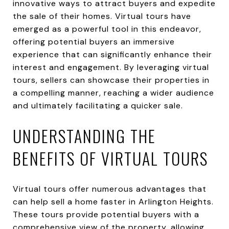
innovative ways to attract buyers and expedite
the sale of their homes. Virtual tours have
emerged as a powerful tool in this endeavor,
offering potential buyers an immersive
experience that can significantly enhance their
interest and engagement. By leveraging virtual
tours, sellers can showcase their properties in
a compelling manner, reaching a wider audience
and ultimately facilitating a quicker sale.
UNDERSTANDING THE
BENEFITS OF VIRTUAL TOURS
Virtual tours offer numerous advantages that
can help sell a home faster in Arlington Heights.
These tours provide potential buyers with a
comprehensive view of the property, allowing