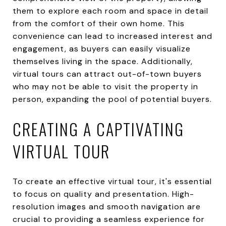
them to explore each room and space in detail
from the comfort of their own home. This
convenience can lead to increased interest and
engagement, as buyers can easily visualize
themselves living in the space. Additionally,
virtual tours can attract out-of-town buyers
who may not be able to visit the property in
person, expanding the pool of potential buyers.
CREATING A CAPTIVATING
VIRTUAL TOUR
To create an effective virtual tour, it's essential
to focus on quality and presentation. High-
resolution images and smooth navigation are
crucial to providing a seamless experience for