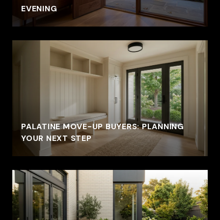
EVENING
PALATINE MOVE-UP BUYERS: PLANNING
YOUR NEXT STEP