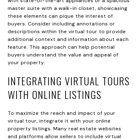
with state-of-the-art appliances or a spacious
master suite with a walk-in closet, showcasing
these elements can pique the interest of
buyers. Consider including annotations or
descriptions within the virtual tour to provide
additional context and information about each
feature. This approach can help potential
buyers understand the value and appeal of
your property.
INTEGRATING VIRTUAL TOURS
WITH ONLINE LISTINGS
To maximize the reach and impact of your
virtual tour, integrate it with your online
property listings. Many real estate websites
and platforms allow sellers to include virtual