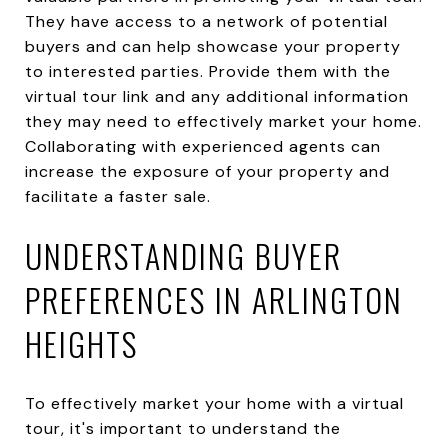
They have access to a network of potential
buyers and can help showcase your property
to interested parties. Provide them with the
virtual tour link and any additional information
they may need to effectively market your home.
Collaborating with experienced agents can
increase the exposure of your property and
facilitate a faster sale.
UNDERSTANDING BUYER
PREFERENCES IN ARLINGTON
HEIGHTS
To effectively market your home with a virtual
tour, it's important to understand the