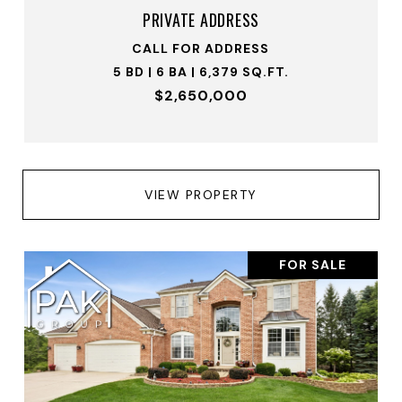
PRIVATE ADDRESS
CALL FOR ADDRESS
5 BD | 6 BA | 6,379 SQ.FT.
$2,650,000
VIEW PROPERTY
FOR SALE