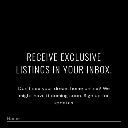
RECEIVE EXCLUSIVE
LISTINGS IN YOUR INBOX.
Don't see your dream home online? We
might have it coming soon. Sign up for
updates.