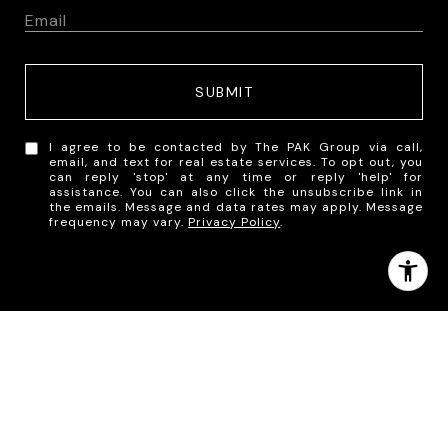
SUBMIT
I agree to be contacted by The PAK Group via call,
email, and text for real estate services. To opt out, you
can reply 'stop' at any time or reply 'help' for
assistance. You can also click the unsubscribe link in
the emails. Message and data rates may apply. Message
frequency may vary.
Privacy Policy
.