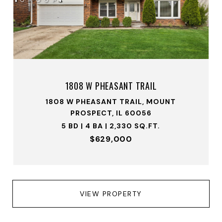
1808 W PHEASANT TRAIL
1808 W PHEASANT TRAIL, MOUNT
PROSPECT, IL 60056
5 BD | 4 BA | 2,330 SQ.FT.
$629,000
VIEW PROPERTY