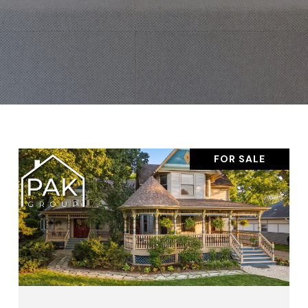
FOR SALE