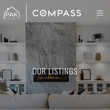
OUR LISTINGS