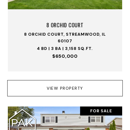
8 ORCHID COURT
8 ORCHID COURT, STREAMWOOD, IL
60107
4 BD | 3 BA | 3,158 SQ.FT.
$650,000
VIEW PROPERTY
FOR SALE