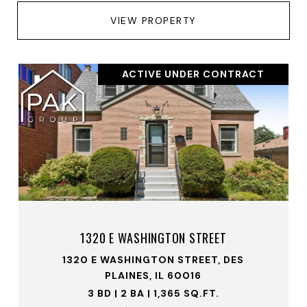
VIEW PROPERTY
ACTIVE UNDER CONTRACT
1320 E WASHINGTON STREET
1320 E WASHINGTON STREET, DES
PLAINES, IL 60016
3 BD | 2 BA | 1,365 SQ.FT.