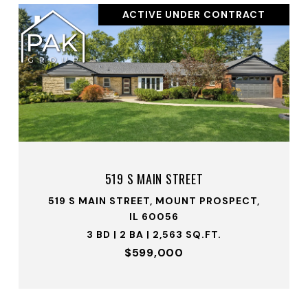
ACTIVE UNDER CONTRACT
519 S MAIN STREET
519 S MAIN STREET, MOUNT PROSPECT,
IL 60056
3 BD | 2 BA | 2,563 SQ.FT.
$599,000