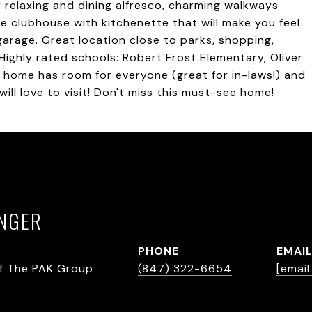
r relaxing and dining alfresco, charming walkways
le clubhouse with kitchenette that will make you feel
 garage. Great location close to parks, shopping,
ighly rated schools: Robert Frost Elementary, Oliver
 home has room for everyone (great for in-laws!) and
will love to visit! Don't miss this must-see home!
INGER
PHONE
EMAI
f The PAK Group
(847) 322-6654
[emai