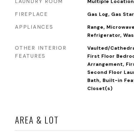
LAUNDRY ROOM
Multiple Location
FIREPLACE
Gas Log, Gas Sta
APPLIANCES
Range, Microwave
Refrigerator, Was
OTHER INTERIOR
Vaulted/Cathedral
FEATURES
First Floor Bedro
Arrangement, Firs
Second Floor Laun
Bath, Built-in Fe
Closet(s)
AREA & LOT