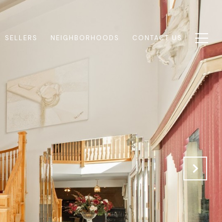
SELLERS
NEIGHBORHOODS
CONTACT US