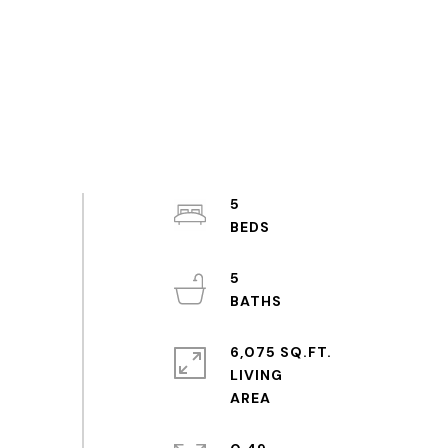
5
5
6,075 SQ.FT.
LIVING