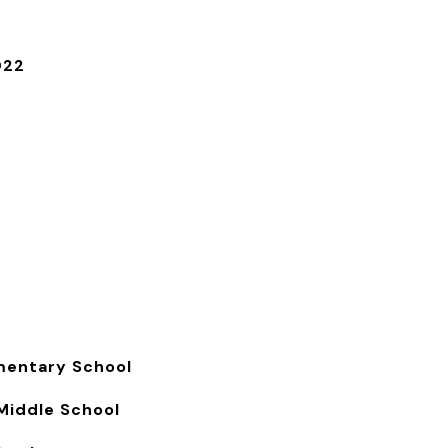
022
s
mentary School
Middle School