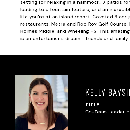
setting for relaxing in a hammock, 3 patios fo
leading to a fountain feature, and an incredib
like you're at an island resort. Coveted 3 car
restaurants, Metra and Rob Roy Golf Course. H
Holmes Middle, and Wheeling HS. This amazing
is an entertainer's dream - friends and family 
KELLY BAYS
TITLE
Co-Team Leader o