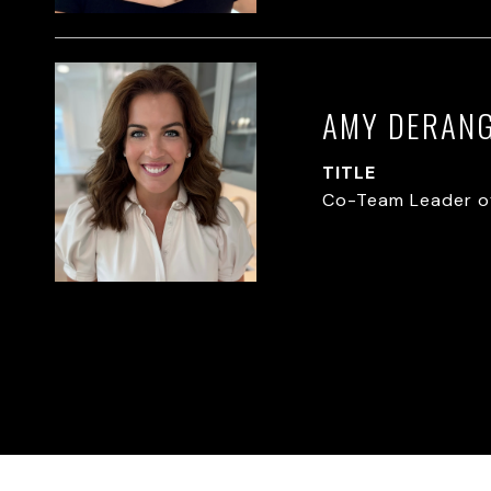
AMY DERAN
TITLE
Co-Team Leader o