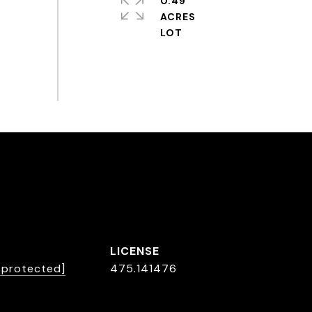
0.49
ACRES
L
l protected]
475.141476