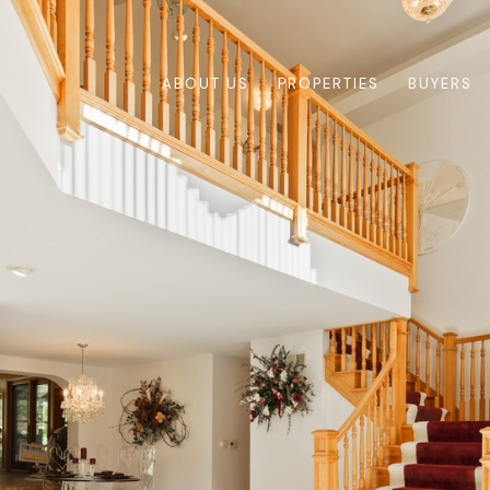
ABOUT US
PROPERTIES
BUYERS