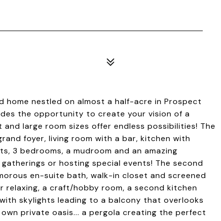
d home nestled on almost a half-acre in Prospect
ides the opportunity to create your vision of a
t and large room sizes offer endless possibilities! The
rand foyer, living room with a bar, kitchen with
ights, 3 bedrooms, a mudroom and an amazing
 gatherings or hosting special events! The second
amorous en-suite bath, walk-in closet and screened
or relaxing, a craft/hobby room, a second kitchen
with skylights leading to a balcony that overlooks
 own private oasis... a pergola creating the perfect