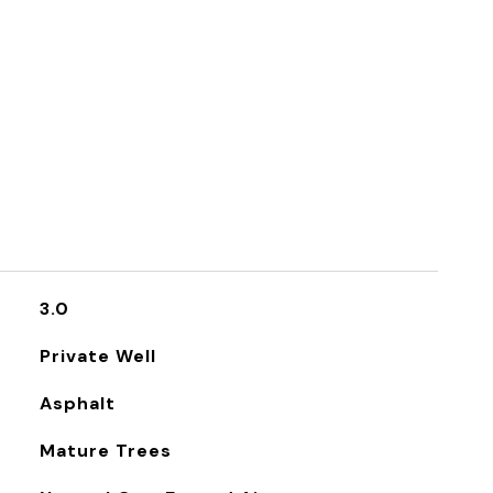
3.0
Private Well
Asphalt
Mature Trees