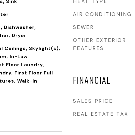
HEAT TYPE
s, Sink
AIR CONDITIONING
rter
SEWER
, Dishwasher,
her, Dryer
OTHER EXTERIOR
FEATURES
 Ceilings, Skylight(s),
om, In-Law
t Floor Laundry,
dry, First Floor Full
FINANCIAL
atures, Walk-In
SALES PRICE
REAL ESTATE TAX