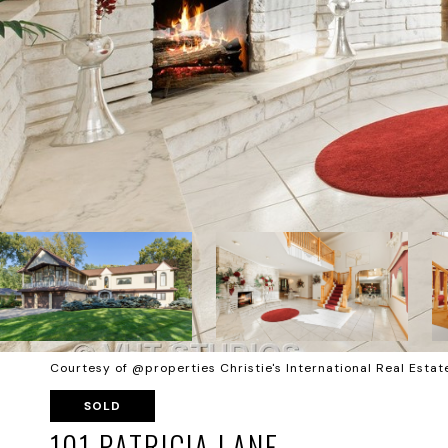
Courtesy of @properties Christie's International Real Estat
SOLD
101 PATRICIA LANE