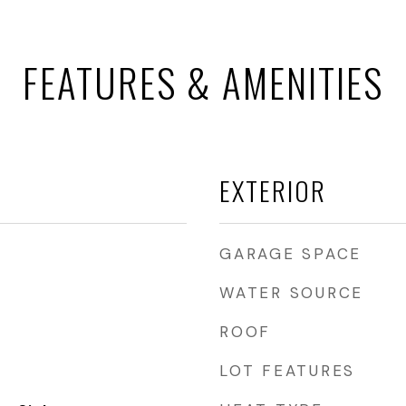
FEATURES & AMENITIES
EXTERIOR
GARAGE SPACE
WATER SOURCE
ROOF
LOT FEATURES