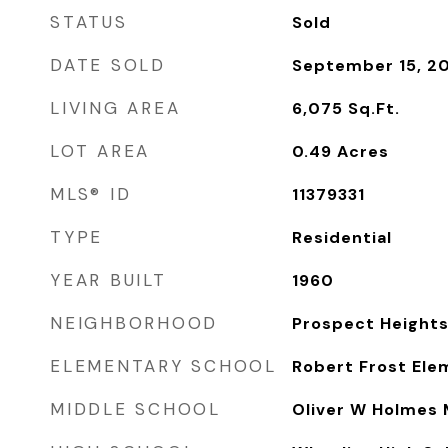
STATUS
Sold
DATE SOLD
September 15, 2
LIVING AREA
6,075
Sq.Ft.
LOT AREA
0.49
Acres
MLS® ID
11379331
TYPE
Residential
YEAR BUILT
1960
NEIGHBORHOOD
Prospect Height
ELEMENTARY SCHOOL
Robert Frost Ele
MIDDLE SCHOOL
Oliver W Holmes 