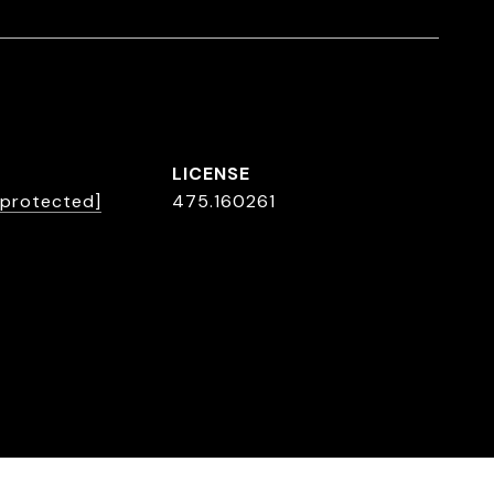
 protected]
475.160261