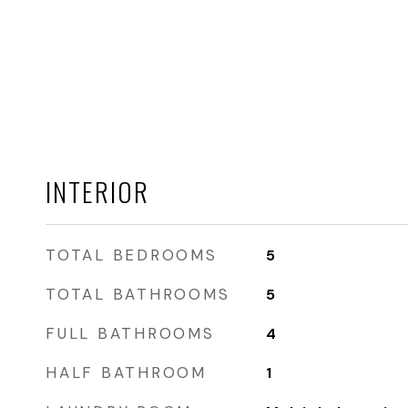
INTERIOR
TOTAL BEDROOMS
5
TOTAL BATHROOMS
5
FULL BATHROOMS
4
HALF BATHROOM
1