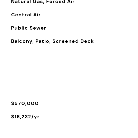
Natural Gas, Forced Air
Central Air
Public Sewer
Balcony, Patio, Screened Deck
$570,000
$16,232/yr