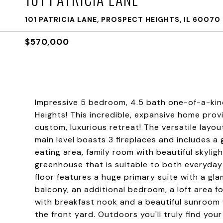
101 PATRICIA LANE, PROSPECT HEIGHTS, IL 60070
$570,000
Impressive 5 bedroom, 4.5 bath one-of-a-kin
Heights! This incredible, expansive home prov
custom, luxurious retreat! The versatile layou
main level boasts 3 fireplaces and includes a g
eating area, family room with beautiful skyl
greenhouse that is suitable to both everyday
floor features a huge primary suite with a gl
balcony, an additional bedroom, a loft area f
with breakfast nook and a beautiful sunroom 
the front yard. Outdoors you'll truly find your