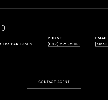
GO
PHONE
EMAIL
f The PAK Group
(847) 529-5883
[email
CONTACT AGENT