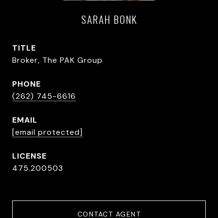
SARAH BONK
TITLE
Broker, The PAK Group
PHONE
(262) 745-6616
EMAIL
[email protected]
475.200503
CONTACT AGENT