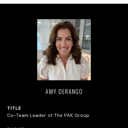
AMY DERANGO
TITLE
Co-Team Leader of The PAK Group