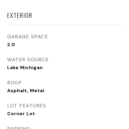
EXTERIOR
GARAGE SPACE
2.0
WATER SOURCE
Lake Michigan
ROOF
Asphalt, Metal
LOT FEATURES
Corner Lot
PARKING