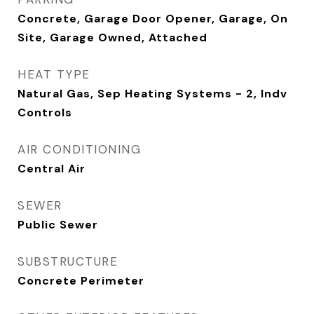
Concrete, Garage Door Opener, Garage, On
Site, Garage Owned, Attached
HEAT TYPE
Natural Gas, Sep Heating Systems - 2, Indv
Controls
AIR CONDITIONING
Central Air
SEWER
Public Sewer
SUBSTRUCTURE
Concrete Perimeter