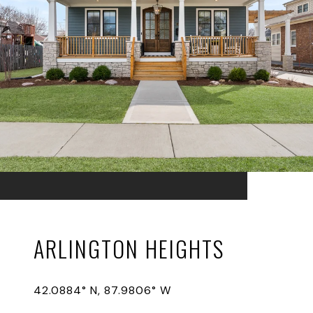
ARLINGTON HEIGHTS
42.0884° N, 87.9806° W