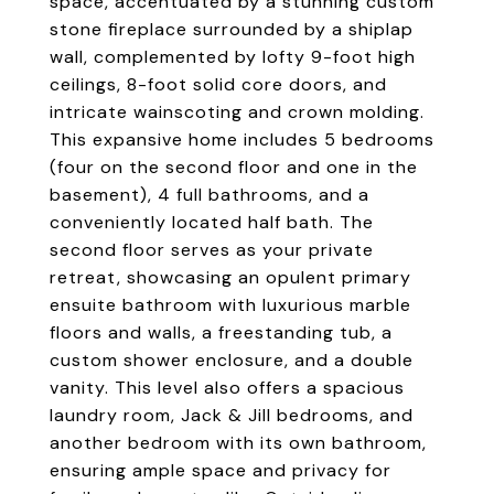
space, accentuated by a stunning custom
stone fireplace surrounded by a shiplap
wall, complemented by lofty 9-foot high
ceilings, 8-foot solid core doors, and
intricate wainscoting and crown molding.
This expansive home includes 5 bedrooms
(four on the second floor and one in the
basement), 4 full bathrooms, and a
conveniently located half bath. The
second floor serves as your private
retreat, showcasing an opulent primary
ensuite bathroom with luxurious marble
floors and walls, a freestanding tub, a
custom shower enclosure, and a double
vanity. This level also offers a spacious
laundry room, Jack & Jill bedrooms, and
another bedroom with its own bathroom,
ensuring ample space and privacy for