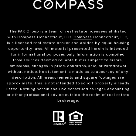
The PAK Group is a team of real estate licensees affiliated
with Compass Connecticut, LLC.
Compass
Connecticut, LLC,
is a licensed real estate broker and abides by equal housing
opportunity laws. All material presented herein is intended
for informational purposes only. Information is compiled
from sources deemed reliable but is subject to errors,
omissions, changes in price, condition, sale, or withdrawal
without notice. No statement is made as to accuracy of any
description. All measurements and square footages are
approximate. This is not intended to solicit property already
listed. Nothing herein shall be construed as legal, accounting
or other professional advice outside the realm of real estate
brokerage.