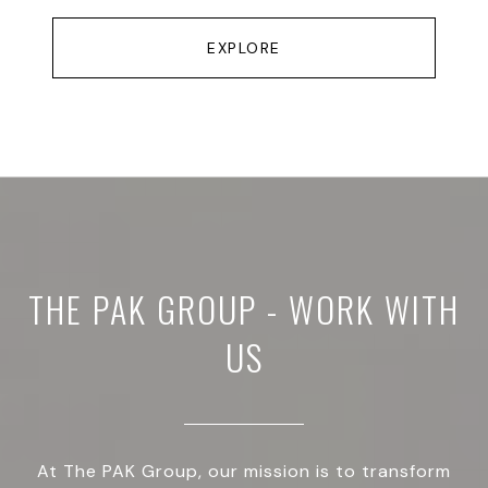
EXPLORE
THE PAK GROUP - WORK WITH
US
At The PAK Group, our mission is to transform