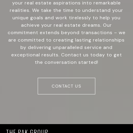
your real estate aspirations into remarkable
realities. We take the time to understand your
unique goals and work tirelessly to help you
achieve your real estate dreams. Our
commitment extends beyond transactions – we
are committed to creating lasting relationships
by delivering unparalleled service and
exceptional results. Contact us today to get
the conversation started!
CONTACT US
THE PAK GROUP