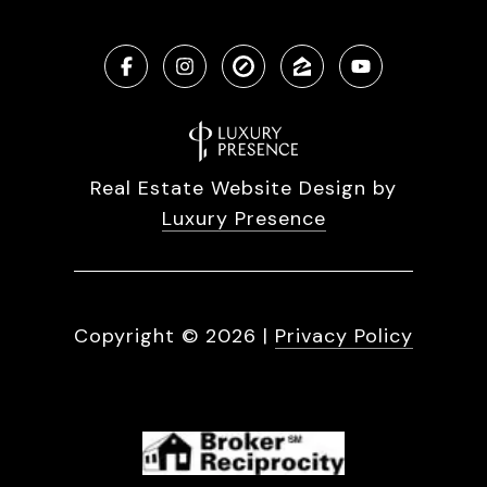
Real Estate Website Design by
Luxury Presence
Copyright ©
2026
|
Privacy Policy