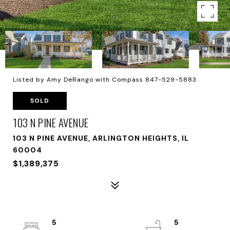
Listed by Amy DeRango with Compass 847-529-5883
SOLD
103 N PINE AVENUE
103 N PINE AVENUE, ARLINGTON HEIGHTS, IL
60004
$1,389,375
5
5