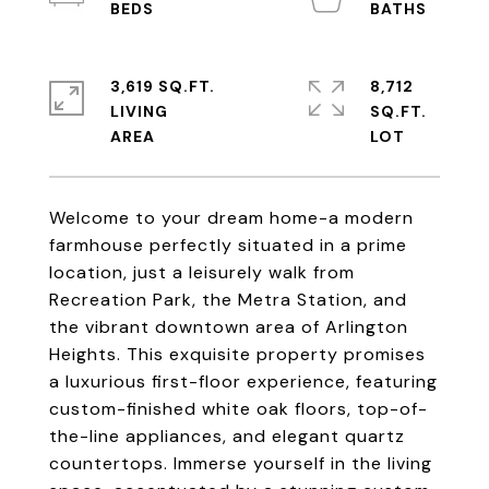
3,619 SQ.FT.
8,712
LIVING
SQ.FT.
Welcome to your dream home-a modern
farmhouse perfectly situated in a prime
location, just a leisurely walk from
Recreation Park, the Metra Station, and
the vibrant downtown area of Arlington
Heights. This exquisite property promises
a luxurious first-floor experience, featuring
custom-finished white oak floors, top-of-
the-line appliances, and elegant quartz
countertops. Immerse yourself in the living