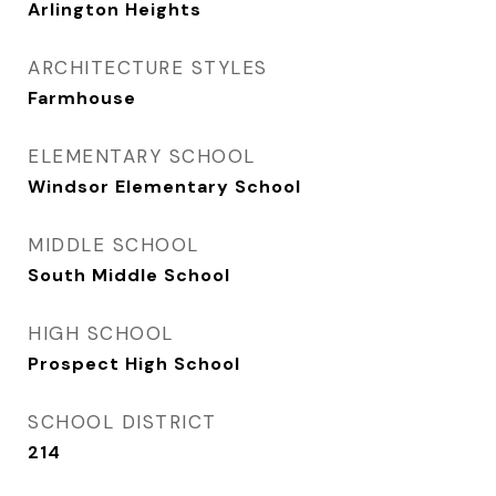
Arlington Heights
ARCHITECTURE STYLES
Farmhouse
ELEMENTARY SCHOOL
Windsor Elementary School
MIDDLE SCHOOL
South Middle School
HIGH SCHOOL
Prospect High School
SCHOOL DISTRICT
214