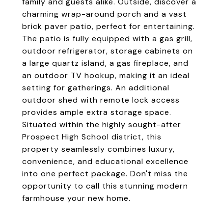
family and guests alike. Outside, discover a
charming wrap-around porch and a vast
brick paver patio, perfect for entertaining.
The patio is fully equipped with a gas grill,
outdoor refrigerator, storage cabinets on
a large quartz island, a gas fireplace, and
an outdoor TV hookup, making it an ideal
setting for gatherings. An additional
outdoor shed with remote lock access
provides ample extra storage space.
Situated within the highly sought-after
Prospect High School district, this
property seamlessly combines luxury,
convenience, and educational excellence
into one perfect package. Don't miss the
opportunity to call this stunning modern
farmhouse your new home.