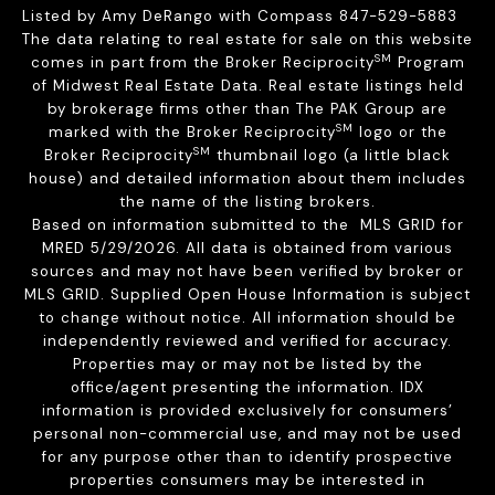
Listed by Amy DeRango with Compass 847-529-5883
The data relating to real estate for sale on this website
SM
comes in part from the Broker Reciprocity
Program
of Midwest Real Estate Data. Real estate listings held
by brokerage firms other than The PAK Group are
SM
marked with the Broker Reciprocity
logo or the
SM
Broker Reciprocity
thumbnail logo (a little black
house) and detailed information about them includes
the name of the listing brokers.
Based on information submitted to the MLS GRID for
MRED 5/29/2026. All data is obtained from various
sources and may not have been verified by broker or
MLS GRID. Supplied Open House Information is subject
to change without notice. All information should be
independently reviewed and verified for accuracy.
Properties may or may not be listed by the
office/agent presenting the information. IDX
information is provided exclusively for consumers’
personal non-commercial use, and may not be used
for any purpose other than to identify prospective
properties consumers may be interested in