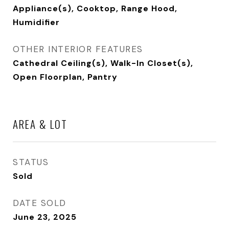
Appliance(s), Cooktop, Range Hood,
Humidifier
OTHER INTERIOR FEATURES
Cathedral Ceiling(s), Walk-In Closet(s),
Open Floorplan, Pantry
AREA & LOT
STATUS
Sold
DATE SOLD
June 23, 2025