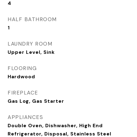
4
HALF BATHROOM
1
LAUNDRY ROOM
Upper Level, Sink
FLOORING
Hardwood
FIREPLACE
Gas Log, Gas Starter
APPLIANCES
Double Oven, Dishwasher, High End
Refrigerator, Disposal, Stainless Steel