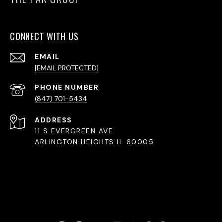
CONNECT WITH US
EMAIL
[EMAIL PROTECTED]
PHONE NUMBER
(847) 701-5434
ADDRESS
11 S EVERGREEN AVE
ARLINGTON HEIGHTS IL 60005