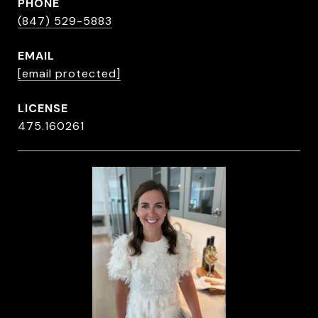
PHONE
(847) 529-5883
EMAIL
[email protected]
475.160261