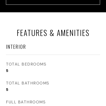
FEATURES & AMENITIES
INTERIOR
TOTAL BEDROOMS
5
TOTAL BATHROOMS
5
FULL BATHROOMS