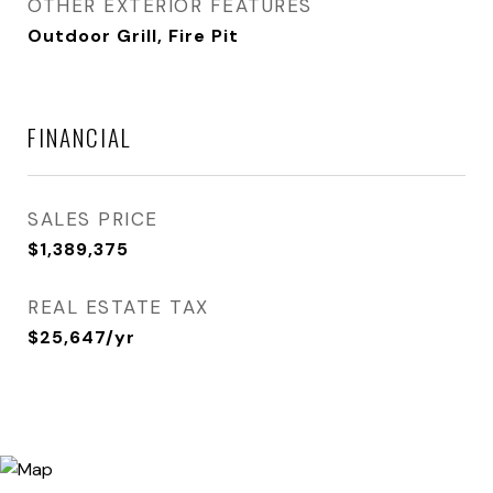
OTHER EXTERIOR FEATURES
Outdoor Grill, Fire Pit
FINANCIAL
SALES PRICE
$1,389,375
REAL ESTATE TAX
$25,647/yr