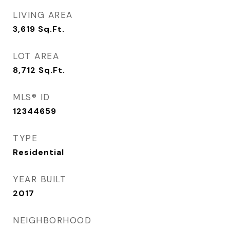
LIVING AREA
3,619
Sq.Ft.
LOT AREA
8,712
Sq.Ft.
MLS® ID
12344659
TYPE
Residential
YEAR BUILT
2017
NEIGHBORHOOD