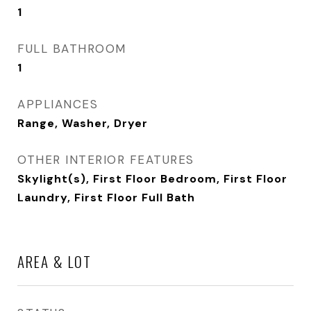
1
FULL BATHROOM
1
APPLIANCES
Range, Washer, Dryer
OTHER INTERIOR FEATURES
Skylight(s), First Floor Bedroom, First Floor
Laundry, First Floor Full Bath
AREA & LOT