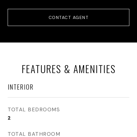
CONTACT AGENT
FEATURES & AMENITIES
INTERIOR
TOTAL BEDROOMS
2
TOTAL BATHROOM