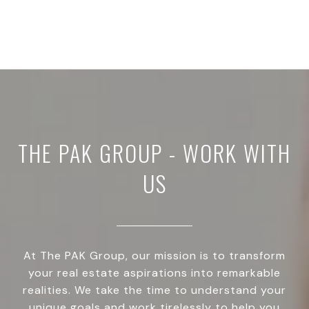
THE PAK GROUP - WORK WITH
US
At The PAK Group, our mission is to transform
your real estate aspirations into remarkable
realities. We take the time to understand your
unique goals and work tirelessly to help you