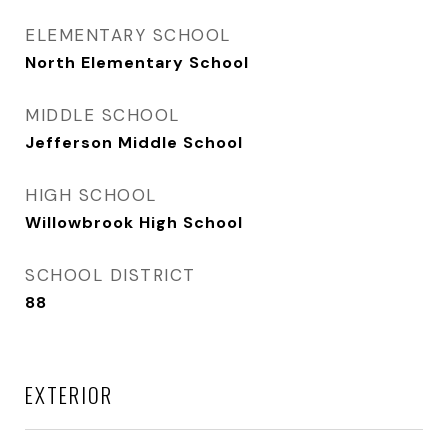
ELEMENTARY SCHOOL
North Elementary School
MIDDLE SCHOOL
Jefferson Middle School
HIGH SCHOOL
Willowbrook High School
SCHOOL DISTRICT
88
EXTERIOR