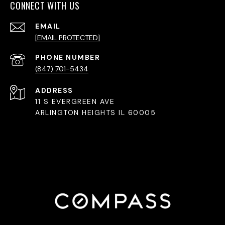
CONNECT WITH US
EMAIL
[EMAIL PROTECTED]
PHONE NUMBER
(847) 701-5434
ADDRESS
11 S EVERGREEN AVE
ARLINGTON HEIGHTS IL 60005