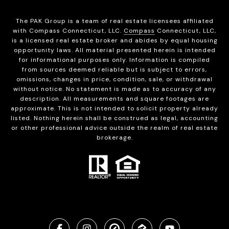
The PAK Group is a team of real estate licensees affiliated
with Compass Connecticut, LLC.
Compass
Connecticut, LLC,
is a licensed real estate broker and abides by equal housing
opportunity laws. All material presented herein is intended
for informational purposes only. Information is compiled
from sources deemed reliable but is subject to errors,
omissions, changes in price, condition, sale, or withdrawal
without notice. No statement is made as to accuracy of any
description. All measurements and square footages are
approximate. This is not intended to solicit property already
listed. Nothing herein shall be construed as legal, accounting
or other professional advice outside the realm of real estate
brokerage.