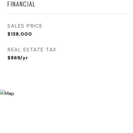
FINANCIAL
SALES PRICE
$138,000
REAL ESTATE TAX
$969/yr