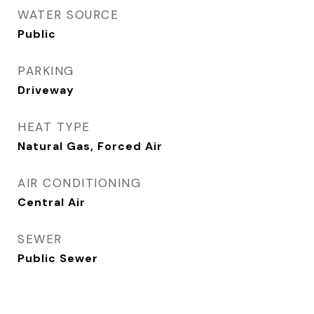
WATER SOURCE
Public
PARKING
Driveway
HEAT TYPE
Natural Gas, Forced Air
AIR CONDITIONING
Central Air
SEWER
Public Sewer