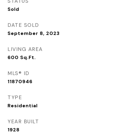
STATUS
Sold
DATE SOLD
September 8, 2023
LIVING AREA
600
Sq.Ft.
MLS® ID
11870946
TYPE
Residential
YEAR BUILT
1928