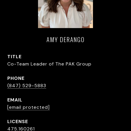
AMY DERANGO
TITLE
Co-Team Leader of The PAK Group
PHONE
(847) 529-5883
EMAIL
[email protected]
475.160261