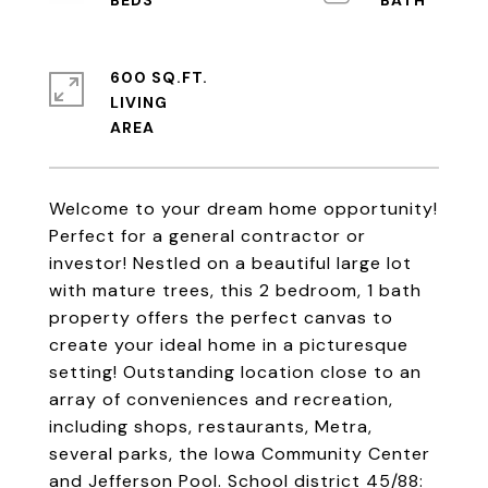
600 SQ.FT.
LIVING
Welcome to your dream home opportunity!
Perfect for a general contractor or
investor! Nestled on a beautiful large lot
with mature trees, this 2 bedroom, 1 bath
property offers the perfect canvas to
create your ideal home in a picturesque
setting! Outstanding location close to an
array of conveniences and recreation,
including shops, restaurants, Metra,
several parks, the Iowa Community Center
and Jefferson Pool. School district 45/88: