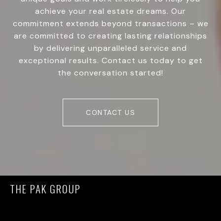
achieve your real estate dreams. Our
commitment extends beyond transactions – we
are committed to creating lasting relationships
by delivering unparalleled service and
exceptional results. Contact us today to get
the conversation started!
CONTACT US
THE PAK GROUP