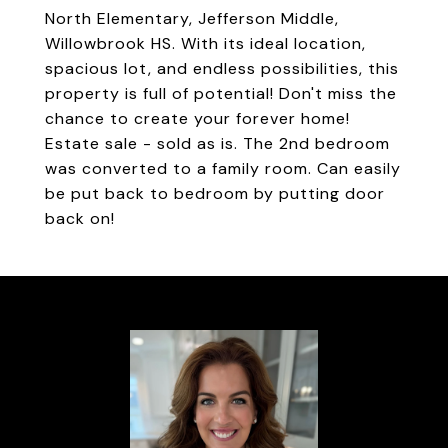
North Elementary, Jefferson Middle,
Willowbrook HS. With its ideal location,
spacious lot, and endless possibilities, this
property is full of potential! Don't miss the
chance to create your forever home!
Estate sale - sold as is. The 2nd bedroom
was converted to a family room. Can easily
be put back to bedroom by putting door
back on!