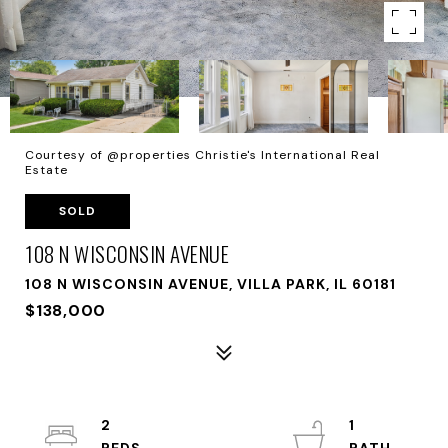
Courtesy of @properties Christie's International Real
Estate
SOLD
108 N WISCONSIN AVENUE
108 N WISCONSIN AVENUE, VILLA PARK, IL 60181
$138,000
2
1