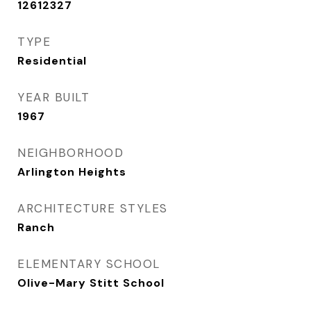
12612327
TYPE
Residential
YEAR BUILT
1967
NEIGHBORHOOD
Arlington Heights
ARCHITECTURE STYLES
Ranch
ELEMENTARY SCHOOL
Olive-Mary Stitt School