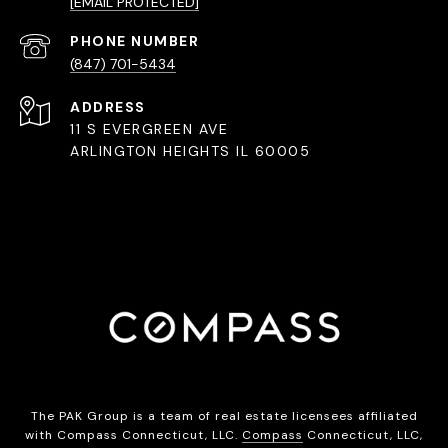
[EMAIL PROTECTED]
PHONE NUMBER
(847) 701-5434
ADDRESS
11 S EVERGREEN AVE
ARLINGTON HEIGHTS IL 60005
The PAK Group is a team of real estate licensees affiliated
with Compass Connecticut, LLC.
Compass
Connecticut, LLC,