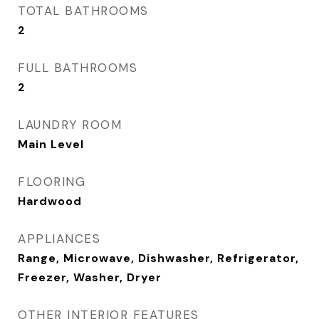
TOTAL BATHROOMS
2
FULL BATHROOMS
2
LAUNDRY ROOM
Main Level
FLOORING
Hardwood
APPLIANCES
Range, Microwave, Dishwasher, Refrigerator,
Freezer, Washer, Dryer
OTHER INTERIOR FEATURES