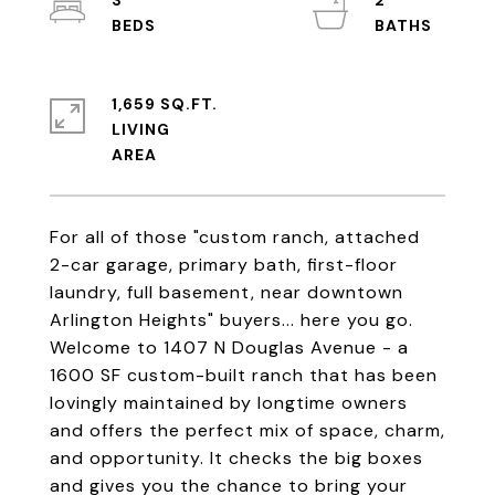
3
2
1,659 SQ.FT.
LIVING
For all of those "custom ranch, attached
2-car garage, primary bath, first-floor
laundry, full basement, near downtown
Arlington Heights" buyers... here you go.
Welcome to 1407 N Douglas Avenue - a
1600 SF custom-built ranch that has been
lovingly maintained by longtime owners
and offers the perfect mix of space, charm,
and opportunity. It checks the big boxes
and gives you the chance to bring your