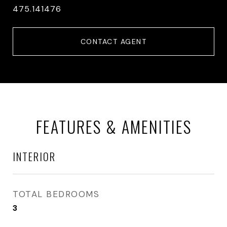
475.141476
CONTACT AGENT
FEATURES & AMENITIES
INTERIOR
TOTAL BEDROOMS
3