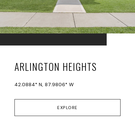
ARLINGTON HEIGHTS
42.0884° N, 87.9806° W
EXPLORE