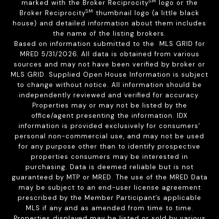
SM
marked with the Broker Reciprocity
logo or the
SM
Broker Reciprocity
thumbnail logo (a little black
house) and detailed information about them includes
the name of the listing brokers.
Based on information submitted to the MLS GRID for
MRED 5/31/2026. All data is obtained from various
sources and may not have been verified by broker or
MLS GRID. Supplied Open House Information is subject
to change without notice. All information should be
independently reviewed and verified for accuracy.
Properties may or may not be listed by the
office/agent presenting the information. IDX
information is provided exclusively for consumers’
personal non-commercial use, and may not be used
for any purpose other than to identify prospective
properties consumers may be interested in
purchasing. Data is deemed reliable but is not
guaranteed by MTP or MRED. The use of the MRED Data
may be subject to an end-user license agreement
prescribed by the Member Participant’s applicable
MLS if any and as amended from time to time.
Properties displayed may be listed or sold by various