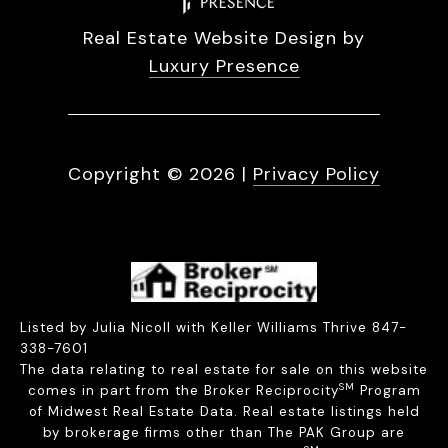
Real Estate Website Design by
Luxury Presence
Copyright ©
2026
|
Privacy Policy
Listed by Julia Nicoll with Keller Williams Thrive 847-
338-7601
The data relating to real estate for sale on this website
SM
comes in part from the Broker Reciprocity
Program
of Midwest Real Estate Data. Real estate listings held
by brokerage firms other than The PAK Group are