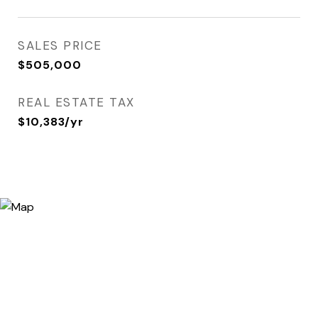
SALES PRICE
$505,000
REAL ESTATE TAX
$10,383/yr