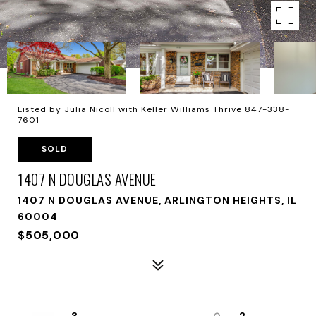
Listed by Julia Nicoll with Keller Williams Thrive 847-338-
7601
SOLD
1407 N DOUGLAS AVENUE
1407 N DOUGLAS AVENUE, ARLINGTON HEIGHTS, IL
60004
$505,000