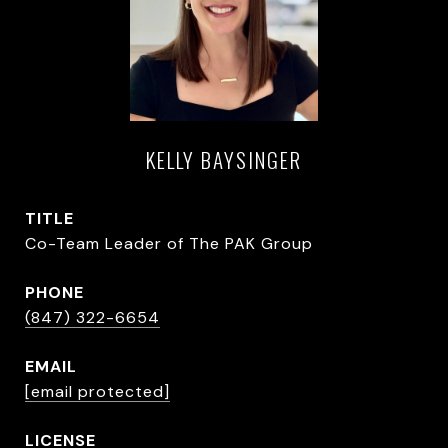
KELLY BAYSINGER
TITLE
Co-Team Leader of The PAK Group
PHONE
(847) 322-6654
EMAIL
[email protected]