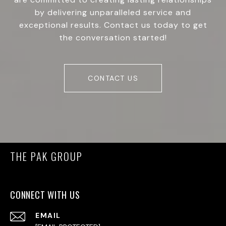
by delivering unparalleled service and
exceptional results. Contact us today to get
the conversation started!
CONTACT US
THE PAK GROUP
CONNECT WITH US
EMAIL