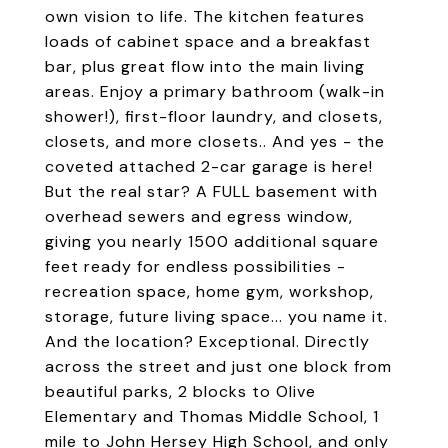
own vision to life. The kitchen features
loads of cabinet space and a breakfast
bar, plus great flow into the main living
areas. Enjoy a primary bathroom (walk-in
shower!), first-floor laundry, and closets,
closets, and more closets.. And yes - the
coveted attached 2-car garage is here!
But the real star? A FULL basement with
overhead sewers and egress window,
giving you nearly 1500 additional square
feet ready for endless possibilities -
recreation space, home gym, workshop,
storage, future living space... you name it.
And the location? Exceptional. Directly
across the street and just one block from
beautiful parks, 2 blocks to Olive
Elementary and Thomas Middle School, 1
mile to John Hersey High School, and only