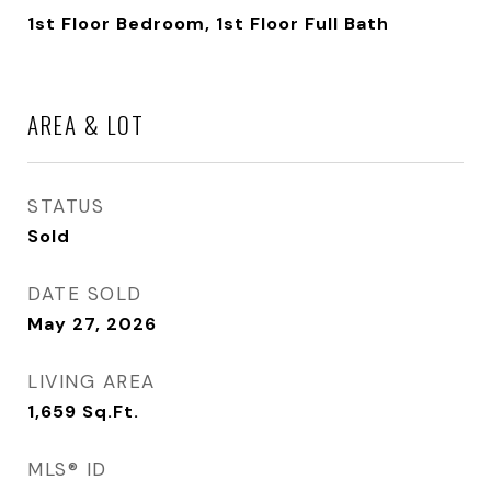
1st Floor Bedroom, 1st Floor Full Bath
AREA & LOT
STATUS
Sold
DATE SOLD
May 27, 2026
LIVING AREA
1,659
Sq.Ft.
MLS® ID