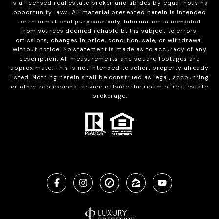
is a licensed real estate broker and abides by equal housing
opportunity laws. All material presented herein is intended
for informational purposes only. Information is compiled
from sources deemed reliable but is subject to errors,
omissions, changes in price, condition, sale, or withdrawal
without notice. No statement is made as to accuracy of any
description. All measurements and square footages are
approximate. This is not intended to solicit property already
listed. Nothing herein shall be construed as legal, accounting
or other professional advice outside the realm of real estate
brokerage.