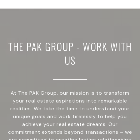
THE PAK GROUP - WORK WITH
US
At The PAK Group, our mission is to transform
your real estate aspirations into remarkable
realities. We take the time to understand your
unique goals and work tirelessly to help you
achieve your real estate dreams. Our
commitment extends beyond transactions – we
are committed to creating lasting relationships