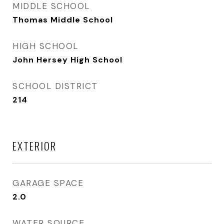
MIDDLE SCHOOL
Thomas Middle School
HIGH SCHOOL
John Hersey High School
SCHOOL DISTRICT
214
EXTERIOR
GARAGE SPACE
2.0
WATER SOURCE