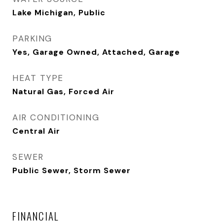
Lake Michigan, Public
PARKING
Yes, Garage Owned, Attached, Garage
HEAT TYPE
Natural Gas, Forced Air
AIR CONDITIONING
Central Air
SEWER
Public Sewer, Storm Sewer
FINANCIAL