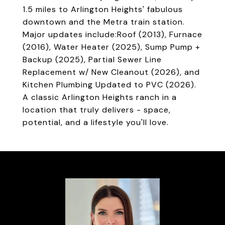
1.5 miles to Arlington Heights' fabulous
downtown and the Metra train station.
Major updates include:Roof (2013), Furnace
(2016), Water Heater (2025), Sump Pump +
Backup (2025), Partial Sewer Line
Replacement w/ New Cleanout (2026), and
Kitchen Plumbing Updated to PVC (2026).
A classic Arlington Heights ranch in a
location that truly delivers - space,
potential, and a lifestyle you'll love.