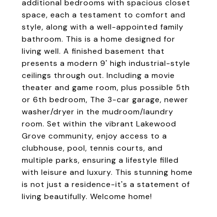
additional bedrooms with spacious closet
space, each a testament to comfort and
style, along with a well-appointed family
bathroom. This is a home designed for
living well. A finished basement that
presents a modern 9' high industrial-style
ceilings through out. Including a movie
theater and game room, plus possible 5th
or 6th bedroom, The 3-car garage, newer
washer/dryer in the mudroom/laundry
room. Set within the vibrant Lakewood
Grove community, enjoy access to a
clubhouse, pool, tennis courts, and
multiple parks, ensuring a lifestyle filled
with leisure and luxury. This stunning home
is not just a residence-it's a statement of
living beautifully. Welcome home!