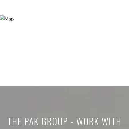
THE PAK GROUP - WORK WITH