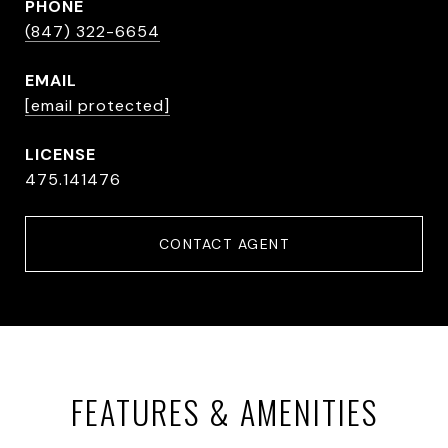
PHONE
(847) 322-6654
EMAIL
[email protected]
475.141476
CONTACT AGENT
FEATURES & AMENITIES