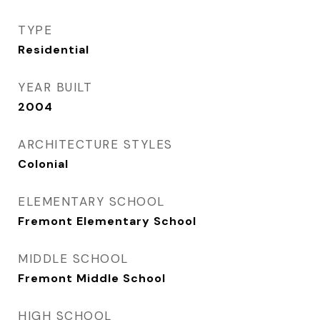
TYPE
Residential
YEAR BUILT
2004
ARCHITECTURE STYLES
Colonial
ELEMENTARY SCHOOL
Fremont Elementary School
MIDDLE SCHOOL
Fremont Middle School
HIGH SCHOOL