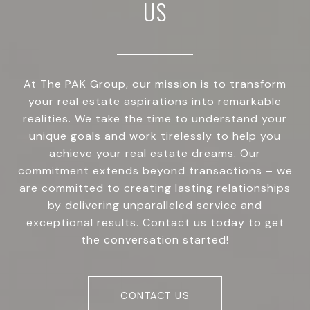
US
At The PAK Group, our mission is to transform
your real estate aspirations into remarkable
realities. We take the time to understand your
unique goals and work tirelessly to help you
achieve your real estate dreams. Our
commitment extends beyond transactions – we
are committed to creating lasting relationships
by delivering unparalleled service and
exceptional results. Contact us today to get
the conversation started!
CONTACT US