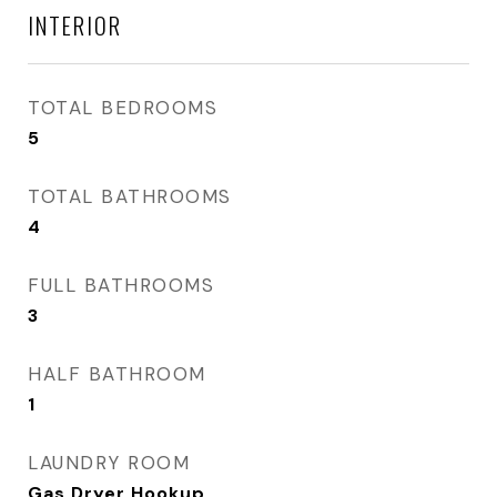
INTERIOR
TOTAL BEDROOMS
5
TOTAL BATHROOMS
4
FULL BATHROOMS
3
HALF BATHROOM
1
LAUNDRY ROOM
Gas Dryer Hookup