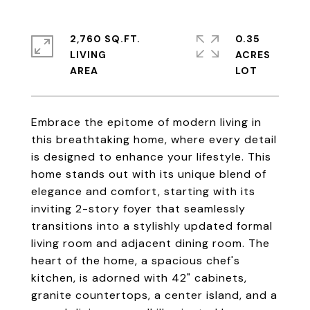
2,760 SQ.FT.
0.35
LIVING
ACRES
Embrace the epitome of modern living in
this breathtaking home, where every detail
is designed to enhance your lifestyle. This
home stands out with its unique blend of
elegance and comfort, starting with its
inviting 2-story foyer that seamlessly
transitions into a stylishly updated formal
living room and adjacent dining room. The
heart of the home, a spacious chef's
kitchen, is adorned with 42" cabinets,
granite countertops, a center island, and a