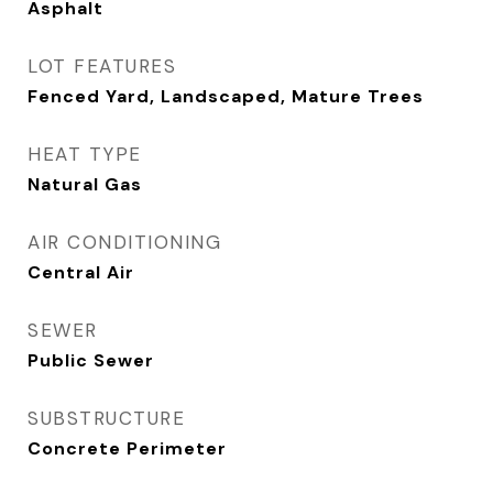
Asphalt
LOT FEATURES
Fenced Yard, Landscaped, Mature Trees
HEAT TYPE
Natural Gas
AIR CONDITIONING
Central Air
SEWER
Public Sewer
SUBSTRUCTURE
Concrete Perimeter