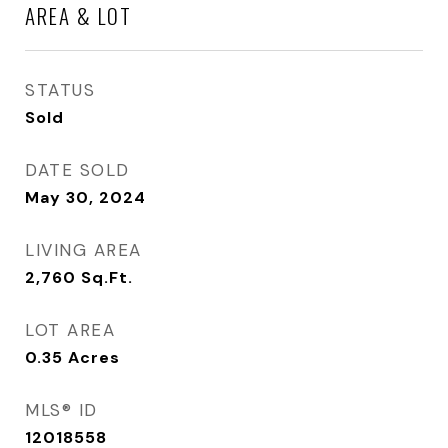
AREA & LOT
STATUS
Sold
DATE SOLD
May 30, 2024
LIVING AREA
2,760
Sq.Ft.
LOT AREA
0.35
Acres
MLS® ID
12018558