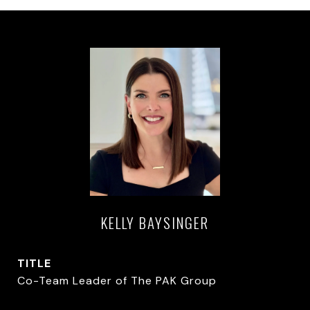
KELLY BAYSINGER
TITLE
Co-Team Leader of The PAK Group