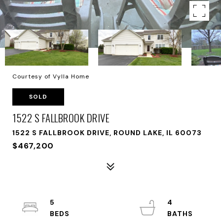
Courtesy of Vylla Home
SOLD
1522 S FALLBROOK DRIVE
1522 S FALLBROOK DRIVE, ROUND LAKE, IL 60073
$467,200
5
4