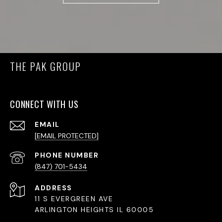
THE PAK GROUP
CONNECT WITH US
EMAIL
[EMAIL PROTECTED]
PHONE NUMBER
(847) 701-5434
ADDRESS
11 S EVERGREEN AVE
ARLINGTON HEIGHTS IL 60005