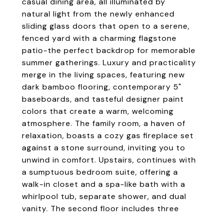
casual dining area, all illuminated by
natural light from the newly enhanced
sliding glass doors that open to a serene,
fenced yard with a charming flagstone
patio-the perfect backdrop for memorable
summer gatherings. Luxury and practicality
merge in the living spaces, featuring new
dark bamboo flooring, contemporary 5"
baseboards, and tasteful designer paint
colors that create a warm, welcoming
atmosphere. The family room, a haven of
relaxation, boasts a cozy gas fireplace set
against a stone surround, inviting you to
unwind in comfort. Upstairs, continues with
a sumptuous bedroom suite, offering a
walk-in closet and a spa-like bath with a
whirlpool tub, separate shower, and dual
vanity. The second floor includes three