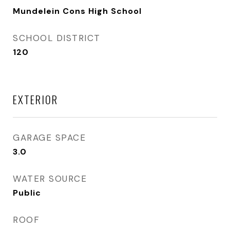
Mundelein Cons High School
SCHOOL DISTRICT
120
EXTERIOR
GARAGE SPACE
3.0
WATER SOURCE
Public
ROOF