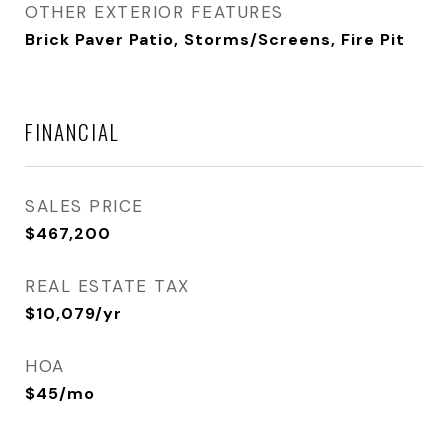
OTHER EXTERIOR FEATURES
Brick Paver Patio, Storms/Screens, Fire Pit
FINANCIAL
SALES PRICE
$467,200
REAL ESTATE TAX
$10,079/yr
HOA
$45/mo