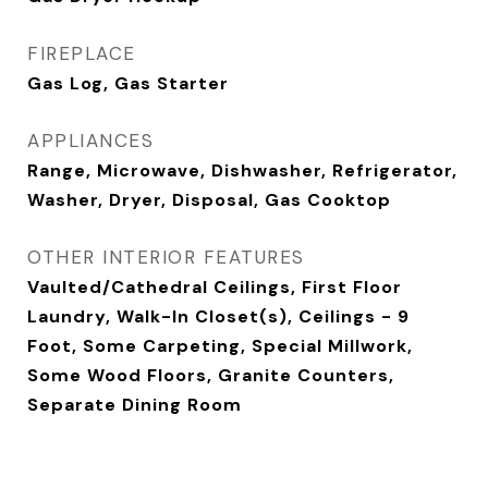
FIREPLACE
Gas Log, Gas Starter
APPLIANCES
Range, Microwave, Dishwasher, Refrigerator,
Washer, Dryer, Disposal, Gas Cooktop
OTHER INTERIOR FEATURES
Vaulted/Cathedral Ceilings, First Floor
Laundry, Walk-In Closet(s), Ceilings - 9
Foot, Some Carpeting, Special Millwork,
Some Wood Floors, Granite Counters,
Separate Dining Room