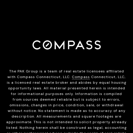
The PAK Group is a team of real estate licensees affiliated
with Compass Connecticut, LLC.
Compass
Connecticut, LLC,
is a licensed real estate broker and abides by equal housing
opportunity laws. All material presented herein is intended
for informational purposes only. Information is compiled
from sources deemed reliable but is subject to errors,
omissions, changes in price, condition, sale, or withdrawal
without notice. No statement is made as to accuracy of any
description. All measurements and square footages are
approximate. This is not intended to solicit property already
listed. Nothing herein shall be construed as legal, accounting