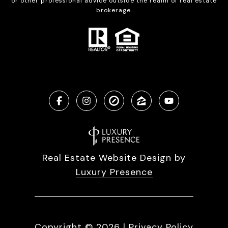
or other professional advice outside the realm of real estate
brokerage.
Real Estate Website Design by
Luxury Presence
Copyright ©
2026
|
Privacy Policy