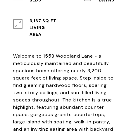
3,167 SQ.FT.
LIVING
Welcome to 1558 Woodland Lane - a
meticulously maintained and beautifully
spacious home offering nearly 3,200
square feet of living space. Step inside to
find gleaming hardwood floors, soaring
two-story ceilings, and sun-filled living
spaces throughout. The kitchen is a true
highlight, featuring abundant counter
space, gorgeous granite countertops,
large island with seating, walk-in pantry,
and an inviting eating area with backyard