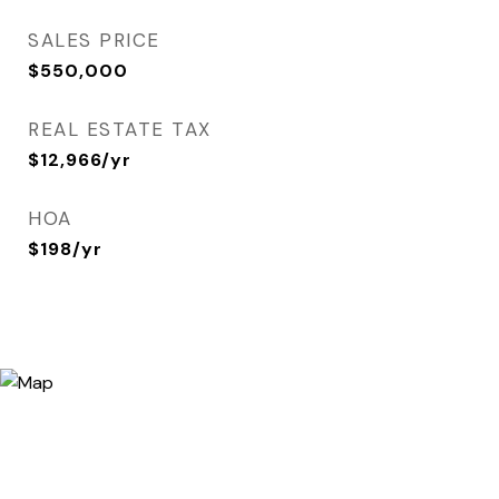
SALES PRICE
$550,000
REAL ESTATE TAX
$12,966/yr
HOA
$198/yr