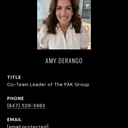
AMY DERANGO
TITLE
Co-Team Leader of The PAK Group
PHONE
(847) 529-5883
EMAIL
[email protected]