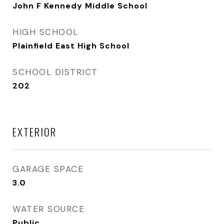
John F Kennedy Middle School
HIGH SCHOOL
Plainfield East High School
SCHOOL DISTRICT
202
EXTERIOR
GARAGE SPACE
3.0
WATER SOURCE
Public