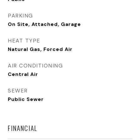
PARKING
On Site, Attached, Garage
HEAT TYPE
Natural Gas, Forced Air
AIR CONDITIONING
Central Air
SEWER
Public Sewer
FINANCIAL