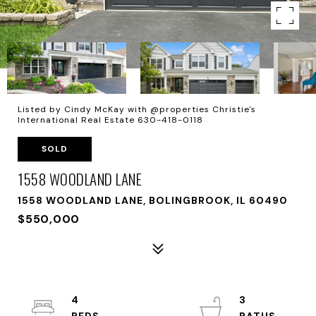
Listed by Cindy McKay with @properties Christie's
International Real Estate 630-418-0118
SOLD
1558 WOODLAND LANE
1558 WOODLAND LANE, BOLINGBROOK, IL 60490
$550,000
4
3