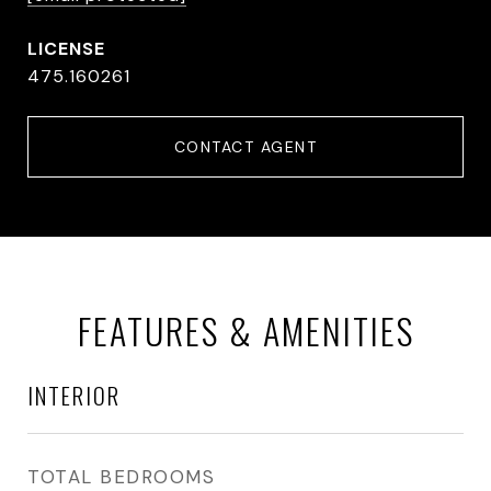
475.160261
CONTACT AGENT
FEATURES & AMENITIES
INTERIOR
TOTAL BEDROOMS