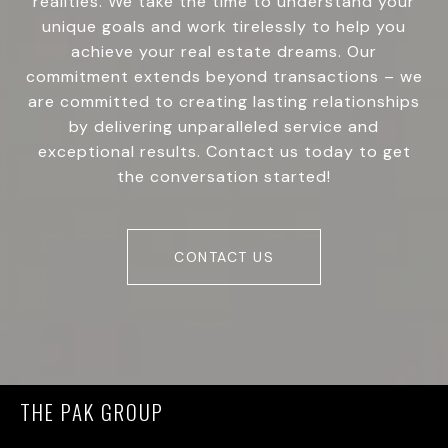
realities. We take the time to understand your
unique goals and work tirelessly to help you
achieve your real estate dreams. Our
commitment extends beyond transactions – we
are committed to creating lasting relationships
by delivering unparalleled service and
exceptional results. Contact us today to get
the conversation started!
CONTACT US
THE PAK GROUP