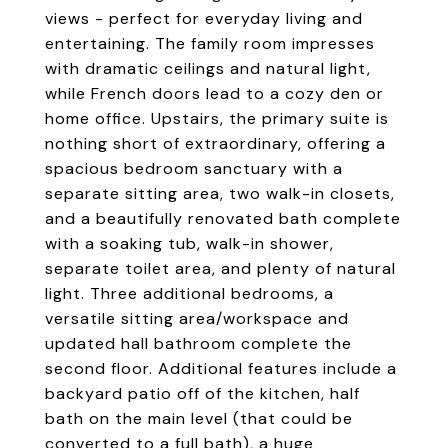
views - perfect for everyday living and
entertaining. The family room impresses
with dramatic ceilings and natural light,
while French doors lead to a cozy den or
home office. Upstairs, the primary suite is
nothing short of extraordinary, offering a
spacious bedroom sanctuary with a
separate sitting area, two walk-in closets,
and a beautifully renovated bath complete
with a soaking tub, walk-in shower,
separate toilet area, and plenty of natural
light. Three additional bedrooms, a
versatile sitting area/workspace and
updated hall bathroom complete the
second floor. Additional features include a
backyard patio off of the kitchen, half
bath on the main level (that could be
converted to a full bath), a huge