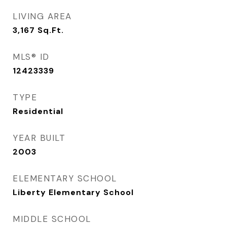
LIVING AREA
3,167
Sq.Ft.
MLS® ID
12423339
TYPE
Residential
YEAR BUILT
2003
ELEMENTARY SCHOOL
Liberty Elementary School
MIDDLE SCHOOL