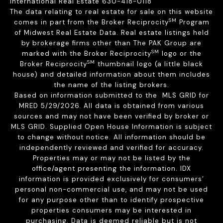
International Real Estate 630-418-0118
The data relating to real estate for sale on this website
SM
comes in part from the Broker Reciprocity
Program
of Midwest Real Estate Data. Real estate listings held
by brokerage firms other than The PAK Group are
SM
marked with the Broker Reciprocity
logo or the
SM
Broker Reciprocity
thumbnail logo (a little black
house) and detailed information about them includes
the name of the listing brokers.
Based on information submitted to the MLS GRID for
MRED 5/29/2026. All data is obtained from various
sources and may not have been verified by broker or
MLS GRID. Supplied Open House Information is subject
to change without notice. All information should be
independently reviewed and verified for accuracy.
Properties may or may not be listed by the
office/agent presenting the information. IDX
information is provided exclusively for consumers’
personal non-commercial use, and may not be used
for any purpose other than to identify prospective
properties consumers may be interested in
purchasing. Data is deemed reliable but is not