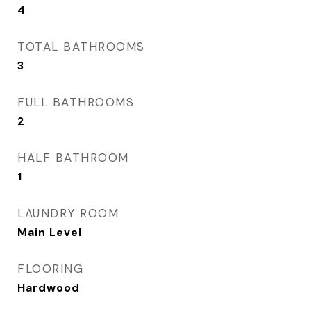
4
TOTAL BATHROOMS
3
FULL BATHROOMS
2
HALF BATHROOM
1
LAUNDRY ROOM
Main Level
FLOORING
Hardwood