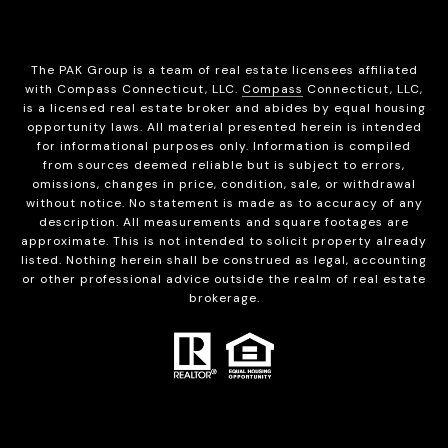
The PAK Group is a team of real estate licensees affiliated
with Compass Connecticut, LLC.
Compass
Connecticut, LLC,
is a licensed real estate broker and abides by equal housing
opportunity laws. All material presented herein is intended
for informational purposes only. Information is compiled
from sources deemed reliable but is subject to errors,
omissions, changes in price, condition, sale, or withdrawal
without notice. No statement is made as to accuracy of any
description. All measurements and square footages are
approximate. This is not intended to solicit property already
listed. Nothing herein shall be construed as legal, accounting
or other professional advice outside the realm of real estate
brokerage.