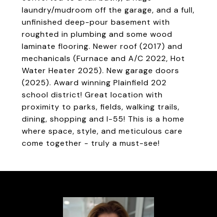
laundry/mudroom off the garage, and a full,
unfinished deep-pour basement with
roughted in plumbing and some wood
laminate flooring. Newer roof (2017) and
mechanicals (Furnace and A/C 2022, Hot
Water Heater 2025). New garage doors
(2025). Award winning Plainfield 202
school district! Great location with
proximity to parks, fields, walking trails,
dining, shopping and I-55! This is a home
where space, style, and meticulous care
come together - truly a must-see!