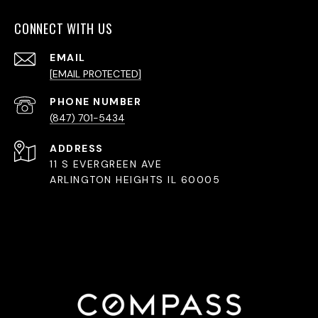
CONNECT WITH US
EMAIL
[EMAIL PROTECTED]
PHONE NUMBER
(847) 701-5434
ADDRESS
11 S EVERGREEN AVE
ARLINGTON HEIGHTS IL 60005