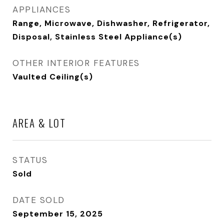
APPLIANCES
Range, Microwave, Dishwasher, Refrigerator,
Disposal, Stainless Steel Appliance(s)
OTHER INTERIOR FEATURES
Vaulted Ceiling(s)
AREA & LOT
STATUS
Sold
DATE SOLD
September 15, 2025