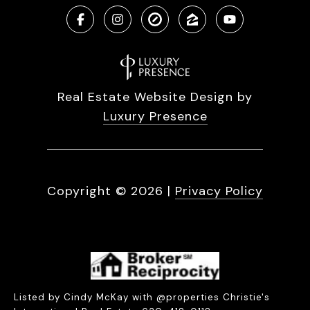
Real Estate Website Design by
Luxury Presence
Copyright ©
2026
|
Privacy Policy
Listed by Cindy McKay with @properties Christie's