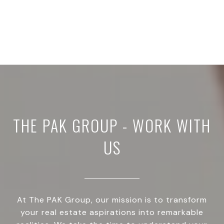
THE PAK GROUP - WORK WITH
US
At The PAK Group, our mission is to transform
your real estate aspirations into remarkable