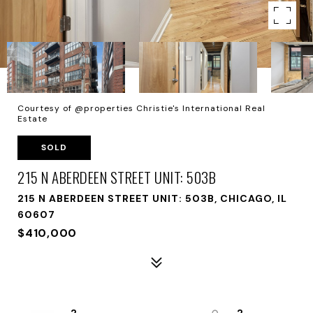
Courtesy of @properties Christie's International Real
Estate
SOLD
215 N ABERDEEN STREET UNIT: 503B
215 N ABERDEEN STREET UNIT: 503B, CHICAGO, IL
60607
$410,000