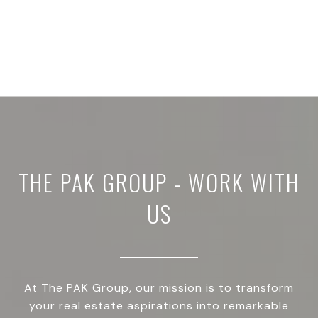
THE PAK GROUP - WORK WITH
US
At The PAK Group, our mission is to transform
your real estate aspirations into remarkable