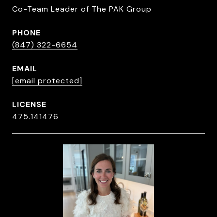
Co-Team Leader of The PAK Group
PHONE
(847) 322-6654
EMAIL
[email protected]
475.141476