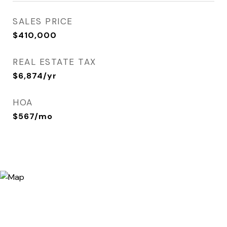
SALES PRICE
$410,000
REAL ESTATE TAX
$6,874/yr
HOA
$567/mo