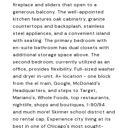
fireplace and sliders that open to a
generous balcony. The well-appointed
kitchen features oak cabinetry, granite
countertops and backsplash, stainless
steel appliances, and a convenient island
with seating. The primary bedroom with
en-suite bathroom has dual closets with
additional storage space above. The
second bedroom, currently utilized as an
office, provides flexibility. Full-sized washer
and dryer in-unit. A+ location - one block
from the el train, Google, McDonald's
Headquarters, and steps to Target,
Mariano's, Whole Foods, top restaurants,
nightlife, shops and boutiques, I-90/94
and much more! Skinner school district and
no rental cap. Experience city living at its
best in one of Chicago's most sought-