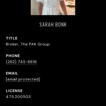
SARAH BONK
TITLE
Broker, The PAK Group
PHONE
(262) 745-6616
EMAIL
[email protected]
475.200503