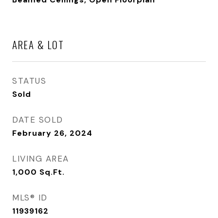
AREA & LOT
STATUS
Sold
DATE SOLD
February 26, 2024
LIVING AREA
1,000
Sq.Ft.
MLS® ID
11939162