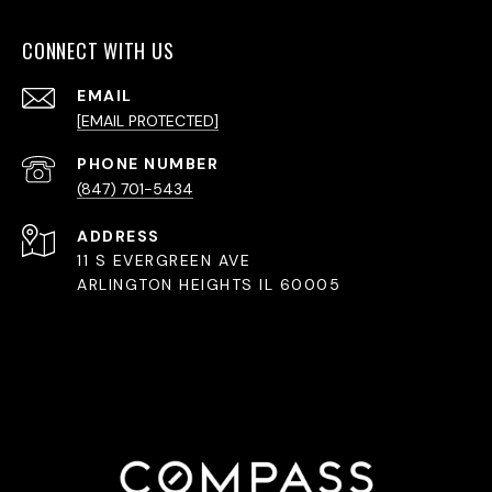
CONNECT WITH US
EMAIL
[EMAIL PROTECTED]
PHONE NUMBER
(847) 701-5434
ADDRESS
11 S EVERGREEN AVE
ARLINGTON HEIGHTS IL 60005