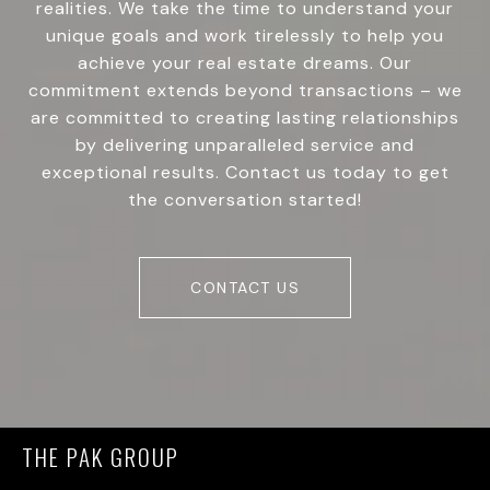
realities. We take the time to understand your
unique goals and work tirelessly to help you
achieve your real estate dreams. Our
commitment extends beyond transactions – we
are committed to creating lasting relationships
by delivering unparalleled service and
exceptional results. Contact us today to get
the conversation started!
CONTACT US
THE PAK GROUP