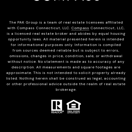
The PAK Group is a team of real estate licensees affiliated
with Compass Connecticut, LLC.
Compass
Connecticut, LLC,
is a licensed real estate broker and abides by equal housing
opportunity laws. All material presented herein is intended
for informational purposes only. Information is compiled
from sources deemed reliable but is subject to errors,
omissions, changes in price, condition, sale, or withdrawal
without notice. No statement is made as to accuracy of any
description. All measurements and square footages are
approximate. This is not intended to solicit property already
listed. Nothing herein shall be construed as legal, accounting
or other professional advice outside the realm of real estate
brokerage.