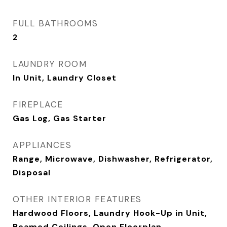
FULL BATHROOMS
2
LAUNDRY ROOM
In Unit, Laundry Closet
FIREPLACE
Gas Log, Gas Starter
APPLIANCES
Range, Microwave, Dishwasher, Refrigerator,
Disposal
OTHER INTERIOR FEATURES
Hardwood Floors, Laundry Hook-Up in Unit,
Beamed Ceilings, Open Floorplan