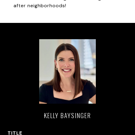
after neighborhoods!
KELLY BAYSINGER
TITLE