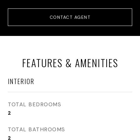
CONTACT AGENT
FEATURES & AMENITIES
INTERIOR
TOTAL BEDROOMS
2
TOTAL BATHROOMS
2