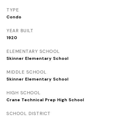
TYPE
Condo
YEAR BUILT
1920
ELEMENTARY SCHOOL
Skinner Elementary School
MIDDLE SCHOOL
Skinner Elementary School
HIGH SCHOOL
Crane Technical Prep High School
SCHOOL DISTRICT