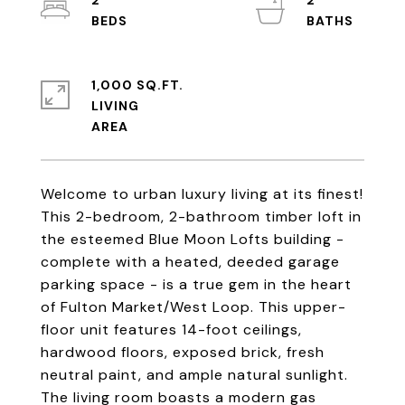
2
2
1,000 SQ.FT.
LIVING
Welcome to urban luxury living at its finest!
This 2-bedroom, 2-bathroom timber loft in
the esteemed Blue Moon Lofts building -
complete with a heated, deeded garage
parking space - is a true gem in the heart
of Fulton Market/West Loop. This upper-
floor unit features 14-foot ceilings,
hardwood floors, exposed brick, fresh
neutral paint, and ample natural sunlight.
The living room boasts a modern gas