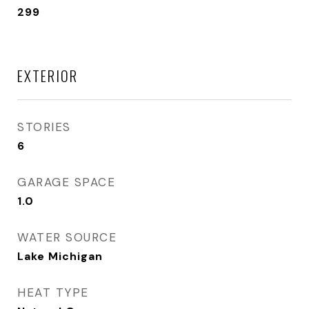
299
EXTERIOR
STORIES
6
GARAGE SPACE
1.0
WATER SOURCE
Lake Michigan
HEAT TYPE