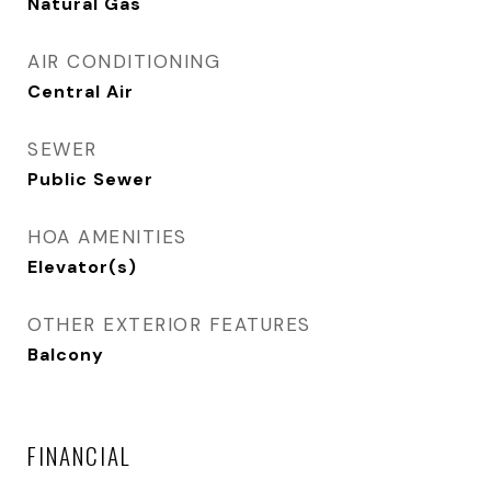
Natural Gas
AIR CONDITIONING
Central Air
SEWER
Public Sewer
HOA AMENITIES
Elevator(s)
OTHER EXTERIOR FEATURES
Balcony
FINANCIAL