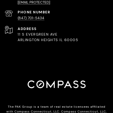
[EMAIL PROTECTED]
PHONE NUMBER
(847) 701-5434
ADDRESS
11 S EVERGREEN AVE
ARLINGTON HEIGHTS IL 60005
The PAK Group is a team of real estate licensees affiliated
with Compass Connecticut, LLC.
Compass
Connecticut, LLC,