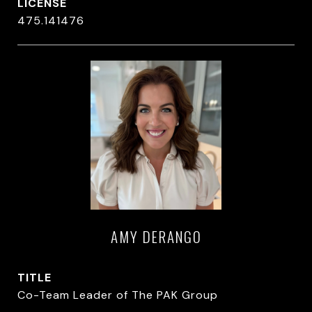
475.141476
AMY DERANGO
TITLE
Co-Team Leader of The PAK Group