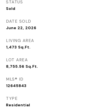
STATUS
Sold
DATE SOLD
June 22, 2026
LIVING AREA
1,473
Sq.Ft.
LOT AREA
8,755.56
Sq.Ft.
MLS® ID
12645843
TYPE
Residential