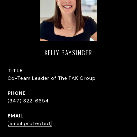
KELLY BAYSINGER
TITLE
Co-Team Leader of The PAK Group
PHONE
(847) 322-6654
EMAIL
[email protected]