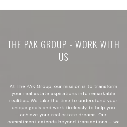
THE PAK GROUP - WORK WITH
US
At The PAK Group, our mission is to transform
your real estate aspirations into remarkable
realities. We take the time to understand your
unique goals and work tirelessly to help you
achieve your real estate dreams. Our
commitment extends beyond transactions – we