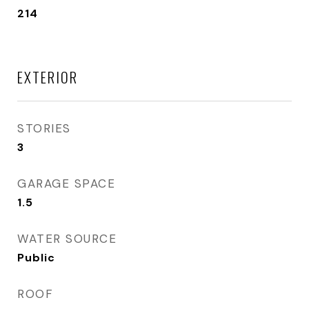
214
EXTERIOR
STORIES
3
GARAGE SPACE
1.5
WATER SOURCE
Public
ROOF