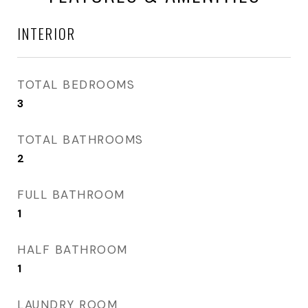
INTERIOR
TOTAL BEDROOMS
3
TOTAL BATHROOMS
2
FULL BATHROOM
1
HALF BATHROOM
1
LAUNDRY ROOM