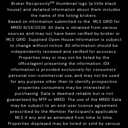
SM
Broker Reciprocity
thumbnail logo (a little black
house) and detailed information about them includes
the name of the listing brokers.
Based on information submitted to the MLS GRID for
MRED 6/24/2026. All data is obtained from various
sources and may not have been verified by broker or
MLS GRID. Supplied Open House Information is subject
to change without notice. All information should be
independently reviewed and verified for accuracy.
Properties may or may not be listed by the
office/agent presenting the information. IDX
information is provided exclusively for consumers’
personal non-commercial use, and may not be used
for any purpose other than to identify prospective
properties consumers may be interested in
purchasing. Data is deemed reliable but is not
guaranteed by MTP or MRED. The use of the MRED Data
may be subject to an end-user license agreement
prescribed by the Member Participant’s applicable
MLS if any and as amended from time to time.
Properties displayed may be listed or sold by various