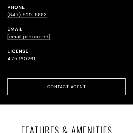
PHONE
(847) 529-5883
EMAIL
[email protected]
475.160261
CONTACT AGENT
FEATURES & AMENITIES