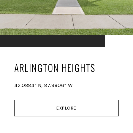
ARLINGTON HEIGHTS
42.0884° N, 87.9806° W
EXPLORE