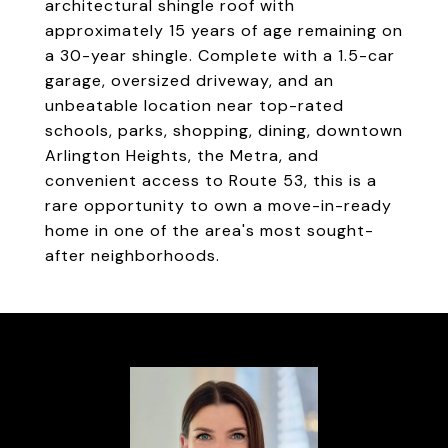
architectural shingle roof with
approximately 15 years of age remaining on
a 30-year shingle. Complete with a 1.5-car
garage, oversized driveway, and an
unbeatable location near top-rated
schools, parks, shopping, dining, downtown
Arlington Heights, the Metra, and
convenient access to Route 53, this is a
rare opportunity to own a move-in-ready
home in one of the area's most sought-
after neighborhoods.