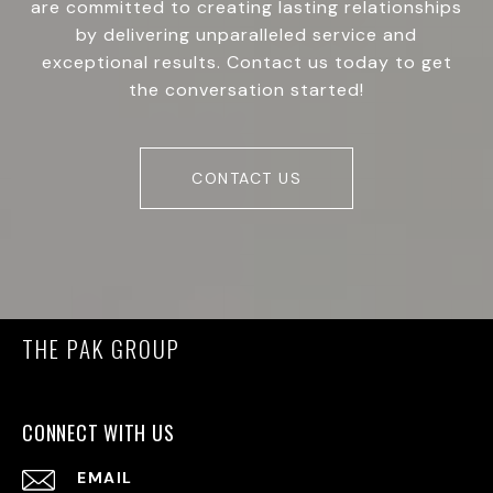
are committed to creating lasting relationships
by delivering unparalleled service and
exceptional results. Contact us today to get
the conversation started!
CONTACT US
THE PAK GROUP
CONNECT WITH US
EMAIL