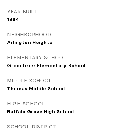
YEAR BUILT
1964
NEIGHBORHOOD
Arlington Heights
ELEMENTARY SCHOOL
Greenbrier Elementary School
MIDDLE SCHOOL
Thomas Middle School
HIGH SCHOOL
Buffalo Grove High School
SCHOOL DISTRICT