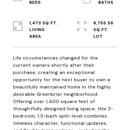
1,473 SQ.FT.
8,755.56
LIVING
SQ.FT.
Life circumstances changed for the
current owners shortly after their
purchase, creating an exceptional
opportunity for the next buyer to own a
beautifully maintained home in the highly
desirable Greenbrier neighborhood.
Offering over 1,400 square feet of
thoughtfully designed living space, this 3-
bedroom, 1.5-bath split-level combines
timeless character, functional updates,