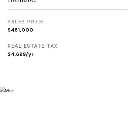
SALES PRICE
$481,000
REAL ESTATE TAX
$4,699/yr