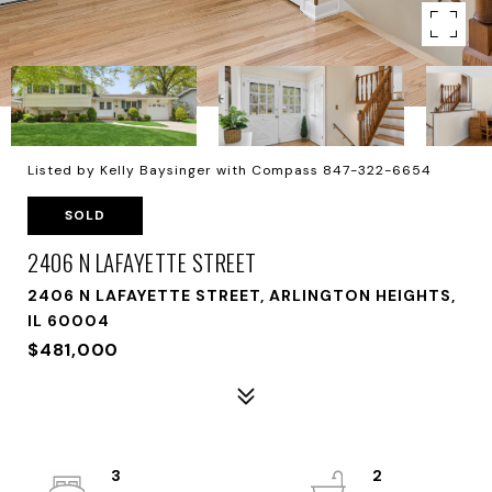
Listed by Kelly Baysinger with Compass 847-322-6654
SOLD
2406 N LAFAYETTE STREET
2406 N LAFAYETTE STREET, ARLINGTON HEIGHTS,
IL 60004
$481,000
3
2