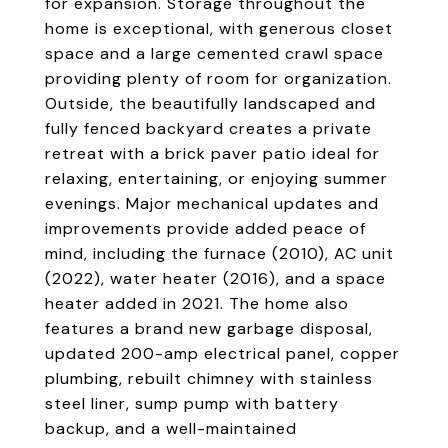
for expansion. Storage throughout the
home is exceptional, with generous closet
space and a large cemented crawl space
providing plenty of room for organization.
Outside, the beautifully landscaped and
fully fenced backyard creates a private
retreat with a brick paver patio ideal for
relaxing, entertaining, or enjoying summer
evenings. Major mechanical updates and
improvements provide added peace of
mind, including the furnace (2010), AC unit
(2022), water heater (2016), and a space
heater added in 2021. The home also
features a brand new garbage disposal,
updated 200-amp electrical panel, copper
plumbing, rebuilt chimney with stainless
steel liner, sump pump with battery
backup, and a well-maintained