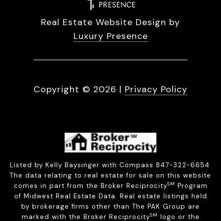
Real Estate Website Design by
Luxury Presence
Copyright ©
2026
|
Privacy Policy
Listed by Kelly Baysinger with Compass 847-322-6654
The data relating to real estate for sale on this website
SM
comes in part from the Broker Reciprocity
Program
of Midwest Real Estate Data. Real estate listings held
by brokerage firms other than The PAK Group are
SM
marked with the Broker Reciprocity
logo or the