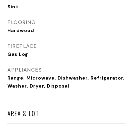
Sink
FLOORING
Hardwood
FIREPLACE
Gas Log
APPLIANCES
Range, Microwave, Dishwasher, Refrigerator,
Washer, Dryer, Disposal
AREA & LOT