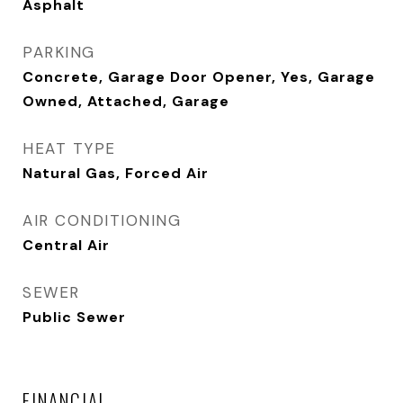
Asphalt
PARKING
Concrete, Garage Door Opener, Yes, Garage
Owned, Attached, Garage
HEAT TYPE
Natural Gas, Forced Air
AIR CONDITIONING
Central Air
SEWER
Public Sewer
FINANCIAL