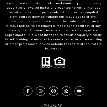
is a licensed real estate broker and abides by equal housing
opportunity laws. All material presented herein is intended
for informational purposes only. Information is compiled
from sources deemed reliable but is subject to errors,
omissions, changes in price, condition, sale, or withdrawal
without notice. No statement is made as to accuracy of any
description. All measurements and square footages are
approximate. This is not intended to solicit property already
listed. Nothing herein shall be construed as legal, accounting
or other professional advice outside the realm of real estate
brokerage.