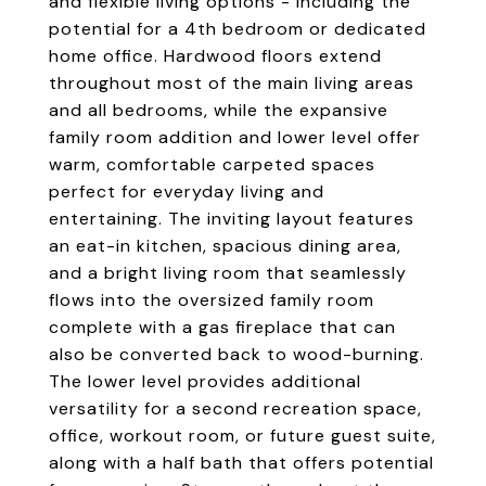
and flexible living options - including the
potential for a 4th bedroom or dedicated
home office. Hardwood floors extend
throughout most of the main living areas
and all bedrooms, while the expansive
family room addition and lower level offer
warm, comfortable carpeted spaces
perfect for everyday living and
entertaining. The inviting layout features
an eat-in kitchen, spacious dining area,
and a bright living room that seamlessly
flows into the oversized family room
complete with a gas fireplace that can
also be converted back to wood-burning.
The lower level provides additional
versatility for a second recreation space,
office, workout room, or future guest suite,
along with a half bath that offers potential