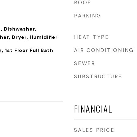
ROOF
PARKING
, Dishwasher,
HEAT TYPE
her, Dryer, Humidifier
AIR CONDITIONING
 1st Floor Full Bath
SEWER
SUBSTRUCTURE
FINANCIAL
SALES PRICE