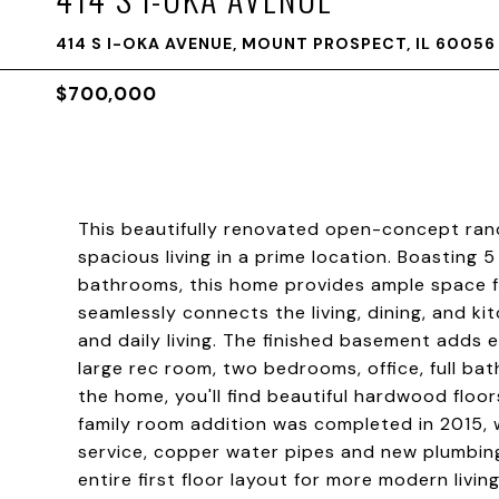
414 S I-OKA AVENUE, MOUNT PROSPECT, IL 60056
$700,000
This beautifully renovated open-concept ranc
spacious living in a prime location. Boasting
bathrooms, this home provides ample space f
seamlessly connects the living, dining, and ki
and daily living. The finished basement adds 
large rec room, two bedrooms, office, full b
the home, you'll find beautiful hardwood floo
family room addition was completed in 2015, 
service, copper water pipes and new plumbin
entire first floor layout for more modern livi