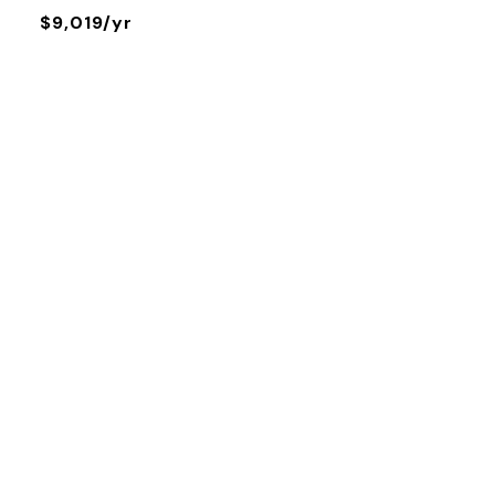
$9,019/yr