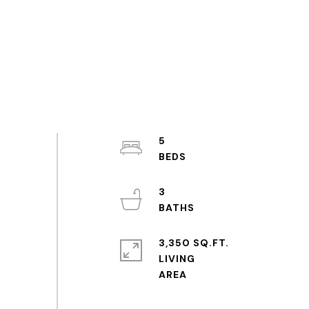
5
3
3,350 SQ.FT.
LIVING