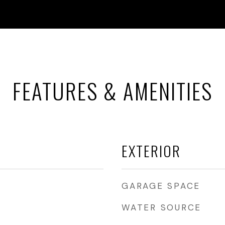
FEATURES & AMENITIES
EXTERIOR
GARAGE SPACE
WATER SOURCE