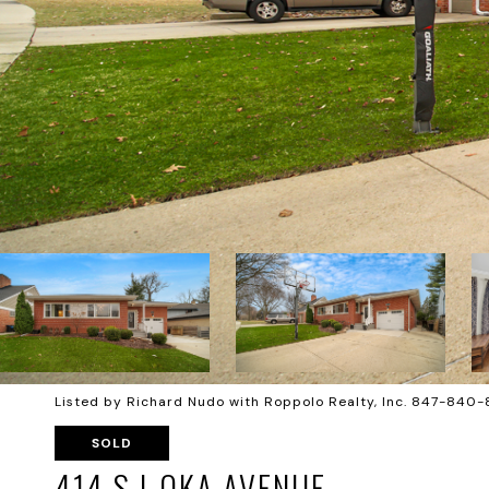
Listed by Richard Nudo with Roppolo Realty, Inc. 847-840
SOLD
414 S I-OKA AVENUE