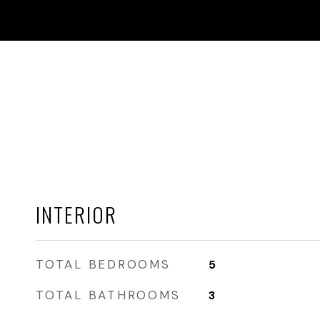
INTERIOR
TOTAL BEDROOMS
5
TOTAL BATHROOMS
3