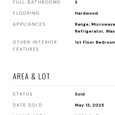
FULL BATHROOMS
3
FLOORING
Hardwood
APPLIANCES
Range, Microwave
Refrigerator, Was
OTHER INTERIOR
1st Floor Bedroom,
FEATURES
AREA & LOT
STATUS
Sold
DATE SOLD
May 13, 2025