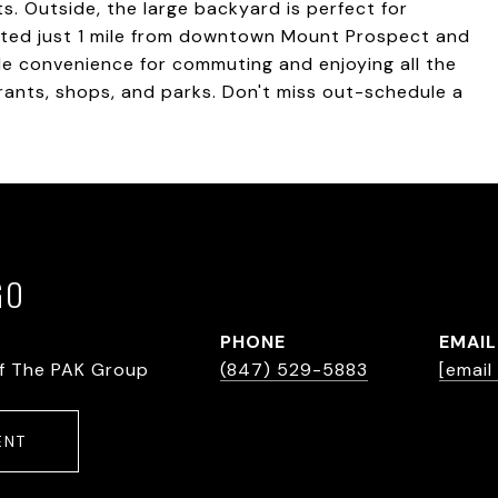
 Outside, the large backyard is perfect for
ocated just 1 mile from downtown Mount Prospect and
le convenience for commuting and enjoying all the
urants, shops, and parks. Don't miss out-schedule a
GO
PHONE
EMAIL
f The PAK Group
(847) 529-5883
[email
ENT