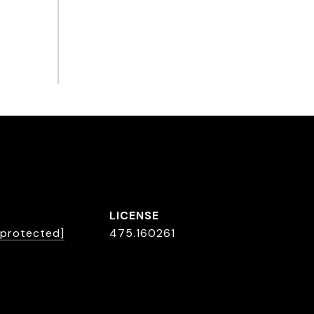
 protected]
475.160261