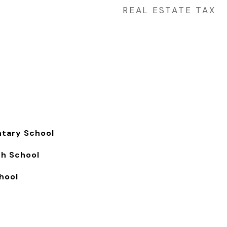
REAL ESTATE TAX
ntary School
gh School
hool