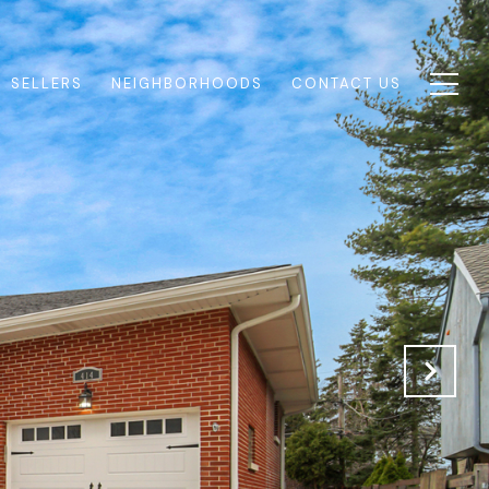
SELLERS
NEIGHBORHOODS
CONTACT US