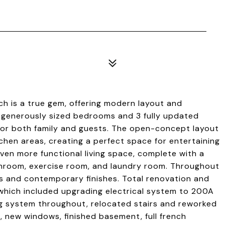
h is a true gem, offering modern layout and
 5 generously sized bedrooms and 3 fully updated
or both family and guests. The open-concept layout
tchen areas, creating a perfect space for entertaining
even more functional living space, complete with a
athroom, exercise room, and laundry room. Throughout
rs and contemporary finishes. Total renovation and
which included upgrading electrical system to 200A
g system throughout, relocated stairs and reworked
ng, new windows, finished basement, full french