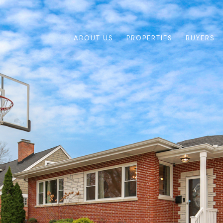
ABOUT US
PROPERTIES
BUYERS