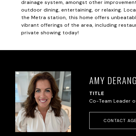
drainage system, amongst other improvements.
outdoor dining, entertaining, or relaxing. L
the Metra station, this home offers unbeatab
vibrant offerings of the area, including resta
private showing today!
AMY DERAN
TITLE
Co-Team Leader o
CONTACT AG