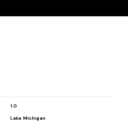
1.0
Lake Michigan