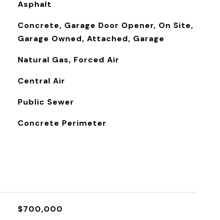
Asphalt
Concrete, Garage Door Opener, On Site,
Garage Owned, Attached, Garage
Natural Gas, Forced Air
Central Air
Public Sewer
Concrete Perimeter
$700,000