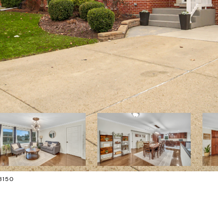
-8150