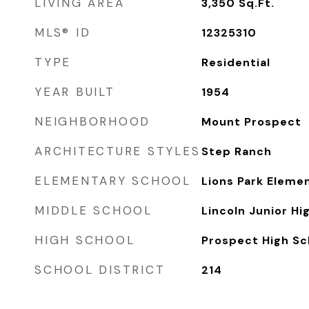
LIVING AREA
3,350
Sq.Ft.
MLS® ID
12325310
TYPE
Residential
YEAR BUILT
1954
NEIGHBORHOOD
Mount Prospect
ARCHITECTURE STYLES
Step Ranch
ELEMENTARY SCHOOL
Lions Park Eleme
MIDDLE SCHOOL
Lincoln Junior Hi
HIGH SCHOOL
Prospect High Sc
SCHOOL DISTRICT
214