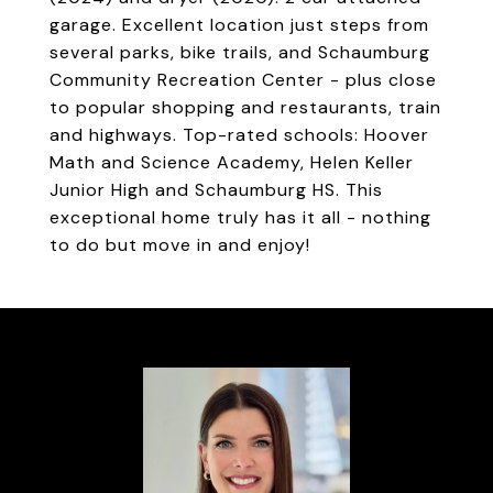
garage. Excellent location just steps from
several parks, bike trails, and Schaumburg
Community Recreation Center - plus close
to popular shopping and restaurants, train
and highways. Top-rated schools: Hoover
Math and Science Academy, Helen Keller
Junior High and Schaumburg HS. This
exceptional home truly has it all - nothing
to do but move in and enjoy!