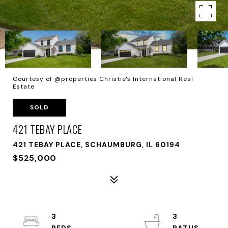
Courtesy of @properties Christie's International Real
Estate
SOLD
421 TEBAY PLACE
421 TEBAY PLACE, SCHAUMBURG, IL 60194
$525,000
3
3