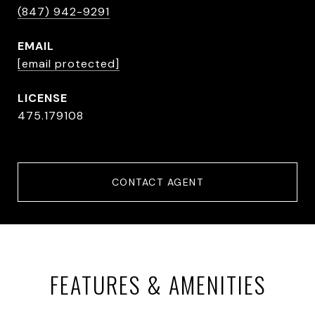
(847) 942-9291
EMAIL
[email protected]
475.179108
CONTACT AGENT
FEATURES & AMENITIES