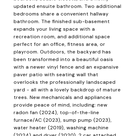
updated ensuite bathroom. Two additional
bedrooms share a convenient hallway
bathroom. The finished sub-basement
expands your living space with a
recreation room, and additional space
perfect for an office, fitness area, or
playroom. Outdoors, the backyard has
been transformed into a beautiful oasis
with a newer vinyl fence and an expansive
paver patio with seating wall that
overlooks the professionally landscaped
yard - all with a lovely backdrop of mature
trees. New mechanicals and appliances
provide peace of mind, including: new
radon fan (2024), top-of-the-line
furnace/AC (2023), sump pump (2023),
water heater (2019), washing machine
(2024) and dryer (2020). 2 car attached