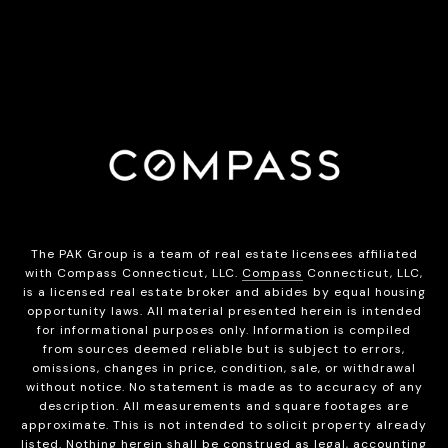
The PAK Group is a team of real estate licensees affiliated
with Compass Connecticut, LLC.
Compass
Connecticut, LLC,
is a licensed real estate broker and abides by equal housing
opportunity laws. All material presented herein is intended
for informational purposes only. Information is compiled
from sources deemed reliable but is subject to errors,
omissions, changes in price, condition, sale, or withdrawal
without notice. No statement is made as to accuracy of any
description. All measurements and square footages are
approximate. This is not intended to solicit property already
listed. Nothing herein shall be construed as legal, accounting