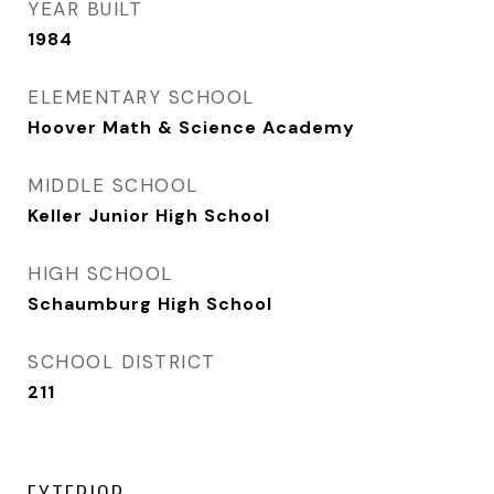
YEAR BUILT
1984
ELEMENTARY SCHOOL
Hoover Math & Science Academy
MIDDLE SCHOOL
Keller Junior High School
HIGH SCHOOL
Schaumburg High School
SCHOOL DISTRICT
211
EXTERIOR