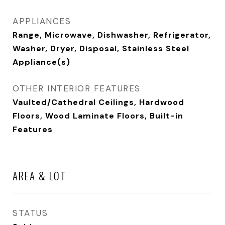
APPLIANCES
Range, Microwave, Dishwasher, Refrigerator,
Washer, Dryer, Disposal, Stainless Steel
Appliance(s)
OTHER INTERIOR FEATURES
Vaulted/Cathedral Ceilings, Hardwood
Floors, Wood Laminate Floors, Built-in
Features
AREA & LOT
STATUS