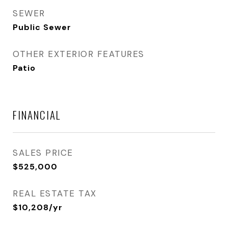
SEWER
Public Sewer
OTHER EXTERIOR FEATURES
Patio
FINANCIAL
SALES PRICE
$525,000
REAL ESTATE TAX
$10,208/yr