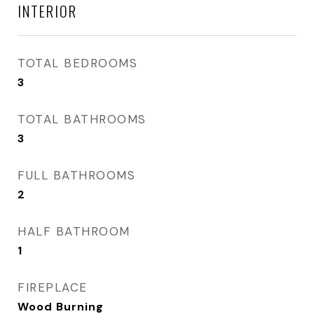
INTERIOR
TOTAL BEDROOMS
3
TOTAL BATHROOMS
3
FULL BATHROOMS
2
HALF BATHROOM
1
FIREPLACE
Wood Burning