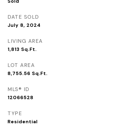
Sold
DATE SOLD
July 8, 2024
LIVING AREA
1,813
Sq.Ft.
LOT AREA
8,755.56
Sq.Ft.
MLS® ID
12066528
TYPE
Residential