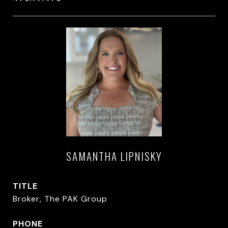
SAMANTHA LIPNISKY
TITLE
Broker, The PAK Group
PHONE