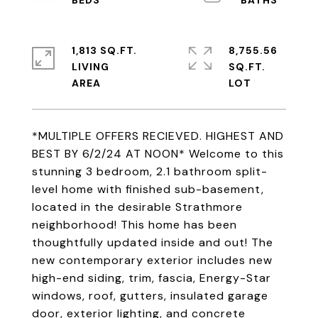
1,813 SQ.FT.
8,755.56
LIVING
SQ.FT.
*MULTIPLE OFFERS RECIEVED. HIGHEST AND
BEST BY 6/2/24 AT NOON* Welcome to this
stunning 3 bedroom, 2.1 bathroom split-
level home with finished sub-basement,
located in the desirable Strathmore
neighborhood! This home has been
thoughtfully updated inside and out! The
new contemporary exterior includes new
high-end siding, trim, fascia, Energy-Star
windows, roof, gutters, insulated garage
door, exterior lighting, and concrete