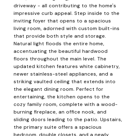
driveway - all contributing to the home's
impressive curb appeal. Step inside to the
inviting foyer that opens to a spacious
living room, adorned with custom built-ins
that provide both style and storage.
Natural light floods the entire home,
accentuating the beautiful hardwood
floors throughout the main level. The
updated kitchen features white cabinetry,
newer stainless-steel appliances, and a
striking vaulted ceiling that extends into
the elegant dining room. Perfect for
entertaining, the kitchen opens to the
cozy family room, complete with a wood-
burning fireplace, an office nook, and
sliding doors leading to the patio. Upstairs,
the primary suite offers a spacious
bedroom, double closets, and a newly