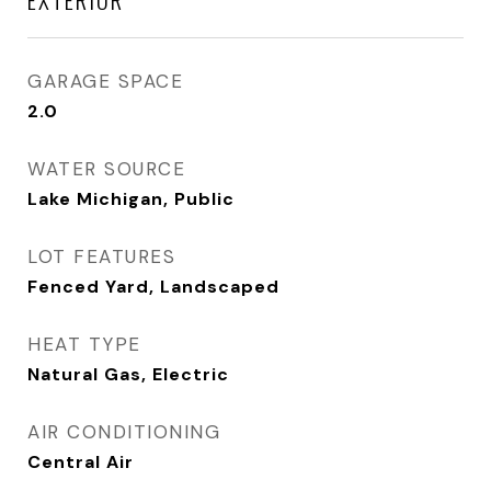
GARAGE SPACE
2.0
WATER SOURCE
Lake Michigan, Public
LOT FEATURES
Fenced Yard, Landscaped
HEAT TYPE
Natural Gas, Electric
AIR CONDITIONING
Central Air