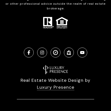
or other professional advice outside the realm of real estate
brokerage.
Real Estate Website Design by
Luxury Presence