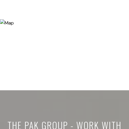
THE PAK GROUP - WORK WITH