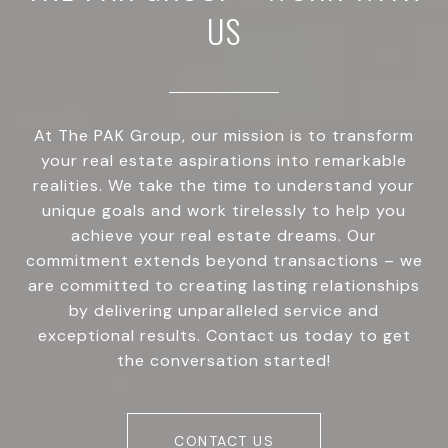
US
At The PAK Group, our mission is to transform
your real estate aspirations into remarkable
realities. We take the time to understand your
unique goals and work tirelessly to help you
achieve your real estate dreams. Our
commitment extends beyond transactions – we
are committed to creating lasting relationships
by delivering unparalleled service and
exceptional results. Contact us today to get
the conversation started!
CONTACT US