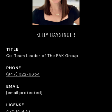
KELLY BAYSINGER
TITLE
Co-Team Leader of The PAK Group
PHONE
(847) 322-6654
EMAIL
[email protected]
475.141476