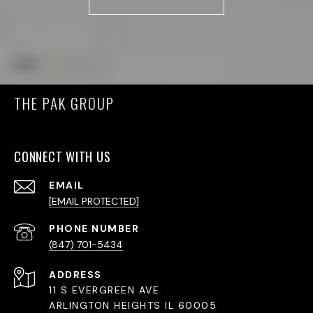
THE PAK GROUP
CONNECT WITH US
EMAIL
[EMAIL PROTECTED]
PHONE NUMBER
(847) 701-5434
ADDRESS
11 S EVERGREEN AVE
ARLINGTON HEIGHTS IL 60005