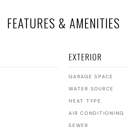
FEATURES & AMENITIES
EXTERIOR
GARAGE SPACE
WATER SOURCE
HEAT TYPE
AIR CONDITIONING
SEWER