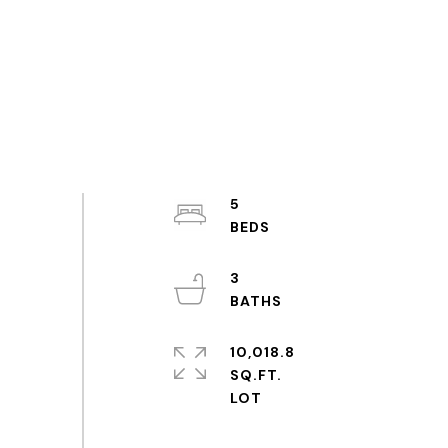
5
3
10,018.8
SQ.FT.