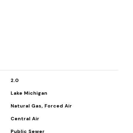
2.0
Lake Michigan
Natural Gas, Forced Air
Central Air
Public Sewer