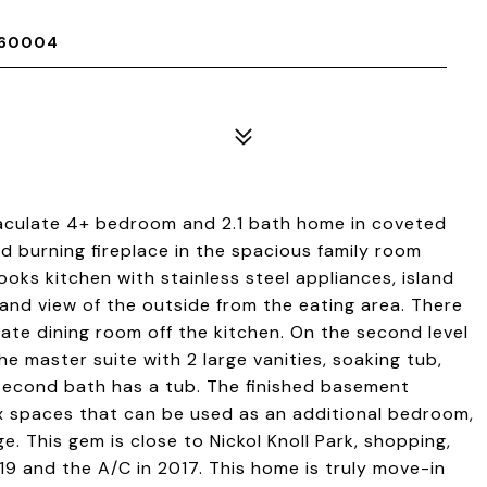
 60004
aculate 4+ bedroom and 2.1 bath home in coveted
 burning fireplace in the spacious family room
oks kitchen with stainless steel appliances, island
 and view of the outside from the eating area. There
arate dining room off the kitchen. On the second level
e master suite with 2 large vanities, soaking tub,
 second bath has a tub. The finished basement
ex spaces that can be used as an additional bedroom,
. This gem is close to Nickol Knoll Park, shopping,
9 and the A/C in 2017. This home is truly move-in