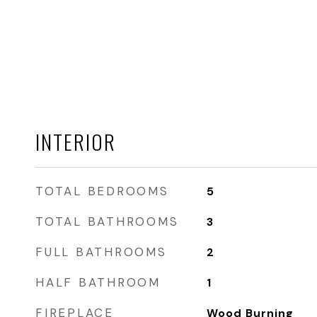
INTERIOR
TOTAL BEDROOMS
5
TOTAL BATHROOMS
3
FULL BATHROOMS
2
HALF BATHROOM
1
FIREPLACE
Wood Burning