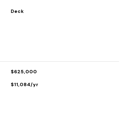
Deck
$625,000
$11,084/yr