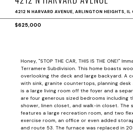
4212 N HARVARD AVENUE, ARLINGTON HEIGHTS, IL
$625,000
Honey, "STOP THE CAR, THIS IS THE ONE!" Imm
Terramere Subdivision. This home boasts wood
overlooking the deck and large backyard. A co
with sink, granite countertops, planning desk
is a large living room off the foyer and a sep
are four generous sized bedrooms including th
shower, linen closet, and walk-in closet. The
features a large recreation room, and two fl
exercise room, an office or even added storage
and route 53. The furnace was replaced in 201