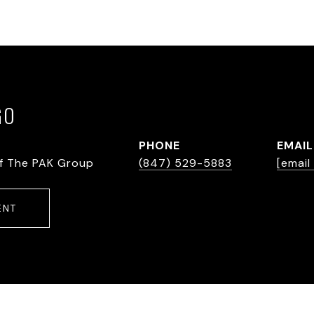
GO
PHONE
EMAIL
f The PAK Group
(847) 529-5883
[email
ENT