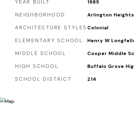
YEAR BUILT
1985
NEIGHBORHOOD
Arlington Height
ARCHITECTURE STYLES
Colonial
ELEMENTARY SCHOOL
Henry W Longfell
MIDDLE SCHOOL
Cooper Middle S
HIGH SCHOOL
Buffalo Grove Hi
SCHOOL DISTRICT
214