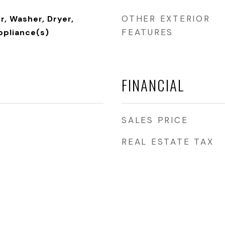
OTHER EXTERIOR
, Washer, Dryer,
FEATURES
ppliance(s)
FINANCIAL
SALES PRICE
REAL ESTATE TAX