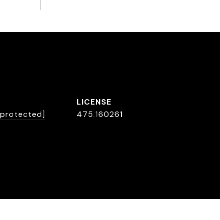
 protected]
475.160261