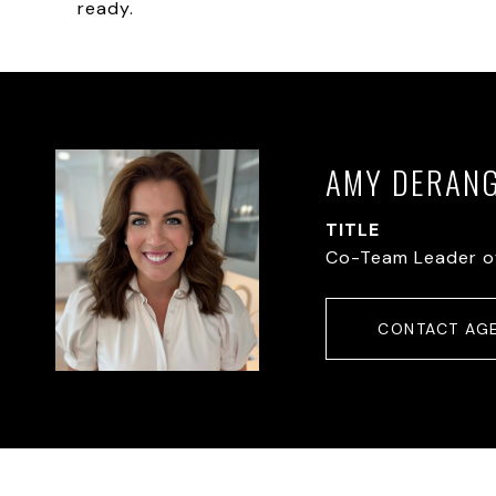
ready.
AMY DERAN
TITLE
Co-Team Leader o
CONTACT AG