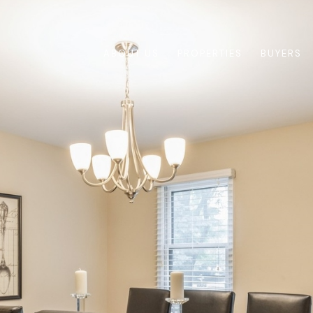
ABOUT US
PROPERTIES
BUYERS