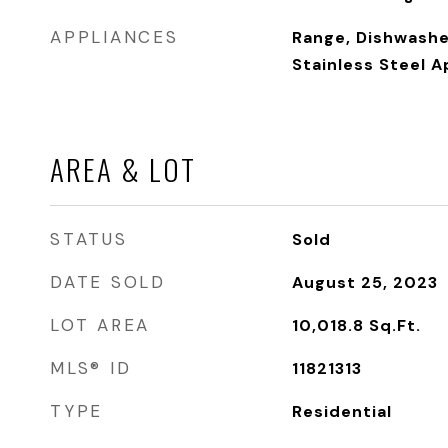
APPLIANCES
Range, Dishwasher
Stainless Steel A
AREA & LOT
STATUS
Sold
DATE SOLD
August 25, 2023
LOT AREA
10,018.8
Sq.Ft.
MLS® ID
11821313
TYPE
Residential