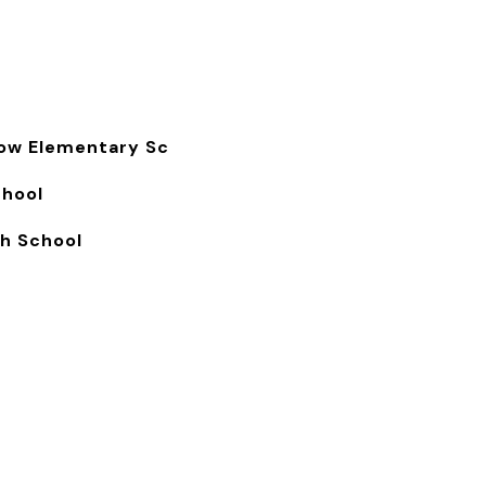
s
ow Elementary Sc
chool
gh School