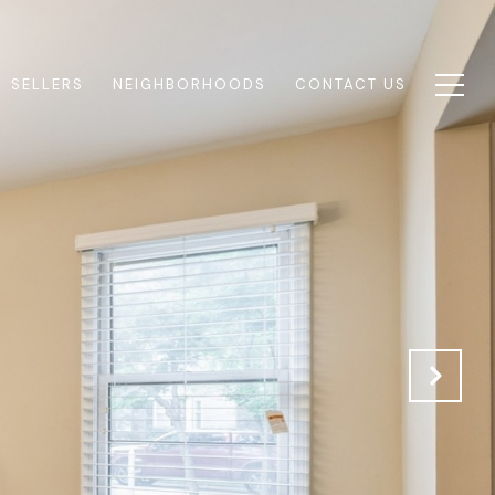
SELLERS
NEIGHBORHOODS
CONTACT US