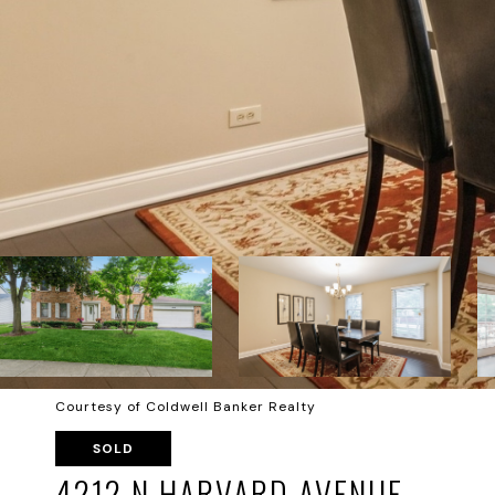
Courtesy of Coldwell Banker Realty
SOLD
4212 N HARVARD AVENUE