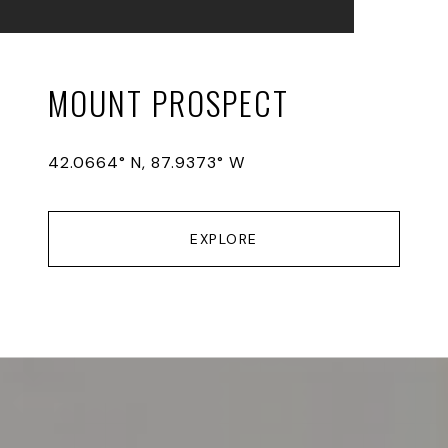
MOUNT PROSPECT
42.0664° N, 87.9373° W
EXPLORE