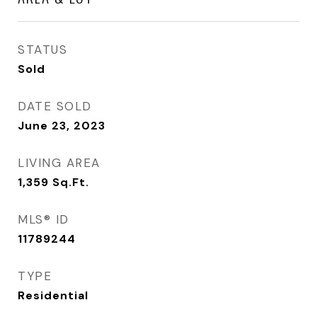
STATUS
Sold
DATE SOLD
June 23, 2023
LIVING AREA
1,359
Sq.Ft.
MLS® ID
11789244
TYPE
Residential