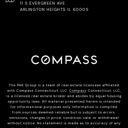
11 S EVERGREEN AVE
ARLINGTON HEIGHTS IL 60005
The PAK Group is a team of real estate licensees affiliated
with Compass Connecticut, LLC.
Compass
Connecticut, LLC,
is a licensed real estate broker and abides by equal housing
opportunity laws. All material presented herein is intended
for informational purposes only. Information is compiled
from sources deemed reliable but is subject to errors,
omissions, changes in price, condition, sale, or withdrawal
without notice. No statement is made as to accuracy of any