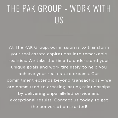
THE PAK GROUP - WORK WITH
US
At The PAK Group, our mission is to transform
your real estate aspirations into remarkable
realities. We take the time to understand your
unique goals and work tirelessly to help you
achieve your real estate dreams. Our
commitment extends beyond transactions – we
are committed to creating lasting relationships
by delivering unparalleled service and
exceptional results. Contact us today to get
the conversation started!