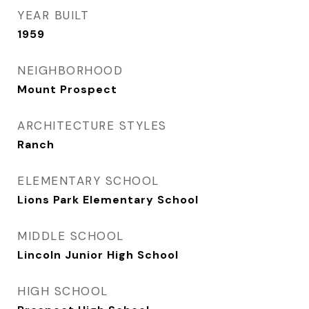
YEAR BUILT
1959
NEIGHBORHOOD
Mount Prospect
ARCHITECTURE STYLES
Ranch
ELEMENTARY SCHOOL
Lions Park Elementary School
MIDDLE SCHOOL
Lincoln Junior High School
HIGH SCHOOL