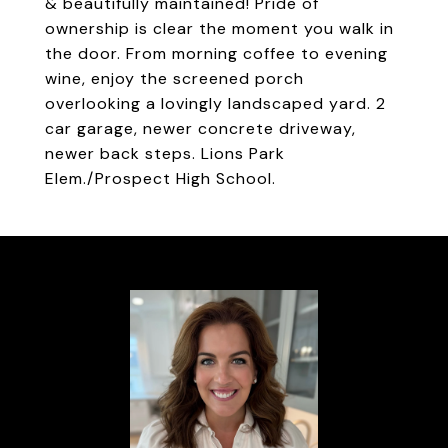
& beautifully maintained! Pride of
ownership is clear the moment you walk in
the door. From morning coffee to evening
wine, enjoy the screened porch
overlooking a lovingly landscaped yard. 2
car garage, newer concrete driveway,
newer back steps. Lions Park
Elem./Prospect High School.