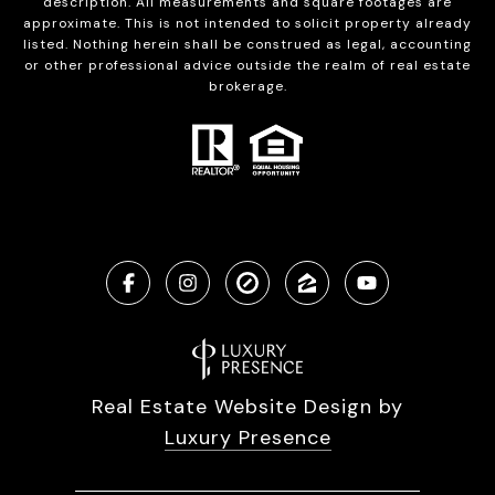
description. All measurements and square footages are
approximate. This is not intended to solicit property already
listed. Nothing herein shall be construed as legal, accounting
or other professional advice outside the realm of real estate
brokerage.
Real Estate Website Design by
Luxury Presence