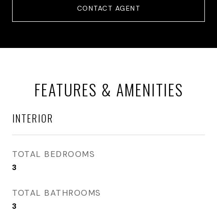
CONTACT AGENT
FEATURES & AMENITIES
INTERIOR
TOTAL BEDROOMS
3
TOTAL BATHROOMS
3