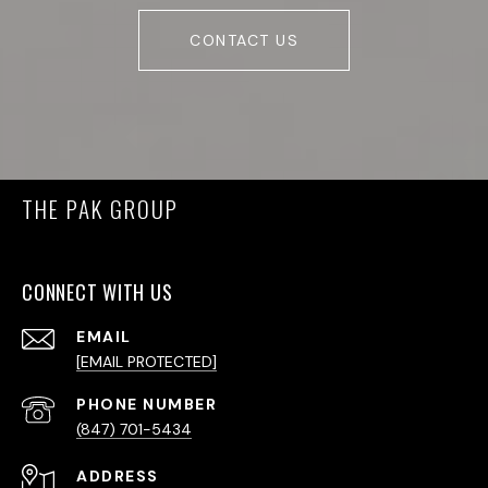
CONTACT US
THE PAK GROUP
CONNECT WITH US
EMAIL
[EMAIL PROTECTED]
PHONE NUMBER
(847) 701-5434
ADDRESS