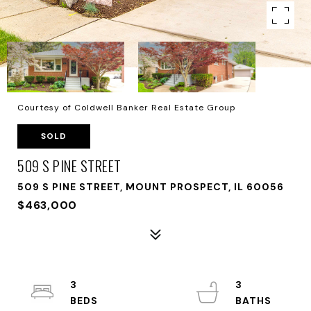
Courtesy of Coldwell Banker Real Estate Group
SOLD
509 S PINE STREET
509 S PINE STREET, MOUNT PROSPECT, IL 60056
$463,000
3
3