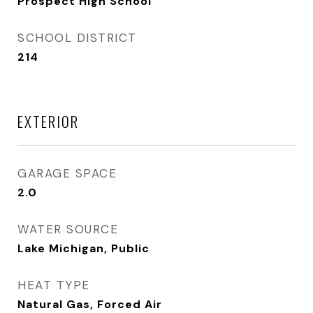
Prospect High School
SCHOOL DISTRICT
214
EXTERIOR
GARAGE SPACE
2.0
WATER SOURCE
Lake Michigan, Public
HEAT TYPE
Natural Gas, Forced Air