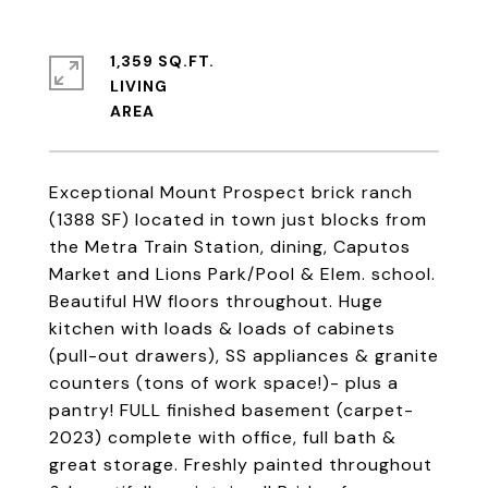
1,359 SQ.FT.
LIVING
Exceptional Mount Prospect brick ranch
(1388 SF) located in town just blocks from
the Metra Train Station, dining, Caputos
Market and Lions Park/Pool & Elem. school.
Beautiful HW floors throughout. Huge
kitchen with loads & loads of cabinets
(pull-out drawers), SS appliances & granite
counters (tons of work space!)- plus a
pantry! FULL finished basement (carpet-
2023) complete with office, full bath &
great storage. Freshly painted throughout