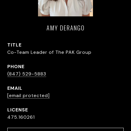
AMY DERANGO
TITLE
Co-Team Leader of The PAK Group
PHONE
(847) 529-5883
EMAIL
[email protected]
475.160261