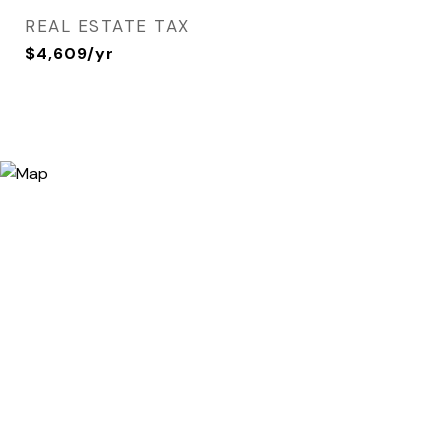
REAL ESTATE TAX
$4,609/yr