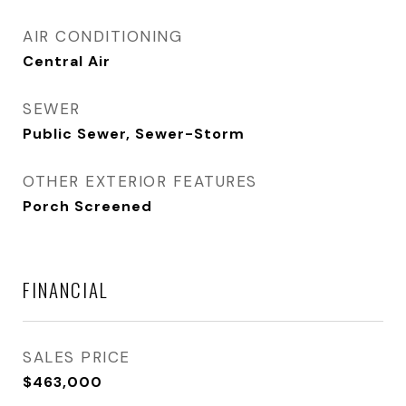
AIR CONDITIONING
Central Air
SEWER
Public Sewer, Sewer-Storm
OTHER EXTERIOR FEATURES
Porch Screened
FINANCIAL
SALES PRICE
$463,000