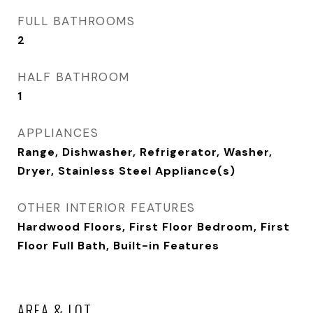
FULL BATHROOMS
2
HALF BATHROOM
1
APPLIANCES
Range, Dishwasher, Refrigerator, Washer,
Dryer, Stainless Steel Appliance(s)
OTHER INTERIOR FEATURES
Hardwood Floors, First Floor Bedroom, First
Floor Full Bath, Built-in Features
AREA & LOT