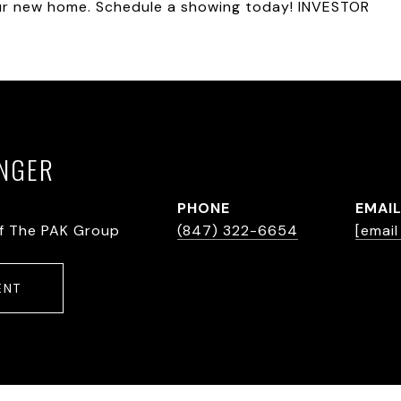
ur new home. Schedule a showing today! INVESTOR
INGER
PHONE
EMAI
f The PAK Group
(847) 322-6654
[emai
ENT