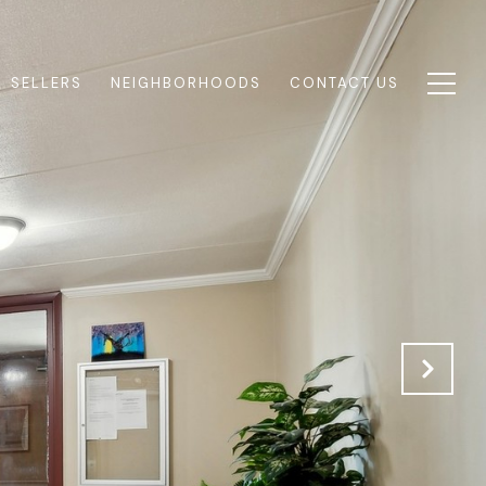
SELLERS
NEIGHBORHOODS
CONTACT US