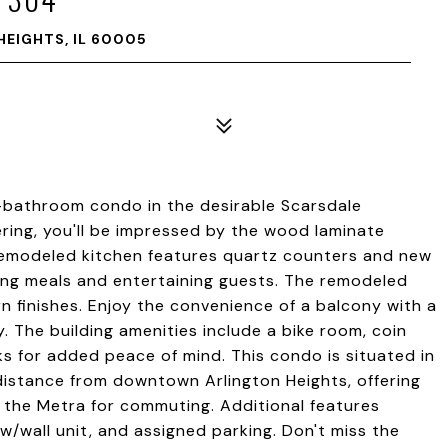
HEIGHTS, IL 60005
bathroom condo in the desirable Scarsdale
ring, you'll be impressed by the wood laminate
remodeled kitchen features quartz counters and new
ring meals and entertaining guests. The remodeled
n finishes. Enjoy the convenience of a balcony with a
y. The building amenities include a bike room, coin
ks for added peace of mind. This condo is situated in
t distance from downtown Arlington Heights, offering
o the Metra for commuting. Additional features
w/wall unit, and assigned parking. Don't miss the