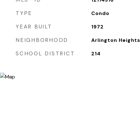
TYPE
Condo
YEAR BUILT
1972
NEIGHBORHOOD
Arlington Height
SCHOOL DISTRICT
214