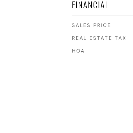
FINANCIAL
SALES PRICE
REAL ESTATE TAX
s
HOA