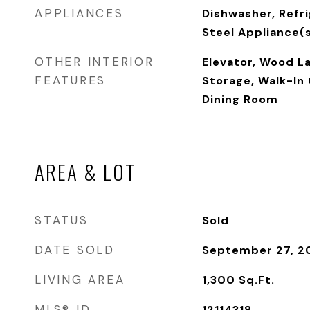
APPLIANCES
Dishwasher, Refri
Steel Appliance(
OTHER INTERIOR
Elevator, Wood L
FEATURES
Storage, Walk-In 
Dining Room
AREA & LOT
STATUS
Sold
DATE SOLD
September 27, 2
LIVING AREA
1,300
Sq.Ft.
MLS® ID
12114318