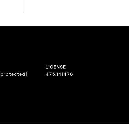
L
l protected]
475.141476