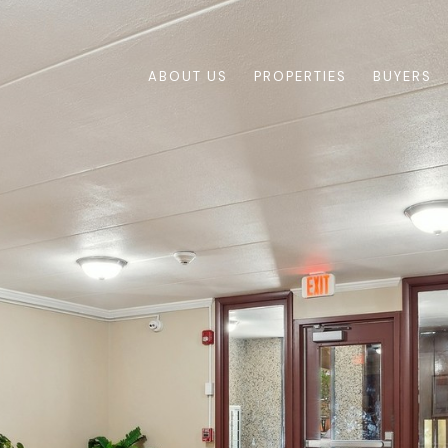
ABOUT US
PROPERTIES
BUYERS