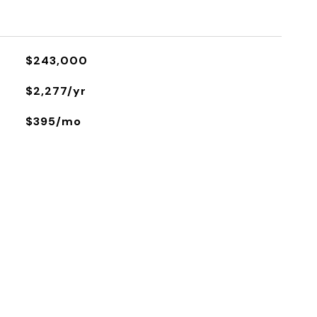
$243,000
$2,277/yr
$395/mo