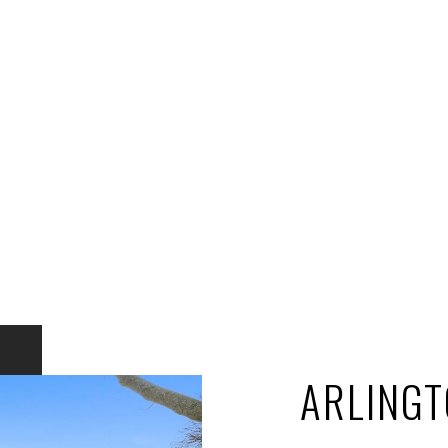
ARLINGT