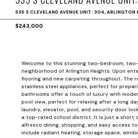
535 S CLEVELAND AVENUE UNIT: 304, ARLINGTON 
$243,000
Welcome to this stunning two-bedroom, two-
neighborhood of Arlington Heights. Upon ente
flooring and new carpeting throughout. The 
stainless steel appliances, perfect for prepa
bathrooms offer a touch of luxury with moder
pool view, perfect for relaxing after a long da
laundry, elevator, pool, and security door loc
a top-rated school district. It is just a shor
alfresco dining, shopping, and easy access t
include radiant heating, storage space, windo