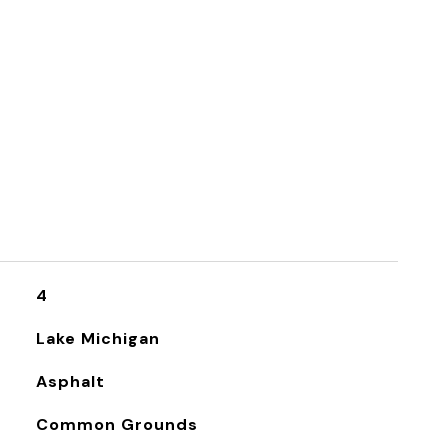
4
Lake Michigan
Asphalt
Common Grounds