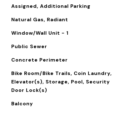
Assigned, Additional Parking
Natural Gas, Radiant
Window/Wall Unit - 1
Public Sewer
Concrete Perimeter
Bike Room/Bike Trails, Coin Laundry,
Elevator(s), Storage, Pool, Security
Door Lock(s)
Balcony