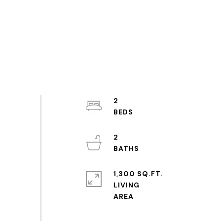
2
2
1,300 SQ.FT.
LIVING