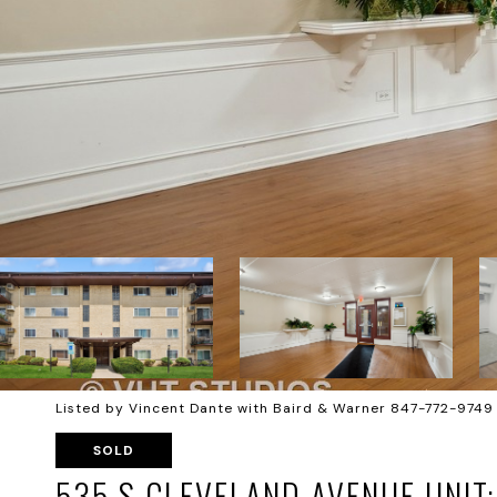
Listed by Vincent Dante with Baird & Warner 847-772-9749
SOLD
535 S CLEVELAND AVENUE UNIT