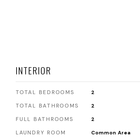
INTERIOR
TOTAL BEDROOMS
2
TOTAL BATHROOMS
2
FULL BATHROOMS
2
LAUNDRY ROOM
Common Area