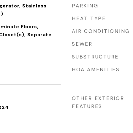
PARKING
gerator, Stainless
s)
HEAT TYPE
aminate Floors,
AIR CONDITIONING
Closet(s), Separate
SEWER
SUBSTRUCTURE
HOA AMENITIES
OTHER EXTERIOR
FEATURES
024