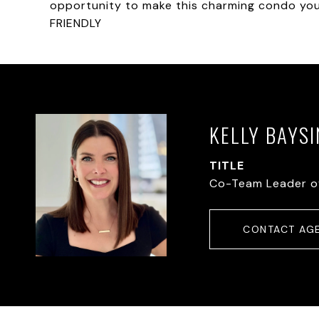
opportunity to make this charming condo yo
FRIENDLY
KELLY BAYS
TITLE
Co-Team Leader o
CONTACT AG