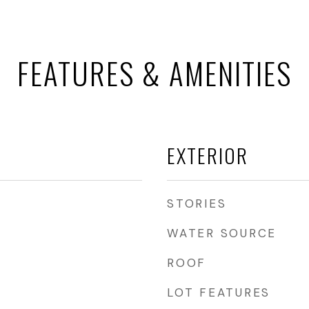
FEATURES & AMENITIES
EXTERIOR
STORIES
WATER SOURCE
ROOF
LOT FEATURES