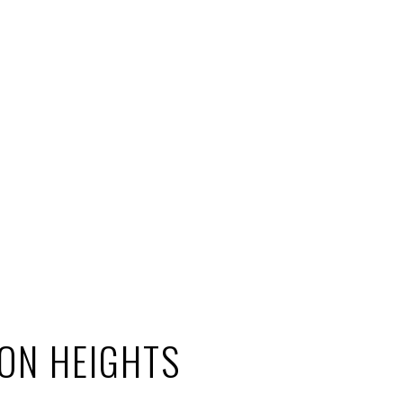
ON HEIGHTS