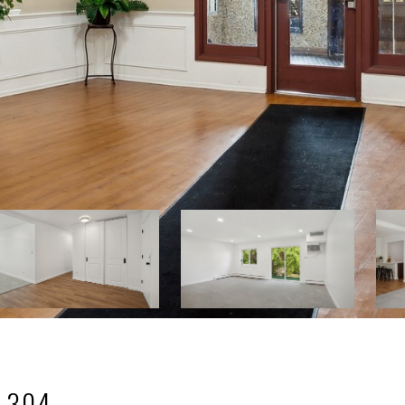
: 304