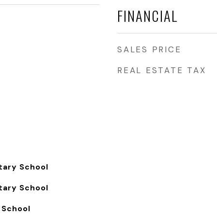
FINANCIAL
SALES PRICE
REAL ESTATE TAX
tary School
tary School
 School