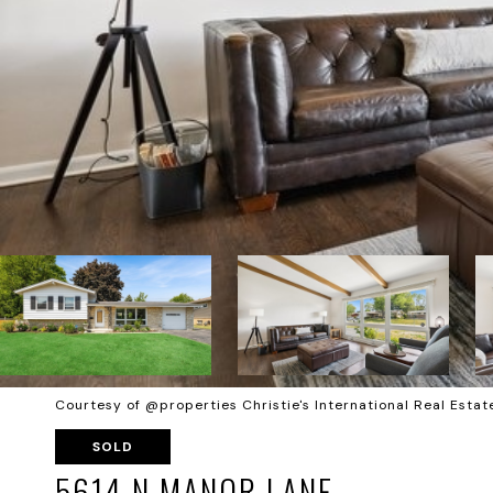
Courtesy of @properties Christie's International Real Estat
SOLD
5614 N MANOR LANE