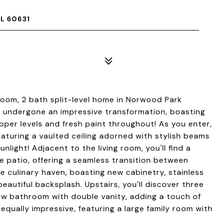
L 60631
oom, 2 bath split-level home in Norwood Park
 undergone an impressive transformation, boasting
pper levels and fresh paint throughout! As you enter,
featuring a vaulted ceiling adorned with stylish beams
unlight! Adjacent to the living room, you'll find a
he patio, offering a seamless transition between
ue culinary haven, boasting new cabinetry, stainless
eautiful backsplash. Upstairs, you'll discover three
w bathroom with double vanity, adding a touch of
s equally impressive, featuring a large family room with