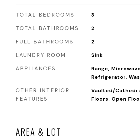
TOTAL BEDROOMS
3
TOTAL BATHROOMS
2
FULL BATHROOMS
2
LAUNDRY ROOM
Sink
APPLIANCES
Range, Microwave
Refrigerator, Was
OTHER INTERIOR
Vaulted/Cathedra
FEATURES
Floors, Open Floo
AREA & LOT