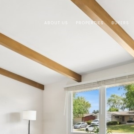
ABOUT US
PROPERTIES
BUYERS