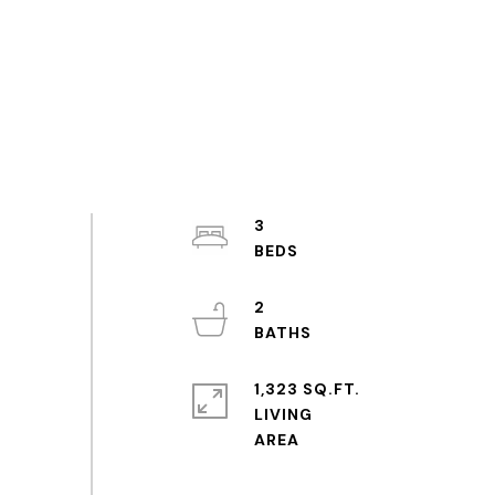
3
2
1,323 SQ.FT.
LIVING