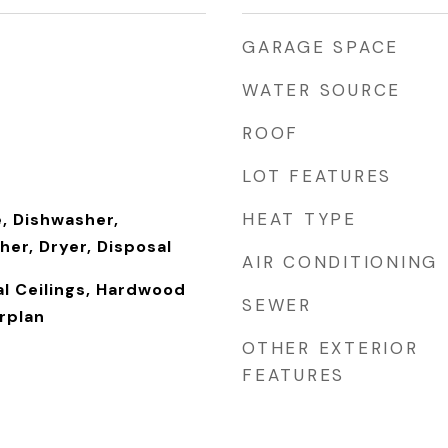
GARAGE SPACE
WATER SOURCE
ROOF
LOT FEATURES
HEAT TYPE
, Dishwasher,
her, Dryer, Disposal
AIR CONDITIONING
l Ceilings, Hardwood
SEWER
rplan
OTHER EXTERIOR
FEATURES