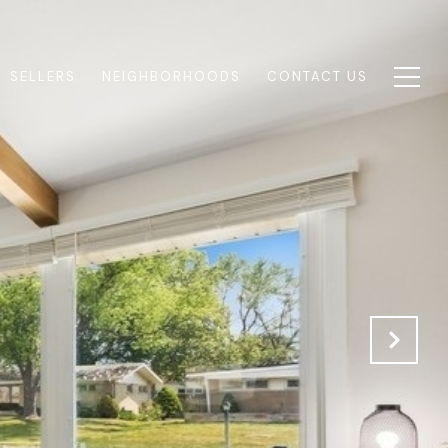
SELLERS
NEIGHBORHOODS
CONTACT US