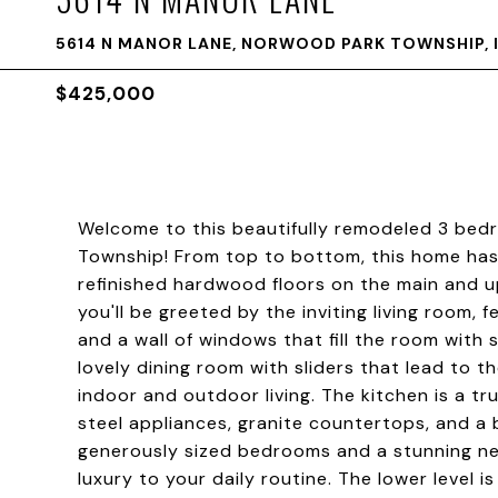
5614 N MANOR LANE, NORWOOD PARK TOWNSHIP, I
$425,000
Welcome to this beautifully remodeled 3 bedr
Township! From top to bottom, this home has
refinished hardwood floors on the main and u
you'll be greeted by the inviting living room, 
and a wall of windows that fill the room with s
lovely dining room with sliders that lead to t
indoor and outdoor living. The kitchen is a tr
steel appliances, granite countertops, and a b
generously sized bedrooms and a stunning ne
luxury to your daily routine. The lower level i