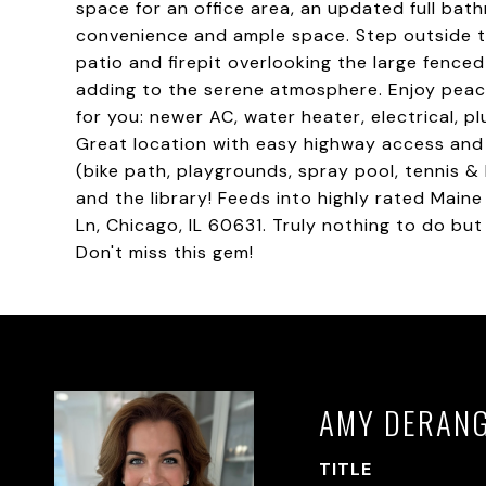
space for an office area, an updated full bat
convenience and ample space. Step outside to 
patio and firepit overlooking the large fence
adding to the serene atmosphere. Enjoy peac
for you: newer AC, water heater, electrical,
Great location with easy highway access and 
(bike path, playgrounds, spray pool, tennis & 
and the library! Feeds into highly rated Main
Ln, Chicago, IL 60631. Truly nothing to do bu
Don't miss this gem!
AMY DERAN
TITLE