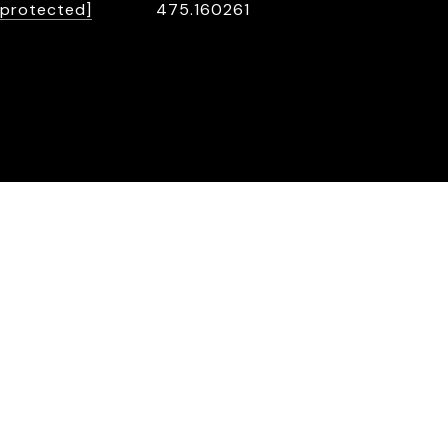
 protected]
475.160261