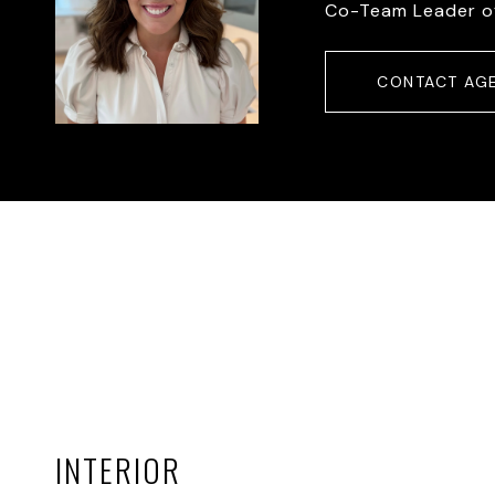
Co-Team Leader o
CONTACT AG
INTERIOR