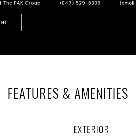
f The PAK Group
(847) 529-5883
[email
ENT
FEATURES & AMENITIES
EXTERIOR