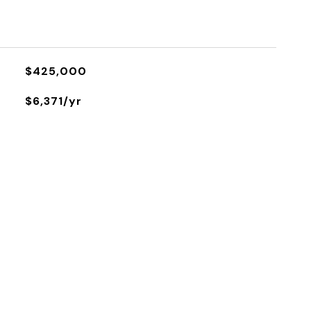
$425,000
$6,371/yr