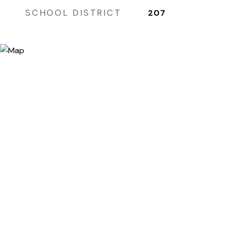
SCHOOL DISTRICT
207