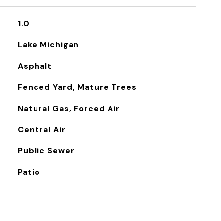
1.0
Lake Michigan
Asphalt
Fenced Yard, Mature Trees
Natural Gas, Forced Air
Central Air
Public Sewer
Patio