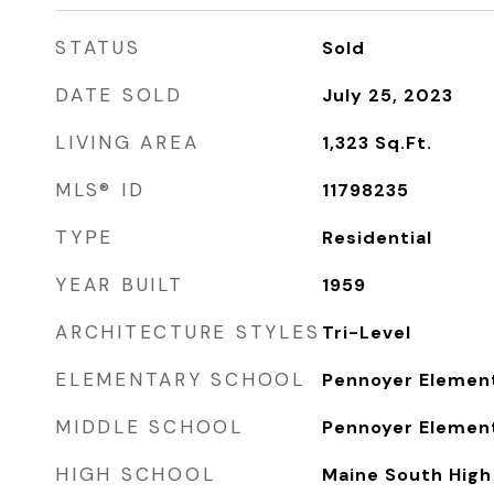
STATUS
Sold
DATE SOLD
July 25, 2023
LIVING AREA
1,323
Sq.Ft.
MLS® ID
11798235
TYPE
Residential
YEAR BUILT
1959
ARCHITECTURE STYLES
Tri-Level
ELEMENTARY SCHOOL
Pennoyer Elemen
MIDDLE SCHOOL
Pennoyer Elemen
HIGH SCHOOL
Maine South High