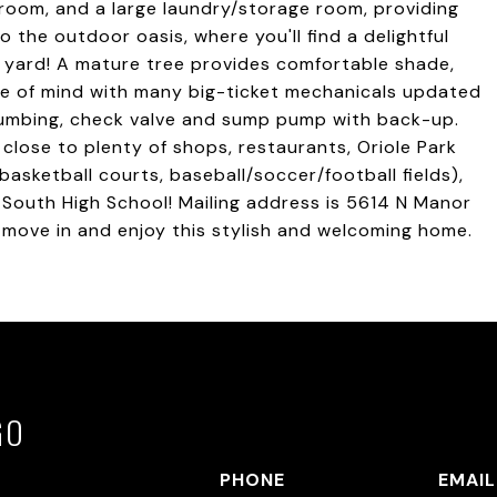
hroom, and a large laundry/storage room, providing
the outdoor oasis, where you'll find a delightful
d yard! A mature tree provides comfortable shade,
e of mind with many big-ticket mechanicals updated
 plumbing, check valve and sump pump with back-up.
close to plenty of shops, restaurants, Oriole Park
basketball courts, baseball/soccer/football fields),
e South High School! Mailing address is 5614 N Manor
t move in and enjoy this stylish and welcoming home.
GO
PHONE
EMAIL