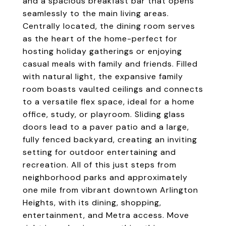
and a spacious breakfast bar that opens
seamlessly to the main living areas.
Centrally located, the dining room serves
as the heart of the home-perfect for
hosting holiday gatherings or enjoying
casual meals with family and friends. Filled
with natural light, the expansive family
room boasts vaulted ceilings and connects
to a versatile flex space, ideal for a home
office, study, or playroom. Sliding glass
doors lead to a paver patio and a large,
fully fenced backyard, creating an inviting
setting for outdoor entertaining and
recreation. All of this just steps from
neighborhood parks and approximately
one mile from vibrant downtown Arlington
Heights, with its dining, shopping,
entertainment, and Metra access. Move