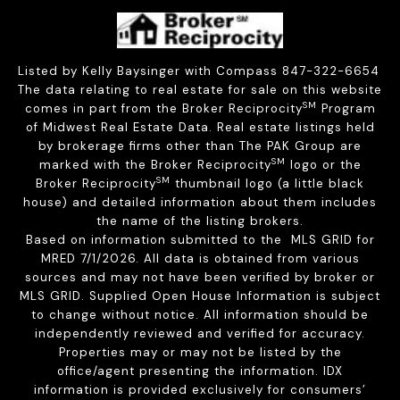
Listed by Kelly Baysinger with Compass 847-322-6654
The data relating to real estate for sale on this website
SM
comes in part from the Broker Reciprocity
Program
of Midwest Real Estate Data. Real estate listings held
by brokerage firms other than The PAK Group are
SM
marked with the Broker Reciprocity
logo or the
SM
Broker Reciprocity
thumbnail logo (a little black
house) and detailed information about them includes
the name of the listing brokers.
Based on information submitted to the MLS GRID for
MRED 7/1/2026. All data is obtained from various
sources and may not have been verified by broker or
MLS GRID. Supplied Open House Information is subject
to change without notice. All information should be
independently reviewed and verified for accuracy.
Properties may or may not be listed by the
office/agent presenting the information. IDX
information is provided exclusively for consumers’