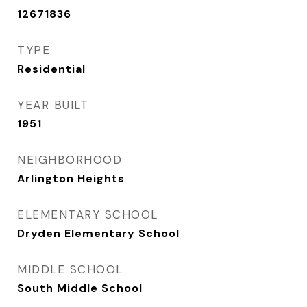
12671836
TYPE
Residential
YEAR BUILT
1951
NEIGHBORHOOD
Arlington Heights
ELEMENTARY SCHOOL
Dryden Elementary School
MIDDLE SCHOOL
South Middle School