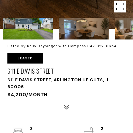
Listed by Kelly Baysinger with Compass 847-322-6654
LEASED
611 E DAVIS STREET
611 E DAVIS STREET, ARLINGTON HEIGHTS, IL
60005
$4,200/MONTH
3
2