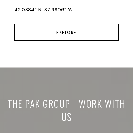
42.0884° N, 87.9806° W
EXPLORE
THE PAK GROUP - WORK WITH
US