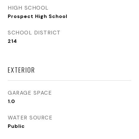
HIGH SCHOOL
Prospect High School
SCHOOL DISTRICT
214
EXTERIOR
GARAGE SPACE
1.0
WATER SOURCE
Public