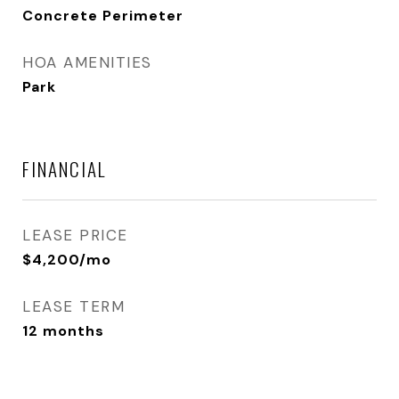
Concrete Perimeter
HOA AMENITIES
Park
FINANCIAL
LEASE PRICE
$4,200/mo
LEASE TERM
12 months