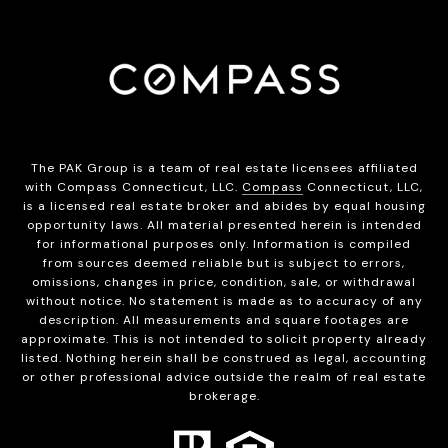
The PAK Group is a team of real estate licensees affiliated
with Compass Connecticut, LLC.
Compass
Connecticut, LLC,
is a licensed real estate broker and abides by equal housing
opportunity laws. All material presented herein is intended
for informational purposes only. Information is compiled
from sources deemed reliable but is subject to errors,
omissions, changes in price, condition, sale, or withdrawal
without notice. No statement is made as to accuracy of any
description. All measurements and square footages are
approximate. This is not intended to solicit property already
listed. Nothing herein shall be construed as legal, accounting
or other professional advice outside the realm of real estate
brokerage.