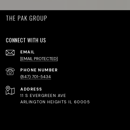
THE PAK GROUP
CONNECT WITH US
EMAIL
[EMAIL PROTECTED]
PHONE NUMBER
(847) 701-5434
ADDRESS
11 S EVERGREEN AVE
ARLINGTON HEIGHTS IL 60005