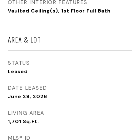
OTHER INTERIOR FEATURES
Vaulted Ceiling(s), 1st Floor Full Bath
AREA & LOT
STATUS
Leased
DATE LEASED
June 29, 2026
LIVING AREA
1,701
Sq.Ft.
MLS® ID