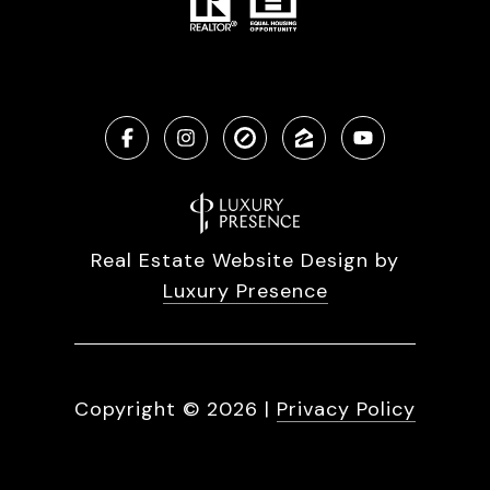
Real Estate Website Design by
Luxury Presence
Copyright ©
2026
|
Privacy Policy