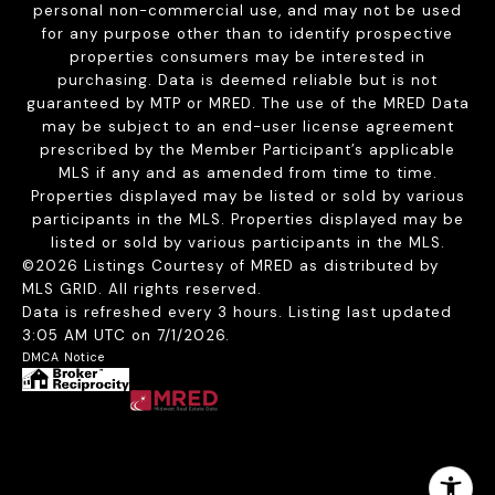
personal non-commercial use, and may not be used
for any purpose other than to identify prospective
properties consumers may be interested in
purchasing. Data is deemed reliable but is not
guaranteed by MTP or MRED. The use of the MRED Data
may be subject to an end-user license agreement
prescribed by the Member Participant’s applicable
MLS if any and as amended from time to time.
Properties displayed may be listed or sold by various
participants in the MLS. Properties displayed may be
listed or sold by various participants in the MLS.
©2026 Listings Courtesy of MRED as distributed by
MLS GRID. All rights reserved.
Data is refreshed every 3 hours. Listing last updated
3:05 AM UTC on 7/1/2026.
DMCA Notice