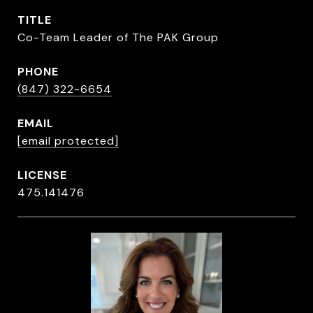
TITLE
Co-Team Leader of The PAK Group
PHONE
(847) 322-6654
EMAIL
[email protected]
475.141476