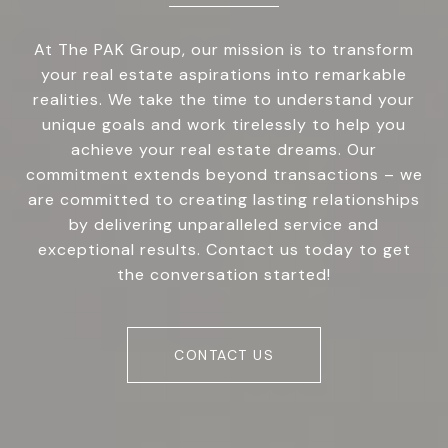
At The PAK Group, our mission is to transform
your real estate aspirations into remarkable
realities. We take the time to understand your
unique goals and work tirelessly to help you
achieve your real estate dreams. Our
commitment extends beyond transactions – we
are committed to creating lasting relationships
by delivering unparalleled service and
exceptional results. Contact us today to get
the conversation started!
CONTACT US