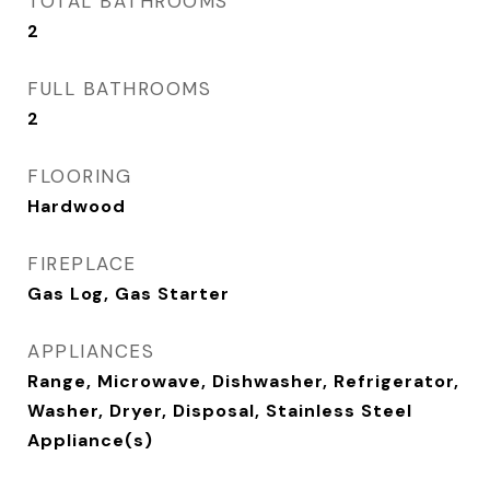
TOTAL BATHROOMS
2
FULL BATHROOMS
2
FLOORING
Hardwood
FIREPLACE
Gas Log, Gas Starter
APPLIANCES
Range, Microwave, Dishwasher, Refrigerator,
Washer, Dryer, Disposal, Stainless Steel
Appliance(s)