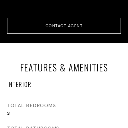
CONTACT AGENT
FEATURES & AMENITIES
INTERIOR
TOTAL BEDROOMS
3