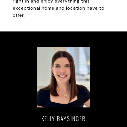
right in and enjoy everything this
exceptional home and location have to
offer.
KELLY BAYSINGER