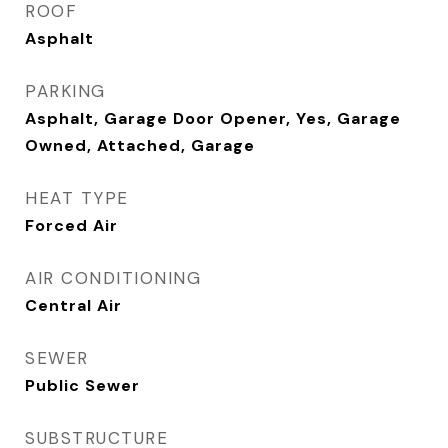
ROOF
Asphalt
PARKING
Asphalt, Garage Door Opener, Yes, Garage
Owned, Attached, Garage
HEAT TYPE
Forced Air
AIR CONDITIONING
Central Air
SEWER
Public Sewer
SUBSTRUCTURE