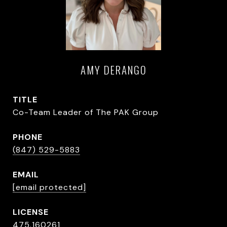
AMY DERANGO
TITLE
Co-Team Leader of The PAK Group
PHONE
(847) 529-5883
EMAIL
[email protected]
475.160261