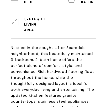
1,701 SQ.FT.
LIVING
Nestled in the sought-after Scarsdale
neighborhood, this beautifully maintained
3-bedroom, 2-bath home offers the
perfect blend of comfort, style, and
convenience. Rich hardwood flooring flows
throughout the home, while the
thoughtfully designed layout is ideal for
both everyday living and entertaining. The
updated kitchen features granite
countertops, stainless steel appliances,