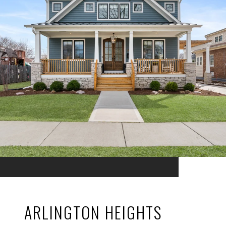
ARLINGTON HEIGHTS