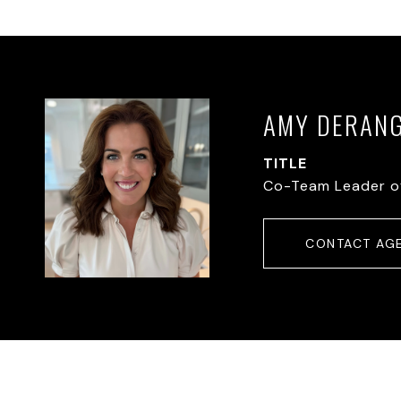
AMY DERAN
TITLE
Co-Team Leader o
CONTACT AG