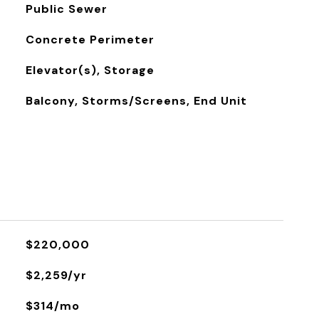
Public Sewer
Concrete Perimeter
Elevator(s), Storage
Balcony, Storms/Screens, End Unit
$220,000
$2,259/yr
$314/mo