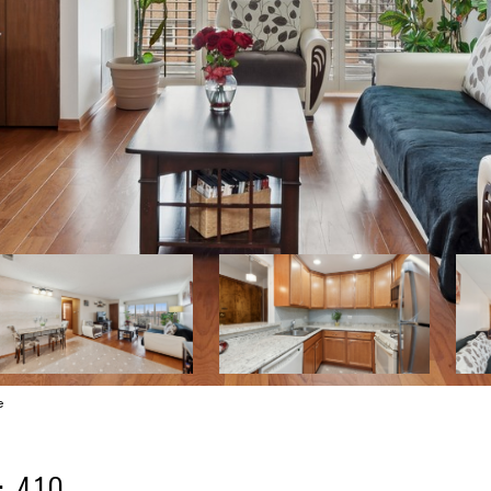
e
: 410