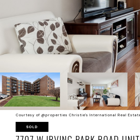
Courtesy of @properties Christie's International Real Estat
SOLD
7707 W IRVING PARK ROAD UNIT