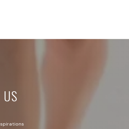
 US
aspirations