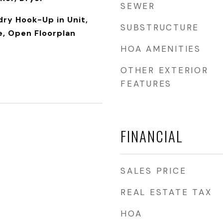
SEWER
dry Hook-Up in Unit,
SUBSTRUCTURE
e, Open Floorplan
HOA AMENITIES
OTHER EXTERIOR
FEATURES
FINANCIAL
SALES PRICE
REAL ESTATE TAX
HOA