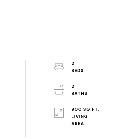
2
2
900 SQ.FT.
LIVING