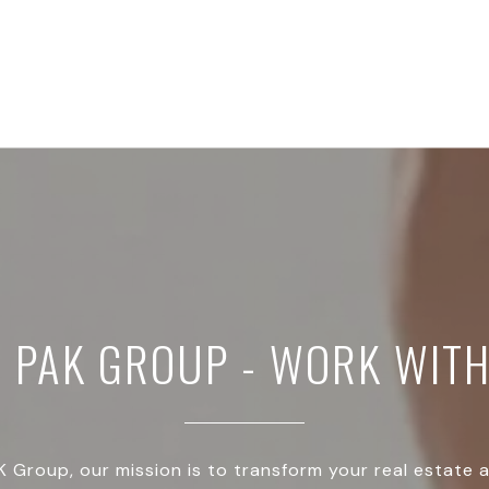
E PAK GROUP - WORK WITH
 Group, our mission is to transform your real estate 