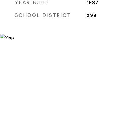
YEAR BUILT
1987
SCHOOL DISTRICT
299