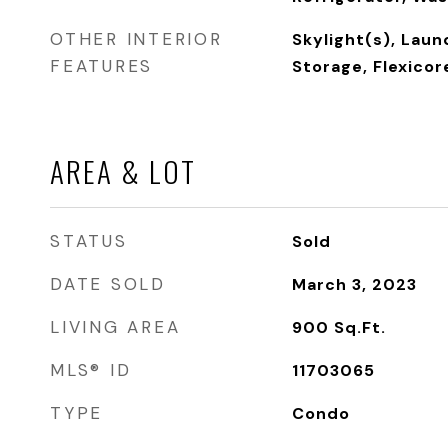
OTHER INTERIOR
Skylight(s), Laun
FEATURES
Storage, Flexicor
AREA & LOT
STATUS
Sold
DATE SOLD
March 3, 2023
LIVING AREA
900
Sq.Ft.
MLS® ID
11703065
TYPE
Condo