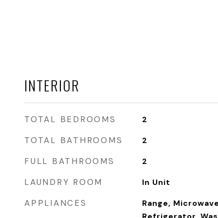
INTERIOR
TOTAL BEDROOMS
2
TOTAL BATHROOMS
2
FULL BATHROOMS
2
LAUNDRY ROOM
In Unit
APPLIANCES
Range, Microwave
Refrigerator, Was