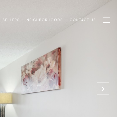
SELLERS
NEIGHBORHOODS
CONTACT US