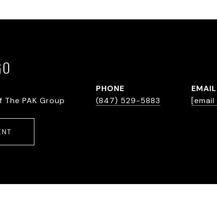
GO
PHONE
EMAIL
f The PAK Group
(847) 529-5883
[email
ENT