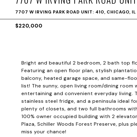
7707 W IRVING PARK ROAD UNIT: 410, CHICAGO, I
$220,000
Bright and beautiful 2 bedroom, 2 bath top fl
Featuring an open floor plan, stylish plantati
balcony, heated garage space, and same-floor
list! The sunny, open living room/dining room
entertaining and convenient everyday living. 
stainless steel fridge, and a peninsula ideal 
plenty of closets, and two full bathrooms wit
100% owner occupied building with 2 elevators
Plaza, Schiller Woods Forest Preserve, plus 
miss your chance!