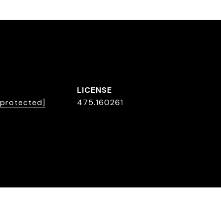
 protected]
475.160261