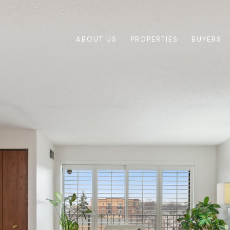
ABOUT US
PROPERTIES
BUYERS