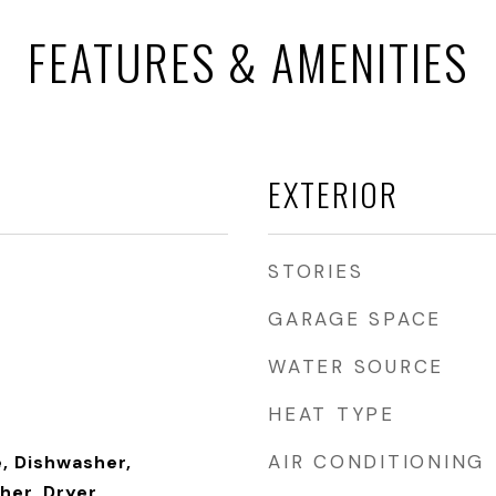
FEATURES & AMENITIES
EXTERIOR
STORIES
GARAGE SPACE
WATER SOURCE
HEAT TYPE
AIR CONDITIONING
, Dishwasher,
her, Dryer