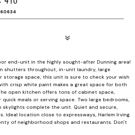
L 60634
oor end-unit in the highly sought-after Dunning area!
on shutters throughout, in-unit laundry, large
 storage space, this unit is sure to check your wish
 with crisp white paint makes a great space for both
The open kitchen offers tons of cabinet space,
for quick meals or serving space. Two large bedrooms,
h skylights complete the unit. Quiet and secure,
. Ideal location close to expressways, Harlem Irving
plenty of neighborhood shops and restaurants. Don't