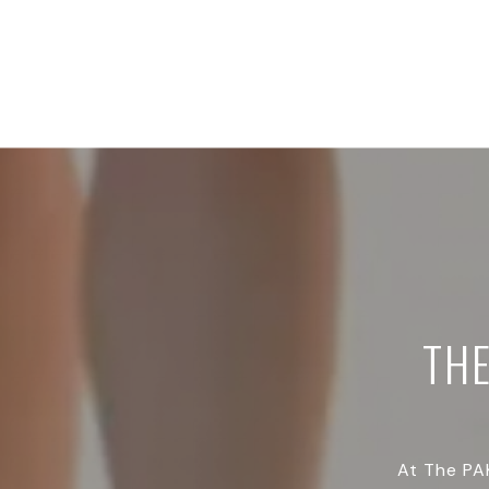
TH
At The PAK