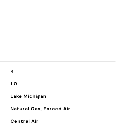
4
1.0
Lake Michigan
Natural Gas, Forced Air
Central Air