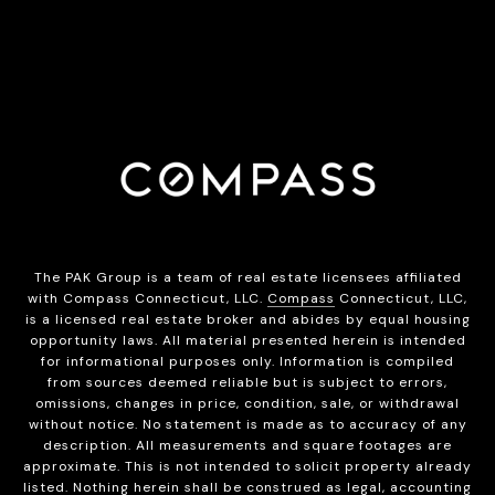
The PAK Group is a team of real estate licensees affiliated
with Compass Connecticut, LLC.
Compass
Connecticut, LLC,
is a licensed real estate broker and abides by equal housing
opportunity laws. All material presented herein is intended
for informational purposes only. Information is compiled
from sources deemed reliable but is subject to errors,
omissions, changes in price, condition, sale, or withdrawal
without notice. No statement is made as to accuracy of any
description. All measurements and square footages are
approximate. This is not intended to solicit property already
listed. Nothing herein shall be construed as legal, accounting