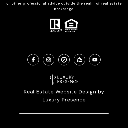
or other professional advice outside the realm of real estate
brokerage.
Real Estate Website Design by
Luxury Presence