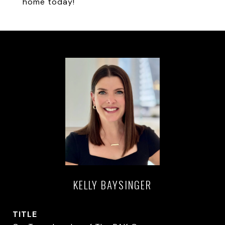
home today!
KELLY BAYSINGER
TITLE