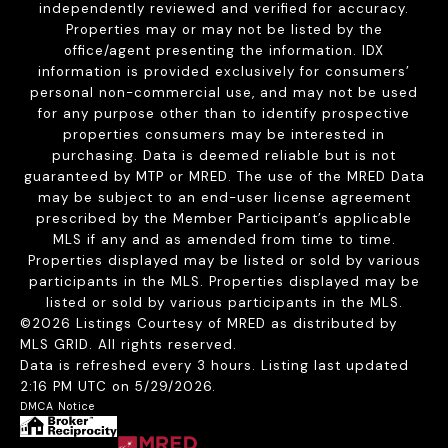
independently reviewed and verified for accuracy.
Properties may or may not be listed by the
office/agent presenting the information. IDX
information is provided exclusively for consumers’
personal non-commercial use, and may not be used
for any purpose other than to identify prospective
properties consumers may be interested in
purchasing. Data is deemed reliable but is not
guaranteed by MTP or MRED. The use of the MRED Data
may be subject to an end-user license agreement
prescribed by the Member Participant’s applicable
MLS if any and as amended from time to time.
Properties displayed may be listed or sold by various
participants in the MLS. Properties displayed may be
listed or sold by various participants in the MLS.
©2026 Listings Courtesy of MRED as distributed by
MLS GRID. All rights reserved.
Data is refreshed every 3 hours. Listing last updated
2:16 PM UTC on 5/29/2026.
DMCA Notice