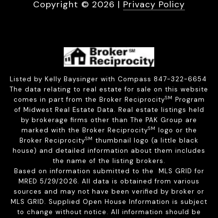
Copyright ©
2026
|
Privacy Policy
Listed by Kelly Baysinger with Compass 847-322-6654
The data relating to real estate for sale on this website
SM
comes in part from the Broker Reciprocity
Program
of Midwest Real Estate Data. Real estate listings held
by brokerage firms other than The PAK Group are
SM
marked with the Broker Reciprocity
logo or the
SM
Broker Reciprocity
thumbnail logo (a little black
house) and detailed information about them includes
the name of the listing brokers.
Based on information submitted to the MLS GRID for
MRED 5/29/2026. All data is obtained from various
sources and may not have been verified by broker or
MLS GRID. Supplied Open House Information is subject
to change without notice. All information should be