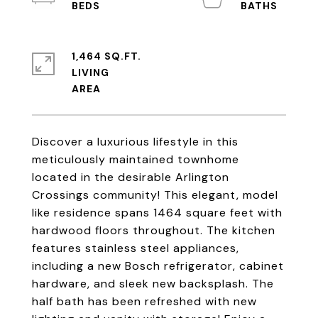
1,464 SQ.FT.
LIVING
Discover a luxurious lifestyle in this
meticulously maintained townhome
located in the desirable Arlington
Crossings community! This elegant, model
like residence spans 1464 square feet with
hardwood floors throughout. The kitchen
features stainless steel appliances,
including a new Bosch refrigerator, cabinet
hardware, and sleek new backsplash. The
half bath has been refreshed with new