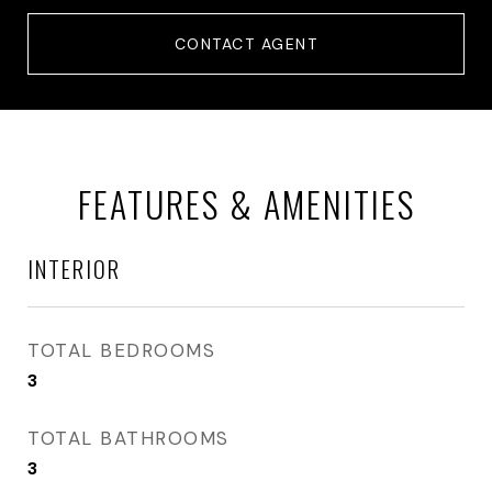
CONTACT AGENT
FEATURES & AMENITIES
INTERIOR
TOTAL BEDROOMS
3
TOTAL BATHROOMS
3