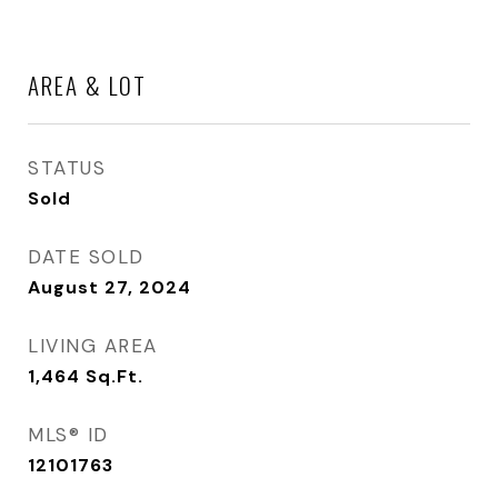
AREA & LOT
STATUS
Sold
DATE SOLD
August 27, 2024
LIVING AREA
1,464
Sq.Ft.
MLS® ID
12101763