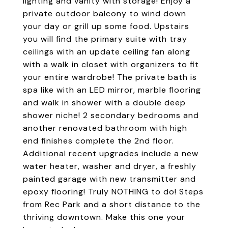
lighting and vanity with storage! Enjoy a
private outdoor balcony to wind down
your day or grill up some food. Upstairs
you will find the primary suite with tray
ceilings with an update ceiling fan along
with a walk in closet with organizers to fit
your entire wardrobe! The private bath is
spa like with an LED mirror, marble flooring
and walk in shower with a double deep
shower niche! 2 secondary bedrooms and
another renovated bathroom with high
end finishes complete the 2nd floor.
Additional recent upgrades include a new
water heater, washer and dryer, a freshly
painted garage with new transmitter and
epoxy flooring! Truly NOTHING to do! Steps
from Rec Park and a short distance to the
thriving downtown. Make this one your