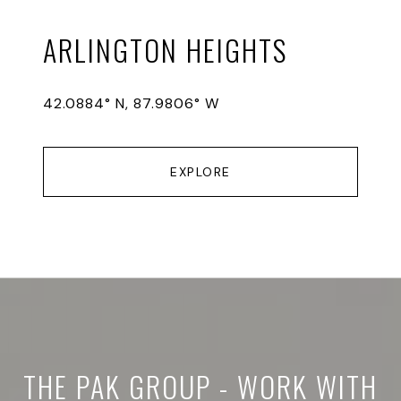
ARLINGTON HEIGHTS
42.0884° N, 87.9806° W
EXPLORE
THE PAK GROUP - WORK WITH