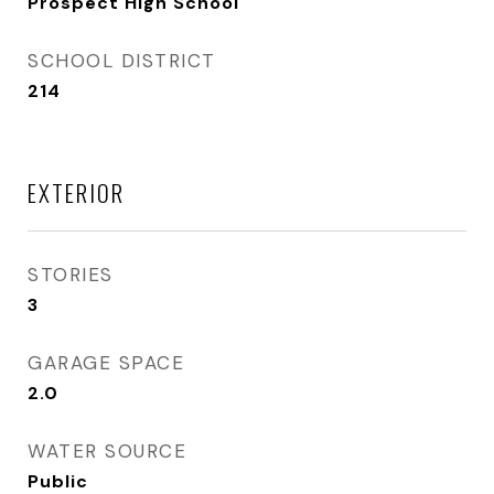
Prospect High School
SCHOOL DISTRICT
214
EXTERIOR
STORIES
3
GARAGE SPACE
2.0
WATER SOURCE
Public