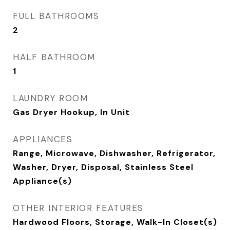
FULL BATHROOMS
2
HALF BATHROOM
1
LAUNDRY ROOM
Gas Dryer Hookup, In Unit
APPLIANCES
Range, Microwave, Dishwasher, Refrigerator,
Washer, Dryer, Disposal, Stainless Steel
Appliance(s)
OTHER INTERIOR FEATURES
Hardwood Floors, Storage, Walk-In Closet(s)