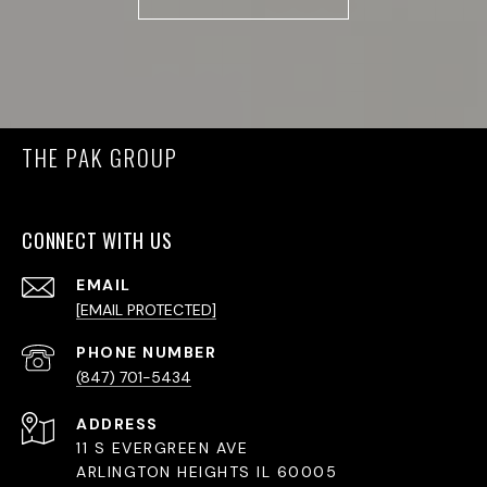
THE PAK GROUP
CONNECT WITH US
EMAIL
[EMAIL PROTECTED]
PHONE NUMBER
(847) 701-5434
ADDRESS
11 S EVERGREEN AVE
ARLINGTON HEIGHTS IL 60005