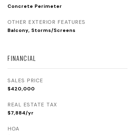
Concrete Perimeter
OTHER EXTERIOR FEATURES
Balcony, Storms/Screens
FINANCIAL
SALES PRICE
$420,000
REAL ESTATE TAX
$7,884/yr
HOA