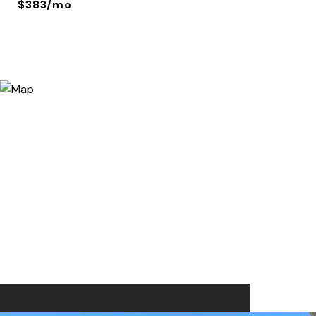
$383/mo