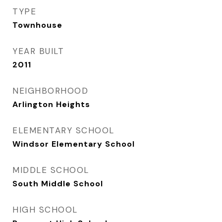
TYPE
Townhouse
YEAR BUILT
2011
NEIGHBORHOOD
Arlington Heights
ELEMENTARY SCHOOL
Windsor Elementary School
MIDDLE SCHOOL
South Middle School
HIGH SCHOOL