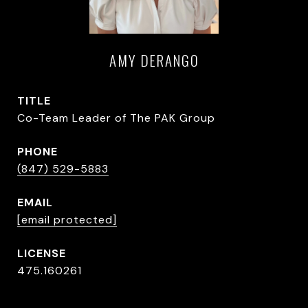
AMY DERANGO
TITLE
Co-Team Leader of The PAK Group
PHONE
(847) 529-5883
EMAIL
[email protected]
475.160261