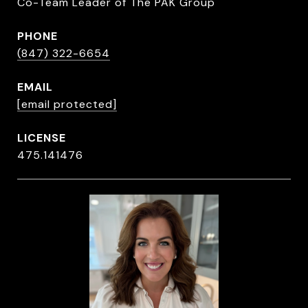
Co-Team Leader of The PAK Group
PHONE
(847) 322-6654
EMAIL
[email protected]
475.141476