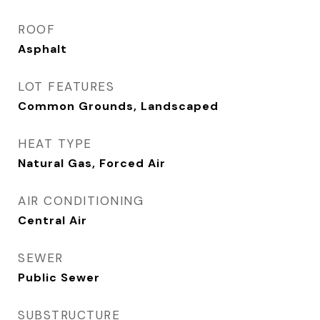
ROOF
Asphalt
LOT FEATURES
Common Grounds, Landscaped
HEAT TYPE
Natural Gas, Forced Air
AIR CONDITIONING
Central Air
SEWER
Public Sewer
SUBSTRUCTURE