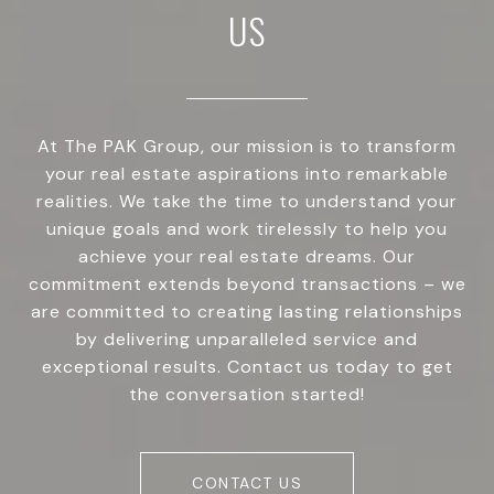
US
At The PAK Group, our mission is to transform
your real estate aspirations into remarkable
realities. We take the time to understand your
unique goals and work tirelessly to help you
achieve your real estate dreams. Our
commitment extends beyond transactions – we
are committed to creating lasting relationships
by delivering unparalleled service and
exceptional results. Contact us today to get
the conversation started!
CONTACT US