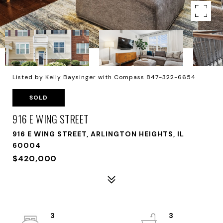
Listed by Kelly Baysinger with Compass 847-322-6654
SOLD
916 E WING STREET
916 E WING STREET, ARLINGTON HEIGHTS, IL
60004
$420,000
3
3