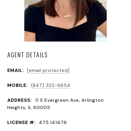
AGENT DETAILS
EMAIL:
[email protected]
MOBILE:
(847) 322-6654
ADDRESS:
11 S Evergreen Ave, Arlington
Heights, IL 60005
LICENSE #:
475.141476