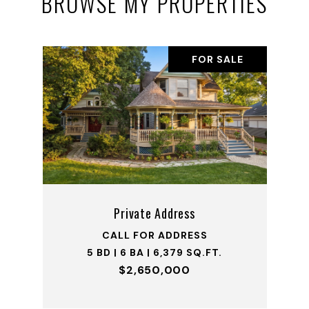
BROWSE MY PROPERTIES
FOR SALE
Private Address
CALL FOR ADDRESS
5 BD | 6 BA | 6,379 SQ.FT.
$2,650,000