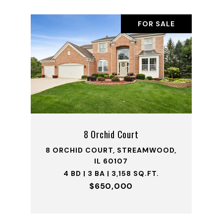
FOR SALE
8 Orchid Court
8 ORCHID COURT, STREAMWOOD,
IL 60107
4 BD | 3 BA | 3,158 SQ.FT.
$650,000