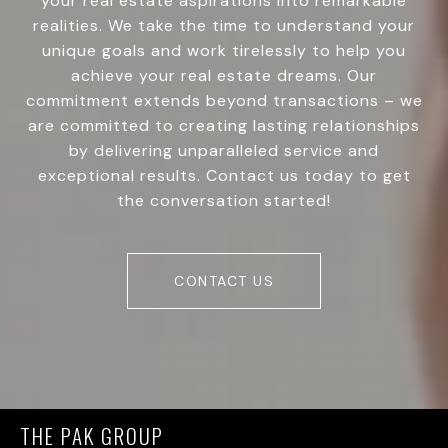
your real estate aspirations into remarkable
realities. We take the time to understand your
unique goals and work tirelessly to help you
achieve your real estate dreams. Our
commitment extends beyond transactions – we
are committed to creating lasting relationships
by delivering unparalleled service and
exceptional results. Contact us today to get
the conversation started!
CONTACT US
THE PAK GROUP