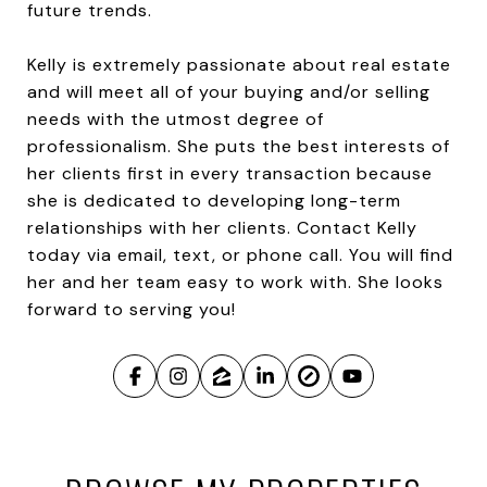
future trends.
Kelly is extremely passionate about real estate
and will meet all of your buying and/or selling
needs with the utmost degree of
professionalism. She puts the best interests of
her clients first in every transaction because
she is dedicated to developing long-term
relationships with her clients. Contact Kelly
today via email, text, or phone call. You will find
her and her team easy to work with. She looks
forward to serving you!