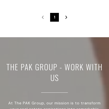
1
THE PAK GROUP - WORK WITH
US
At The PAK Group, our mission is to transform