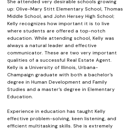
She attended very desirable schools growing
up: Olive-Mary Stitt Elementary School, Thomas
Middle School, and John Hersey High School;
Kelly recognizes how important it is to live
where students are offered a top-notch
education. While attending school, Kelly was
always a natural leader and effective
communicator. These are two very important
qualities of a successful Real Estate Agent.
Kelly is a University of Illinois, Urbana-
Champaign graduate with both a bachelor’s
degree in Human Development and Family
Studies and a master’s degree in Elementary
Education.
Experience in education has taught Kelly
effective problem-solving, keen listening, and
efficient multitasking skills. She is extremely