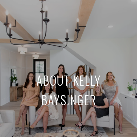
ABOUT KELLY
BAYSINGER