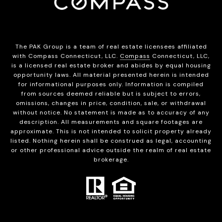
The PAK Group is a team of real estate licensees affiliated
with Compass Connecticut, LLC.
Compass
Connecticut, LLC,
is a licensed real estate broker and abides by equal housing
opportunity laws. All material presented herein is intended
for informational purposes only. Information is compiled
from sources deemed reliable but is subject to errors,
omissions, changes in price, condition, sale, or withdrawal
without notice. No statement is made as to accuracy of any
description. All measurements and square footages are
approximate. This is not intended to solicit property already
listed. Nothing herein shall be construed as legal, accounting
or other professional advice outside the realm of real estate
brokerage.