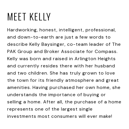
MEET KELLY
Hardworking, honest, intelligent, professional,
and down-to-earth are just a few words to
describe Kelly Baysinger, co-team leader of The
PAK Group and Broker Associate for Compass.
Kelly was born and raised in Arlington Heights
and currently resides there with her husband
and two children. She has truly grown to love
the town for its friendly atmosphere and great
amenities. Having purchased her own home, she
understands the importance of buying or
selling a home. After all, the purchase of a home
represents one of the largest single
investments most consumers will ever make!