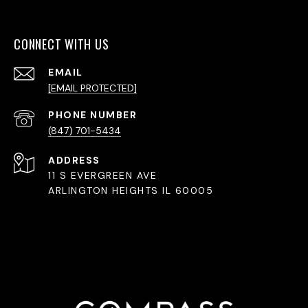
CONNECT WITH US
EMAIL
[EMAIL PROTECTED]
PHONE NUMBER
(847) 701-5434
ADDRESS
11 S EVERGREEN AVE
ARLINGTON HEIGHTS IL 60005