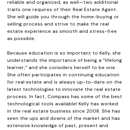
reliable and organized, as well—two additional
traits one requires of their Real Estate Agent.
She will guide you through the home-buying or
selling process and strive to make the real
estate experience as smooth and stress-free
as possible.
Because education is so important to Kelly, she
understands the importance of being a “lifelong
learner,” and she considers herself to be one.
She often participates in continuing education
for real estate and is always up-to-date on the
latest technologies to innovate the real estate
process. In fact, Compass has some of the best
technological tools available! Kelly has worked
in the real estate business since 2008. She has
seen the ups and downs of the market and has
extensive knowledge of past, present and