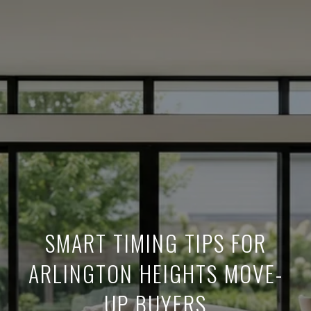
SMART TIMING TIPS FOR
ARLINGTON HEIGHTS MOVE-
UP BUYERS