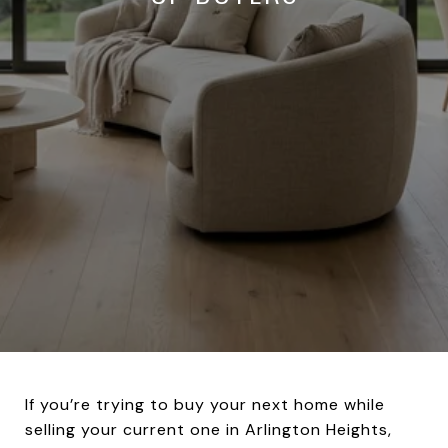
If you’re trying to buy your next home while
selling your current one in Arlington Heights,