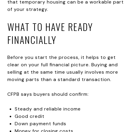
that temporary housing can be a workable part
of your strategy.
WHAT TO HAVE READY
FINANCIALLY
Before you start the process, it helps to get
clear on your full financial picture. Buying and
selling at the same time usually involves more
moving parts than a standard transaction.
CFPB says buyers should confirm:
Steady and reliable income
Good credit
Down payment funds
Money for closing costs