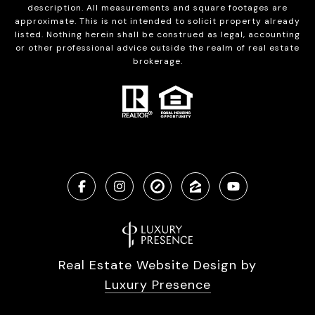
description. All measurements and square footages are
approximate. This is not intended to solicit property already
listed. Nothing herein shall be construed as legal, accounting
or other professional advice outside the realm of real estate
brokerage.
Real Estate Website Design by
Luxury Presence