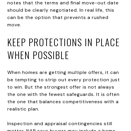
notes that the terms and final move-out date
should be clearly negotiated. In real life, this
can be the option that prevents a rushed
move.
KEEP PROTECTIONS IN PLACE
WHEN POSSIBLE
When homes are getting multiple offers, it can
be tempting to strip out every protection just
to win. But the strongest offer is not always
the one with the fewest safeguards. It is often
the one that balances competitiveness with a
realistic plan.
Inspection and appraisal contingencies still
matter. NAR says buyers may include a home