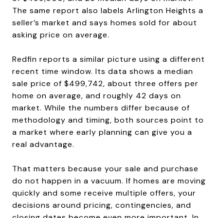
The same report also labels Arlington Heights a
seller’s market and says homes sold for about
asking price on average.
Redfin reports a similar picture using a different
recent time window. Its data shows a median
sale price of $499,742, about three offers per
home on average, and roughly 42 days on
market. While the numbers differ because of
methodology and timing, both sources point to
a market where early planning can give you a
real advantage.
That matters because your sale and purchase
do not happen in a vacuum. If homes are moving
quickly and some receive multiple offers, your
decisions around pricing, contingencies, and
closing dates become even more important. In