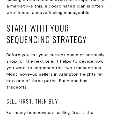
a market like this, a coordinated plan is often
what keeps a move feeling manageable.
START WITH YOUR
SEQUENCING STRATEGY
Before you list your current home or seriously
shop for the next one, it helps to decide how
you want to sequence the two transactions.
Most move-up sellers in Arlington Heights fall
into one of three paths. Each one has
tradeoffs.
SELL FIRST, THEN BUY
For many homeowners, selling first is the