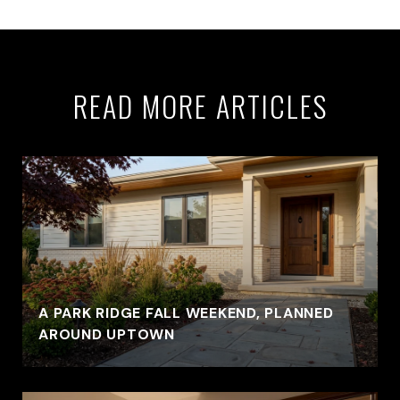
READ MORE ARTICLES
A PARK RIDGE FALL WEEKEND, PLANNED
AROUND UPTOWN