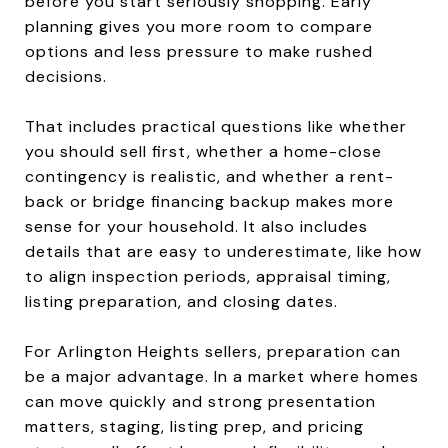
before you start seriously shopping. Early
planning gives you more room to compare
options and less pressure to make rushed
decisions.
That includes practical questions like whether
you should sell first, whether a home-close
contingency is realistic, and whether a rent-
back or bridge financing backup makes more
sense for your household. It also includes
details that are easy to underestimate, like how
to align inspection periods, appraisal timing,
listing preparation, and closing dates.
For Arlington Heights sellers, preparation can
be a major advantage. In a market where homes
can move quickly and strong presentation
matters, staging, listing prep, and pricing