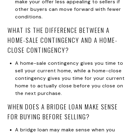
make your offer less appealing to sellers if
other buyers can move forward with fewer
conditions.
WHAT IS THE DIFFERENCE BETWEEN A
HOME-SALE CONTINGENCY AND A HOME-
CLOSE CONTINGENCY?
A home-sale contingency gives you time to
sell your current home, while a home-close
contingency gives you time for your current
home to actually close before you close on
the next purchase.
WHEN DOES A BRIDGE LOAN MAKE SENSE
FOR BUYING BEFORE SELLING?
A bridge loan may make sense when you