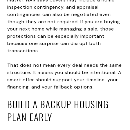
inspection contingency, and appraisal
contingencies can also be negotiated even
though they are not required. If you are buying
your next home while managing a sale, those
protections can be especially important
because one surprise can disrupt both
transactions.
That does not mean every deal needs the same
structure. It means you should be intentional. A
smart offer should support your timeline, your
financing, and your fallback options.
BUILD A BACKUP HOUSING
PLAN EARLY