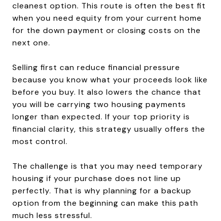
cleanest option. This route is often the best fit
when you need equity from your current home
for the down payment or closing costs on the
next one.
Selling first can reduce financial pressure
because you know what your proceeds look like
before you buy. It also lowers the chance that
you will be carrying two housing payments
longer than expected. If your top priority is
financial clarity, this strategy usually offers the
most control.
The challenge is that you may need temporary
housing if your purchase does not line up
perfectly. That is why planning for a backup
option from the beginning can make this path
much less stressful.