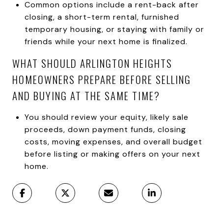
Common options include a rent-back after
closing, a short-term rental, furnished
temporary housing, or staying with family or
friends while your next home is finalized.
WHAT SHOULD ARLINGTON HEIGHTS
HOMEOWNERS PREPARE BEFORE SELLING
AND BUYING AT THE SAME TIME?
You should review your equity, likely sale
proceeds, down payment funds, closing
costs, moving expenses, and overall budget
before listing or making offers on your next
home.