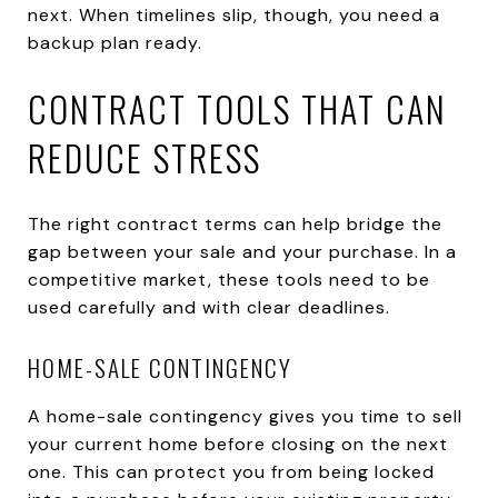
next. When timelines slip, though, you need a
backup plan ready.
CONTRACT TOOLS THAT CAN
REDUCE STRESS
The right contract terms can help bridge the
gap between your sale and your purchase. In a
competitive market, these tools need to be
used carefully and with clear deadlines.
HOME-SALE CONTINGENCY
A home-sale contingency gives you time to sell
your current home before closing on the next
one. This can protect you from being locked