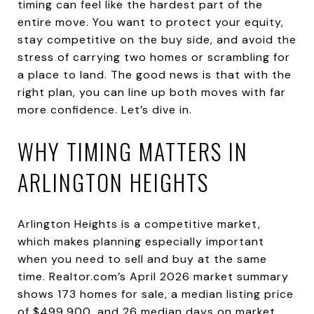
timing can feel like the hardest part of the
entire move. You want to protect your equity,
stay competitive on the buy side, and avoid the
stress of carrying two homes or scrambling for
a place to land. The good news is that with the
right plan, you can line up both moves with far
more confidence. Let’s dive in.
WHY TIMING MATTERS IN
ARLINGTON HEIGHTS
Arlington Heights is a competitive market,
which makes planning especially important
when you need to sell and buy at the same
time. Realtor.com’s April 2026 market summary
shows 173 homes for sale, a median listing price
of $499,900, and 26 median days on market.