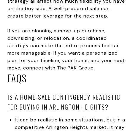
strategy all affect how much flexibility you have
on the buy side. A well-prepared sale can
create better leverage for the next step.
If you are planning a move-up purchase,
downsizing, or relocation, a coordinated
strategy can make the entire process feel far
more manageable. If you want a personalized
plan for your timeline, your home, and your next
move, connect with
The PAK Group
.
FAQS
IS A HOME-SALE CONTINGENCY REALISTIC
FOR BUYING IN ARLINGTON HEIGHTS?
It can be realistic in some situations, but in a
competitive Arlington Heights market, it may