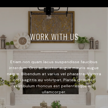
WORK WITH US
Etiam non quam lacus suspendisse faucibus
interdum. Orci ac auctor augue mauris augue
neque. Bibendum at varius vel pharetra. Viverra
orci sagittis eu volutpat. Platea dictumst
vestibulum rhoncus est pellentesque elit
ullamcorper.