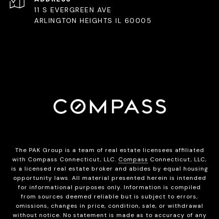
11 S EVERGREEN AVE
ARLINGTON HEIGHTS IL 60005
The PAK Group is a team of real estate licensees affiliated
with Compass Connecticut, LLC.
Compass
Connecticut, LLC,
is a licensed real estate broker and abides by equal housing
opportunity laws. All material presented herein is intended
for informational purposes only. Information is compiled
from sources deemed reliable but is subject to errors,
omissions, changes in price, condition, sale, or withdrawal
without notice. No statement is made as to accuracy of any