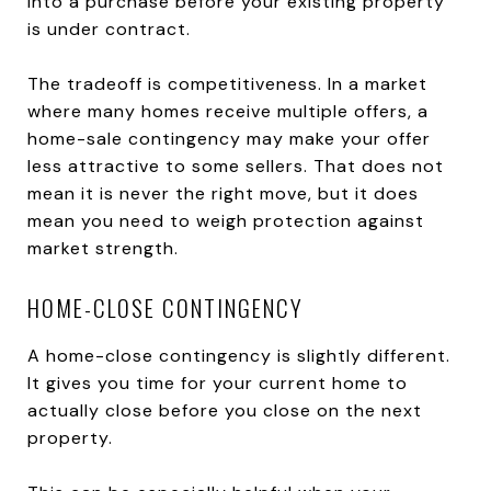
into a purchase before your existing property
is under contract.
The tradeoff is competitiveness. In a market
where many homes receive multiple offers, a
home-sale contingency may make your offer
less attractive to some sellers. That does not
mean it is never the right move, but it does
mean you need to weigh protection against
market strength.
HOME-CLOSE CONTINGENCY
A home-close contingency is slightly different.
It gives you time for your current home to
actually close before you close on the next
property.