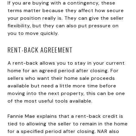
If you are buying with a contingency, these
terms matter because they affect how secure
your position really is. They can give the seller
flexibility, but they can also put pressure on
you to move quickly.
RENT-BACK AGREEMENT
A rent-back allows you to stay in your current
home for an agreed period after closing. For
sellers who want their home sale proceeds
available but need a little more time before
moving into the next property, this can be one
of the most useful tools available.
Fannie Mae explains that a rent-back credit is
tied to allowing the seller to remain in the home
for a specified period after closing. NAR also