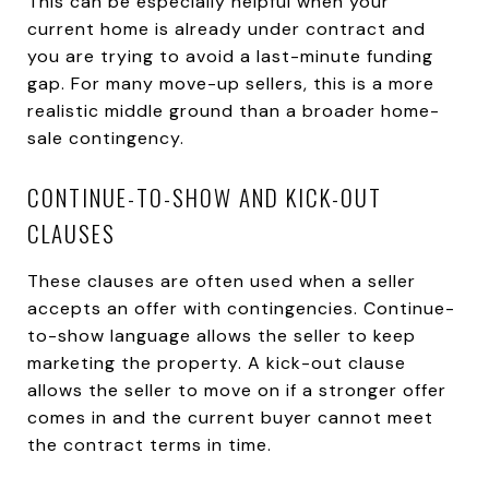
This can be especially helpful when your
current home is already under contract and
you are trying to avoid a last-minute funding
gap. For many move-up sellers, this is a more
realistic middle ground than a broader home-
sale contingency.
CONTINUE-TO-SHOW AND KICK-OUT
CLAUSES
These clauses are often used when a seller
accepts an offer with contingencies. Continue-
to-show language allows the seller to keep
marketing the property. A kick-out clause
allows the seller to move on if a stronger offer
comes in and the current buyer cannot meet
the contract terms in time.