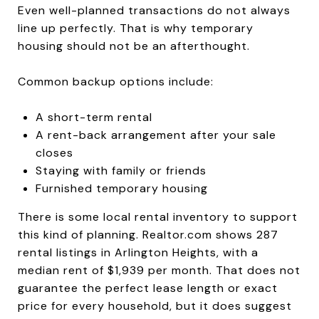
Even well-planned transactions do not always
line up perfectly. That is why temporary
housing should not be an afterthought.
Common backup options include:
A short-term rental
A rent-back arrangement after your sale
closes
Staying with family or friends
Furnished temporary housing
There is some local rental inventory to support
this kind of planning. Realtor.com shows 287
rental listings in Arlington Heights, with a
median rent of $1,939 per month. That does not
guarantee the perfect lease length or exact
price for every household, but it does suggest