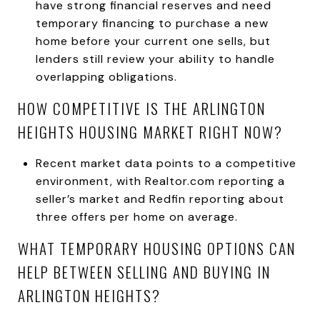
have strong financial reserves and need
temporary financing to purchase a new
home before your current one sells, but
lenders still review your ability to handle
overlapping obligations.
HOW COMPETITIVE IS THE ARLINGTON
HEIGHTS HOUSING MARKET RIGHT NOW?
Recent market data points to a competitive
environment, with Realtor.com reporting a
seller’s market and Redfin reporting about
three offers per home on average.
WHAT TEMPORARY HOUSING OPTIONS CAN
HELP BETWEEN SELLING AND BUYING IN
ARLINGTON HEIGHTS?