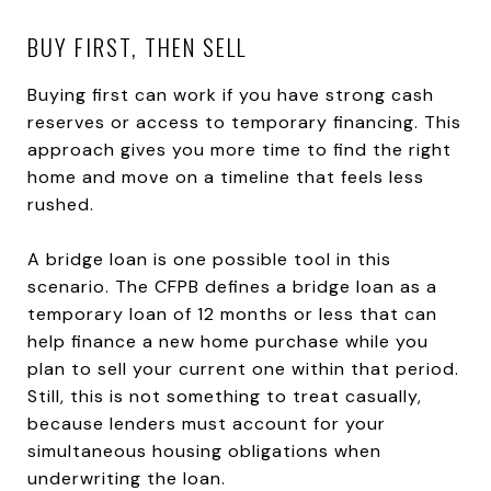
BUY FIRST, THEN SELL
Buying first can work if you have strong cash
reserves or access to temporary financing. This
approach gives you more time to find the right
home and move on a timeline that feels less
rushed.
A bridge loan is one possible tool in this
scenario. The CFPB defines a bridge loan as a
temporary loan of 12 months or less that can
help finance a new home purchase while you
plan to sell your current one within that period.
Still, this is not something to treat casually,
because lenders must account for your
simultaneous housing obligations when
underwriting the loan.