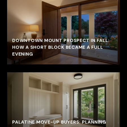
DOWNTOWN MOUNT PROSPECT IN FALL:
HOW A SHORT BLOCK BECAME A FULL
EVENING
PALATINE MOVE-UP BUYERS: PLANNING