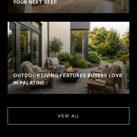
YOUR NEXT STEP
OUTDOOR LIVING FEATURES BUYERS LOVE
IN PALATINE
VIEW ALL