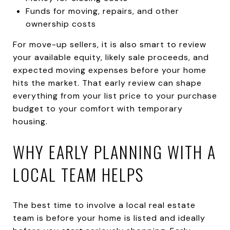
Funds for moving, repairs, and other
ownership costs
For move-up sellers, it is also smart to review
your available equity, likely sale proceeds, and
expected moving expenses before your home
hits the market. That early review can shape
everything from your list price to your purchase
budget to your comfort with temporary
housing.
WHY EARLY PLANNING WITH A
LOCAL TEAM HELPS
The best time to involve a local real estate
team is before your home is listed and ideally