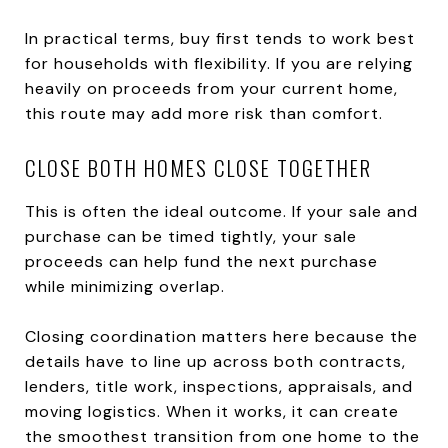
In practical terms, buy first tends to work best
for households with flexibility. If you are relying
heavily on proceeds from your current home,
this route may add more risk than comfort.
CLOSE BOTH HOMES CLOSE TOGETHER
This is often the ideal outcome. If your sale and
purchase can be timed tightly, your sale
proceeds can help fund the next purchase
while minimizing overlap.
Closing coordination matters here because the
details have to line up across both contracts,
lenders, title work, inspections, appraisals, and
moving logistics. When it works, it can create
the smoothest transition from one home to the