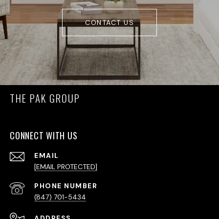
CONTACT US
THE PAK GROUP
CONNECT WITH US
EMAIL
[EMAIL PROTECTED]
PHONE NUMBER
(847) 701-5434
ADDRESS