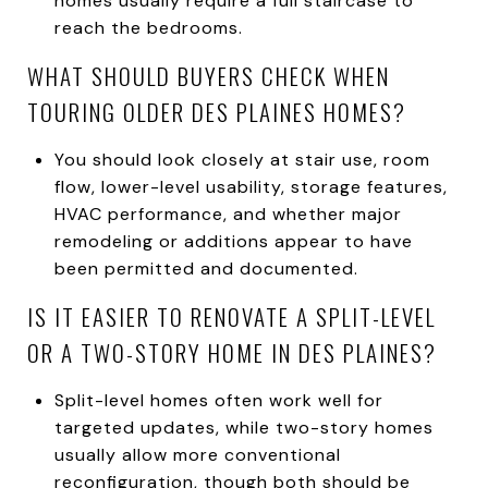
homes usually require a full staircase to
reach the bedrooms.
WHAT SHOULD BUYERS CHECK WHEN
TOURING OLDER DES PLAINES HOMES?
You should look closely at stair use, room
flow, lower-level usability, storage features,
HVAC performance, and whether major
remodeling or additions appear to have
been permitted and documented.
IS IT EASIER TO RENOVATE A SPLIT-LEVEL
OR A TWO-STORY HOME IN DES PLAINES?
Split-level homes often work well for
targeted updates, while two-story homes
usually allow more conventional
reconfiguration, though both should be