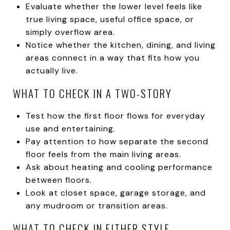
Evaluate whether the lower level feels like
true living space, useful office space, or
simply overflow area.
Notice whether the kitchen, dining, and living
areas connect in a way that fits how you
actually live.
WHAT TO CHECK IN A TWO-STORY
Test how the first floor flows for everyday
use and entertaining.
Pay attention to how separate the second
floor feels from the main living areas.
Ask about heating and cooling performance
between floors.
Look at closet space, garage storage, and
any mudroom or transition areas.
WHAT TO CHECK IN EITHER STYLE