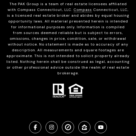
The PAK Group is a team of real estate licensees affiliated
with Compass Connecticut, LLC.
Compass
Connecticut, LLC,
is a licensed real estate broker and abides by equal housing
opportunity laws. All material presented herein is intended
for informational purposes only. Information is compiled
from sources deemed reliable but is subject to errors,
omissions, changes in price, condition, sale, or withdrawal
without notice. No statement is made as to accuracy of any
description. All measurements and square footages are
approximate. This is not intended to solicit property already
listed. Nothing herein shall be construed as legal, accounting
or other professional advice outside the realm of real estate
brokerage.