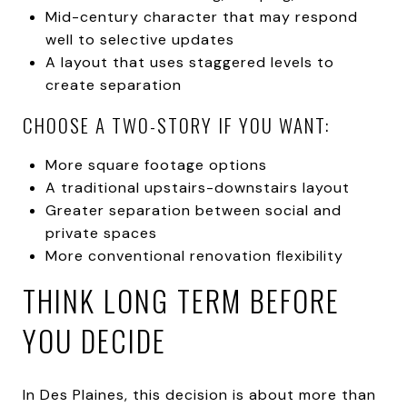
Mid-century character that may respond
well to selective updates
A layout that uses staggered levels to
create separation
CHOOSE A TWO-STORY IF YOU WANT:
More square footage options
A traditional upstairs-downstairs layout
Greater separation between social and
private spaces
More conventional renovation flexibility
THINK LONG TERM BEFORE
YOU DECIDE
In Des Plaines, this decision is about more than