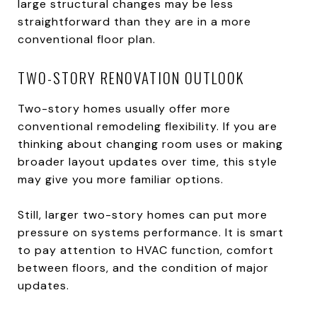
large structural changes may be less
straightforward than they are in a more
conventional floor plan.
TWO-STORY RENOVATION OUTLOOK
Two-story homes usually offer more
conventional remodeling flexibility. If you are
thinking about changing room uses or making
broader layout updates over time, this style
may give you more familiar options.
Still, larger two-story homes can put more
pressure on systems performance. It is smart
to pay attention to HVAC function, comfort
between floors, and the condition of major
updates.