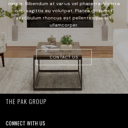
neque. Bibendum at varius vel pharetra. Viverra
orci sagittis eu volutpat. Platea dictumst
vestibulum rhoncus est pellentesque elit
ullamcorper.
CONTACT US
THE PAK GROUP
CONNECT WITH US