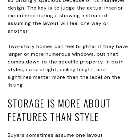
surprisingly spacious because of its multilevel
design. The key is to judge the actual interior
experience during a showing instead of
assuming the layout will feel one way or
another.
Two-story homes can feel brighter if they have
larger or more numerous windows, but that
comes down to the specific property. In both
styles, natural light, ceiling height, and
sightlines matter more than the label on the
listing.
STORAGE IS MORE ABOUT
FEATURES THAN STYLE
Buyers sometimes assume one layout