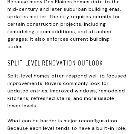
Because many Des Plaines homes date to the
mid-century and later suburban building eras,
updates matter. The city requires permits for
certain construction projects, including
remodeling, room additions, and attached
garages. It also enforces current building
codes.
SPLIT-LEVEL RENOVATION OUTLOOK
Split-level homes often respond well to focused
improvements. Buyers commonly look for
updated entries, improved windows, remodeled
kitchens, refreshed stairs, and more usable
lower levels.
What can be harder is major reconfiguration.
Because each level tends to have a built-in role,