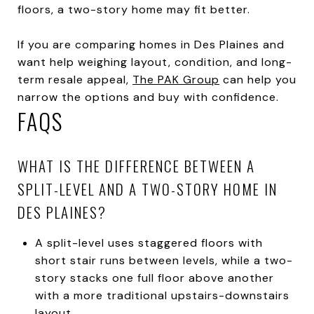
floors, a two-story home may fit better.
If you are comparing homes in Des Plaines and
want help weighing layout, condition, and long-
term resale appeal,
The PAK Group
can help you
narrow the options and buy with confidence.
FAQS
WHAT IS THE DIFFERENCE BETWEEN A
SPLIT-LEVEL AND A TWO-STORY HOME IN
DES PLAINES?
A split-level uses staggered floors with
short stair runs between levels, while a two-
story stacks one full floor above another
with a more traditional upstairs-downstairs
layout.