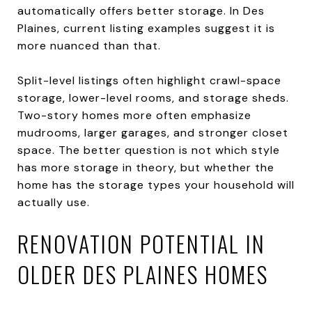
automatically offers better storage. In Des
Plaines, current listing examples suggest it is
more nuanced than that.
Split-level listings often highlight crawl-space
storage, lower-level rooms, and storage sheds.
Two-story homes more often emphasize
mudrooms, larger garages, and stronger closet
space. The better question is not which style
has more storage in theory, but whether the
home has the storage types your household will
actually use.
RENOVATION POTENTIAL IN
OLDER DES PLAINES HOMES