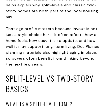
helps explain why split-levels and classic two-
story homes are both part of the local housing
mix.
That age profile matters because layout is not
just a style choice here. It often affects how a
home feels, how easy it is to update, and how
well it may support long-term living. Des Plaines
planning materials also highlight aging in place,
so buyers often benefit from thinking beyond
the next few years.
SPLIT-LEVEL VS TWO-STORY
BASICS
WHAT IS A SPLIT-LEVEL HOME?