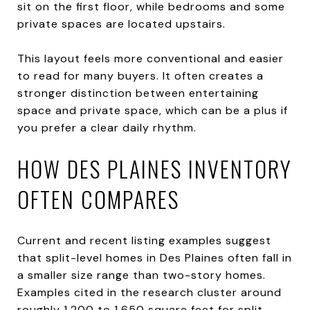
sit on the first floor, while bedrooms and some
private spaces are located upstairs.
This layout feels more conventional and easier
to read for many buyers. It often creates a
stronger distinction between entertaining
space and private space, which can be a plus if
you prefer a clear daily rhythm.
HOW DES PLAINES INVENTORY
OFTEN COMPARES
Current and recent listing examples suggest
that split-level homes in Des Plaines often fall in
a smaller size range than two-story homes.
Examples cited in the research cluster around
roughly 1,200 to 1,650 square feet for split-