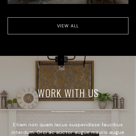
VIEW ALL
WORK WITH US
Etiam non quam lacus suspendisse faucibus
interdum. Orci ac auctor augue mauris augue