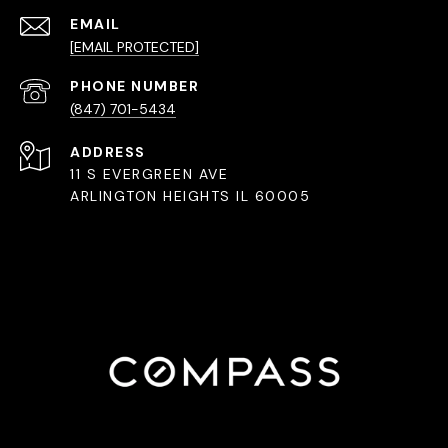
EMAIL
[EMAIL PROTECTED]
PHONE NUMBER
(847) 701-5434
ADDRESS
11 S EVERGREEN AVE
ARLINGTON HEIGHTS IL 60005