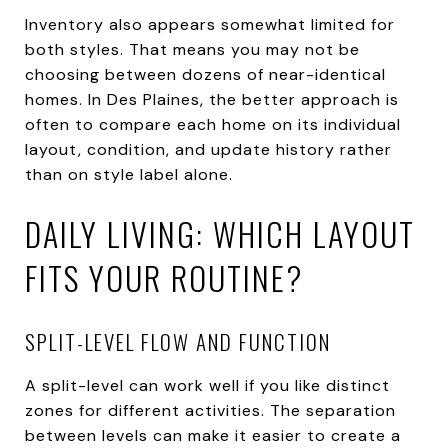
Inventory also appears somewhat limited for
both styles. That means you may not be
choosing between dozens of near-identical
homes. In Des Plaines, the better approach is
often to compare each home on its individual
layout, condition, and update history rather
than on style label alone.
DAILY LIVING: WHICH LAYOUT
FITS YOUR ROUTINE?
SPLIT-LEVEL FLOW AND FUNCTION
A split-level can work well if you like distinct
zones for different activities. The separation
between levels can make it easier to create a