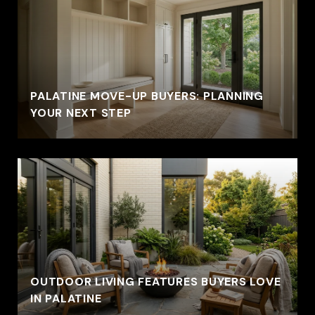
PALATINE MOVE-UP BUYERS: PLANNING
YOUR NEXT STEP
OUTDOOR LIVING FEATURES BUYERS LOVE
IN PALATINE