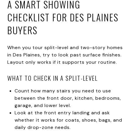
A SMART SHOWING
CHECKLIST FOR DES PLAINES
BUYERS
When you tour split-level and two-story homes
in Des Plaines, try to look past surface finishes.
Layout only works if it supports your routine.
WHAT TO CHECK IN A SPLIT-LEVEL
Count how many stairs you need to use
between the front door, kitchen, bedrooms,
garage, and lower level.
Look at the front entry landing and ask
whether it works for coats, shoes, bags, and
daily drop-zone needs.