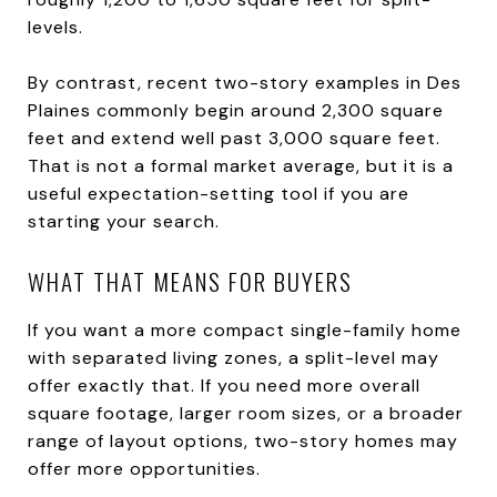
levels.
By contrast, recent two-story examples in Des
Plaines commonly begin around 2,300 square
feet and extend well past 3,000 square feet.
That is not a formal market average, but it is a
useful expectation-setting tool if you are
starting your search.
WHAT THAT MEANS FOR BUYERS
If you want a more compact single-family home
with separated living zones, a split-level may
offer exactly that. If you need more overall
square footage, larger room sizes, or a broader
range of layout options, two-story homes may
offer more opportunities.