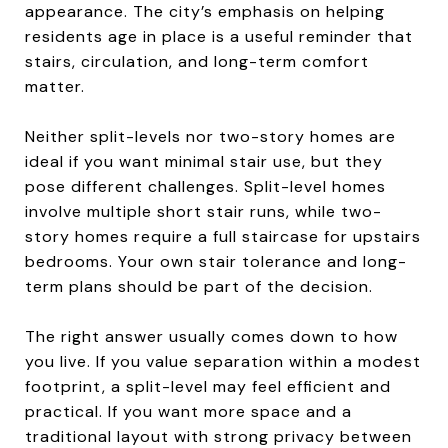
appearance. The city’s emphasis on helping
residents age in place is a useful reminder that
stairs, circulation, and long-term comfort
matter.
Neither split-levels nor two-story homes are
ideal if you want minimal stair use, but they
pose different challenges. Split-level homes
involve multiple short stair runs, while two-
story homes require a full staircase for upstairs
bedrooms. Your own stair tolerance and long-
term plans should be part of the decision.
The right answer usually comes down to how
you live. If you value separation within a modest
footprint, a split-level may feel efficient and
practical. If you want more space and a
traditional layout with strong privacy between