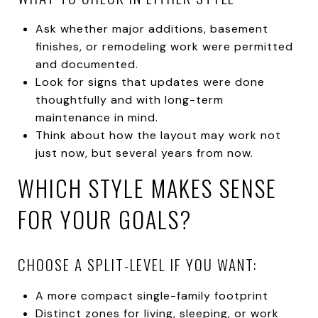
Ask whether major additions, basement
finishes, or remodeling work were permitted
and documented.
Look for signs that updates were done
thoughtfully and with long-term
maintenance in mind.
Think about how the layout may work not
just now, but several years from now.
WHICH STYLE MAKES SENSE
FOR YOUR GOALS?
CHOOSE A SPLIT-LEVEL IF YOU WANT:
A more compact single-family footprint
Distinct zones for living, sleeping, or work