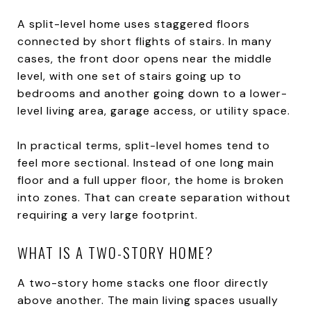
A split-level home uses staggered floors
connected by short flights of stairs. In many
cases, the front door opens near the middle
level, with one set of stairs going up to
bedrooms and another going down to a lower-
level living area, garage access, or utility space.
In practical terms, split-level homes tend to
feel more sectional. Instead of one long main
floor and a full upper floor, the home is broken
into zones. That can create separation without
requiring a very large footprint.
WHAT IS A TWO-STORY HOME?
A two-story home stacks one floor directly
above another. The main living spaces usually