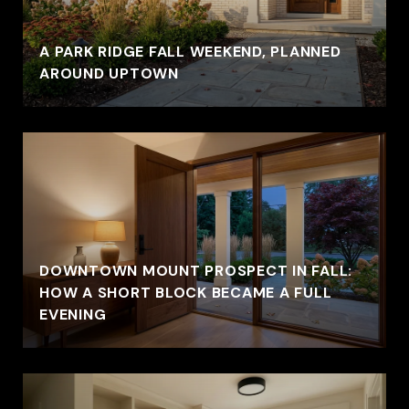
A PARK RIDGE FALL WEEKEND, PLANNED
AROUND UPTOWN
DOWNTOWN MOUNT PROSPECT IN FALL:
HOW A SHORT BLOCK BECAME A FULL
EVENING