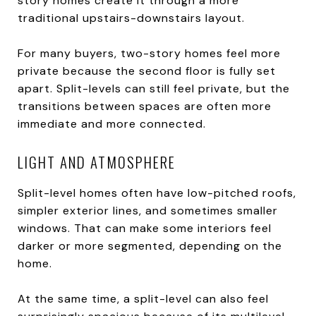
story homes create it through a more
traditional upstairs-downstairs layout.
For many buyers, two-story homes feel more
private because the second floor is fully set
apart. Split-levels can still feel private, but the
transitions between spaces are often more
immediate and more connected.
LIGHT AND ATMOSPHERE
Split-level homes often have low-pitched roofs,
simpler exterior lines, and sometimes smaller
windows. That can make some interiors feel
darker or more segmented, depending on the
home.
At the same time, a split-level can also feel