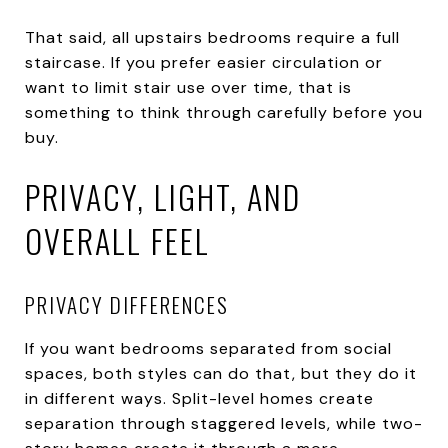
That said, all upstairs bedrooms require a full
staircase. If you prefer easier circulation or
want to limit stair use over time, that is
something to think through carefully before you
buy.
PRIVACY, LIGHT, AND
OVERALL FEEL
PRIVACY DIFFERENCES
If you want bedrooms separated from social
spaces, both styles can do that, but they do it
in different ways. Split-level homes create
separation through staggered levels, while two-