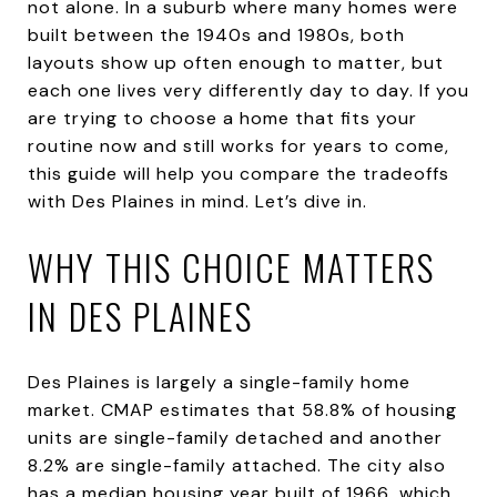
not alone. In a suburb where many homes were
built between the 1940s and 1980s, both
layouts show up often enough to matter, but
each one lives very differently day to day. If you
are trying to choose a home that fits your
routine now and still works for years to come,
this guide will help you compare the tradeoffs
with Des Plaines in mind. Let’s dive in.
WHY THIS CHOICE MATTERS
IN DES PLAINES
Des Plaines is largely a single-family home
market. CMAP estimates that 58.8% of housing
units are single-family detached and another
8.2% are single-family attached. The city also
has a median housing year built of 1966, which