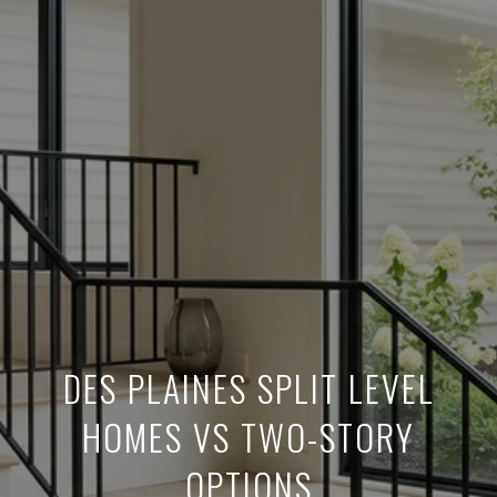
DES PLAINES SPLIT LEVEL
HOMES VS TWO-STORY
OPTIONS