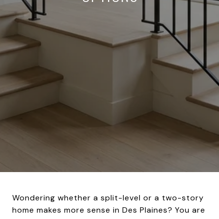
Wondering whether a split-level or a two-story
home makes more sense in Des Plaines? You are