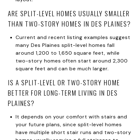
ARE SPLIT-LEVEL HOMES USUALLY SMALLER
THAN TWO-STORY HOMES IN DES PLAINES?
Current and recent listing examples suggest
many Des Plaines split-level homes fall
around 1,200 to 1,650 square feet, while
two-story homes often start around 2,300
square feet and can be much larger.
IS A SPLIT-LEVEL OR TWO-STORY HOME
BETTER FOR LONG-TERM LIVING IN DES
PLAINES?
It depends on your comfort with stairs and
your future plans, since split-level homes
have multiple short stair runs and two-story