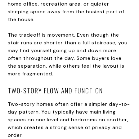
home office, recreation area, or quieter
sleeping space away from the busiest part of
the house.
The tradeoff is movement. Even though the
stair runs are shorter than a full staircase, you
may find yourself going up and down more
often throughout the day. Some buyers love
the separation, while others feel the layout is
more fragmented.
TWO-STORY FLOW AND FUNCTION
Two-story homes often offer a simpler day-to-
day pattern. You typically have main living
spaces on one level and bedrooms on another,
which creates a strong sense of privacy and
order.