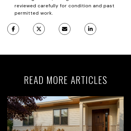
reviewed carefully for condition and past
permitted work.
READ MORE ARTICLES