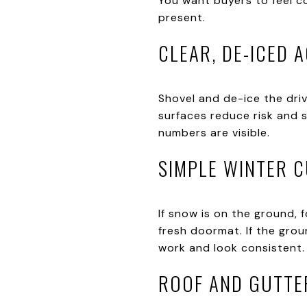
You want buyers to feel co
present.
CLEAR, DE-ICED 
Shovel and de-ice the dri
surfaces reduce risk and 
numbers are visible.
SIMPLE WINTER 
If snow is on the ground,
fresh doormat. If the grou
work and look consistent.
ROOF AND GUTTE