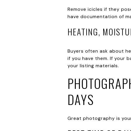
Remove icicles if they pos
have documentation of mai
HEATING, MOISTU
Buyers often ask about he
if you have them. If your 
your listing materials.
PHOTOGRAPH
DAYS
Great photography is your l