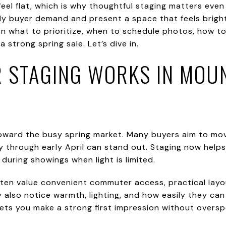
eel flat, which is why thoughtful staging matters even
ly buyer demand and present a space that feels bright
 learn what to prioritize, when to schedule photos, how
 strong spring sale. Let’s dive in.
 STAGING WORKS IN MOU
toward the busy spring market. Many buyers aim to mov
uary through early April can stand out. Staging now he
during showings when light is limited.
ten value convenient commuter access, practical layo
y also notice warmth, lighting, and how easily they can
lets you make a strong first impression without oversp