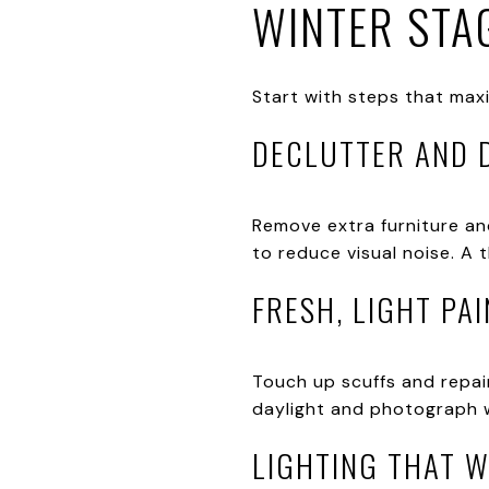
WINTER STAG
Start with steps that maxi
DECLUTTER AND 
Remove extra furniture an
to reduce visual noise. A 
FRESH, LIGHT PAI
Touch up scuffs and repain
daylight and photograph we
LIGHTING THAT 