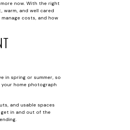
 more now. With the right
, warm, and well cared
 to manage costs, and how
NT
e in spring or summer, so
lps your home photograph
uts, and usable spaces
 get in and out of the
ending.