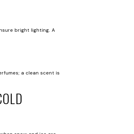
sure bright lighting. A
erfumes; a clean scent is
COLD