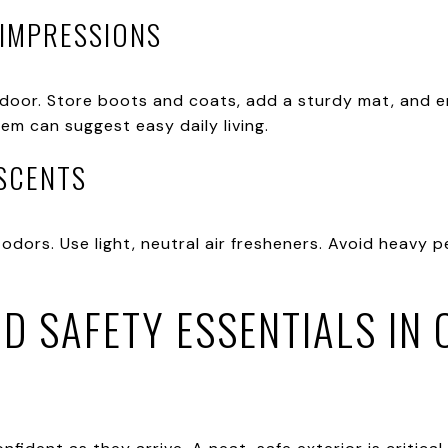
 IMPRESSIONS
door. Store boots and coats, add a sturdy mat, and en
em can suggest easy daily living.
 SCENTS
odors. Use light, neutral air fresheners. Avoid heavy p
D SAFETY ESSENTIALS IN 