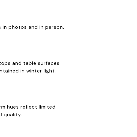
s in photos and in person.
rtops and table surfaces
tained in winter light.
rm hues reflect limited
 quality.