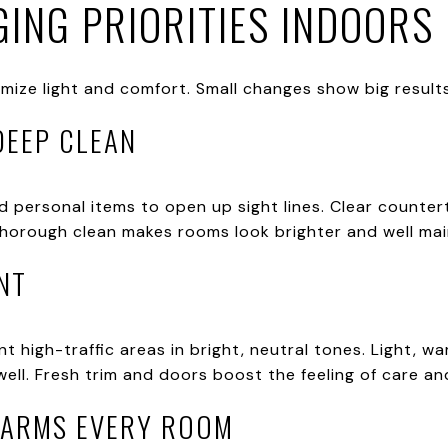
ING PRIORITIES INDOORS
mize light and comfort. Small changes show big result
DEEP CLEAN
d personal items to open up sight lines. Clear counte
thorough clean makes rooms look brighter and well main
NT
t high-traffic areas in bright, neutral tones. Light, wa
ll. Fresh trim and doors boost the feeling of care and
WARMS EVERY ROOM