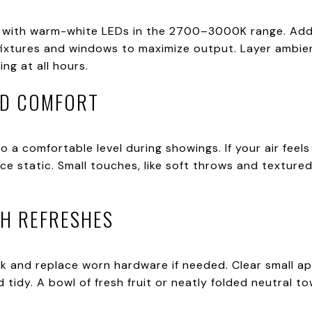
 with warm-white LEDs in the 2700–3000K range. Add 
fixtures and windows to maximize output. Layer ambien
ing at all hours.
ND COMFORT
 a comfortable level during showings. If your air feels 
 static. Small touches, like soft throws and textured 
TH REFRESHES
k and replace worn hardware if needed. Clear small app
 tidy. A bowl of fresh fruit or neatly folded neutral to