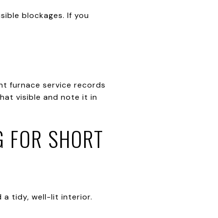
sible blockages. If you
nt furnace service records
at visible and note it in
G FOR SHORT
tidy, well-lit interior.