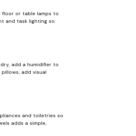
floor or table lamps to
t and task lighting so
dry, add a humidifier to
pillows, add visual
liances and toiletries so
wels adds a simple,