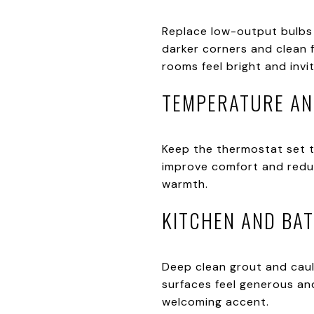
Replace low-output bulbs
darker corners and clean 
rooms feel bright and invit
TEMPERATURE A
Keep the thermostat set to
improve comfort and reduce
warmth.
KITCHEN AND BA
Deep clean grout and caul
surfaces feel generous and
welcoming accent.