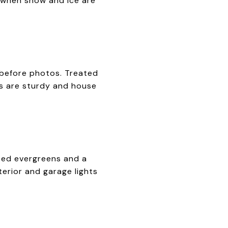
al when snow and ice are
 before photos. Treated
ls are sturdy and house
tted evergreens and a
terior and garage lights