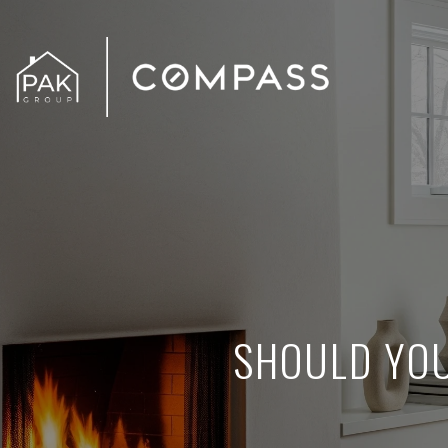
SHOULD YOU