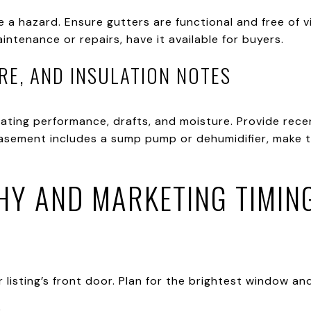
e a hazard. Ensure gutters are functional and free of vi
ntenance or repairs, have it available for buyers.
RE, AND INSULATION NOTES
ating performance, drafts, and moisture. Provide rece
basement includes a sump pump or dehumidifier, make th
Y AND MARKETING TIMIN
isting’s front door. Plan for the brightest window and a 