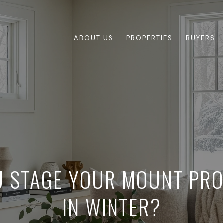
ABOUT US
PROPERTIES
BUYERS
 STAGE YOUR MOUNT PR
IN WINTER?