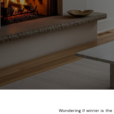
Wondering if winter is th