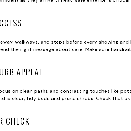
nfident as they arrive. A neat, safe exterior is critic
ACCESS
veway, walkways, and steps before every showing and
send the right message about care. Make sure handrai
CURB APPEAL
 focus on clean paths and contrasting touches like po
nd is clear, tidy beds and prune shrubs. Check that ex
R CHECK