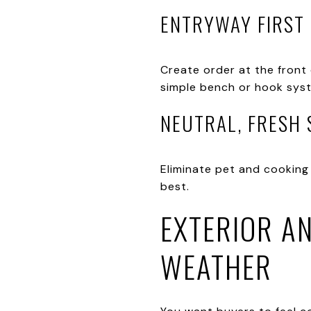
ENTRYWAY FIRST
Create order at the front 
simple bench or hook syst
NEUTRAL, FRESH
Eliminate pet and cooking 
best.
EXTERIOR AN
WEATHER