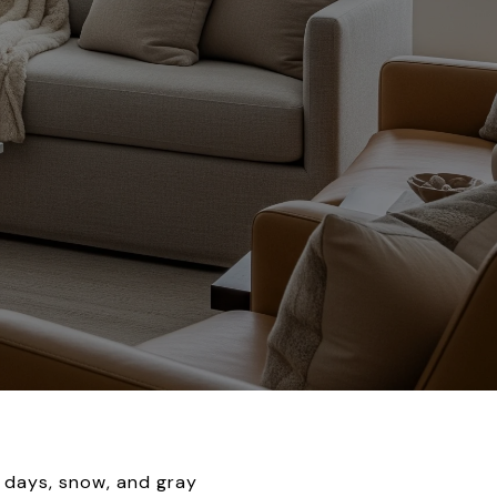
 days, snow, and gray