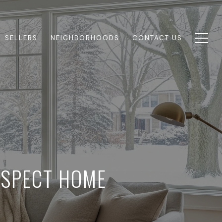
SELLERS
NEIGHBORHOODS
CONTACT US
OSPECT HOME