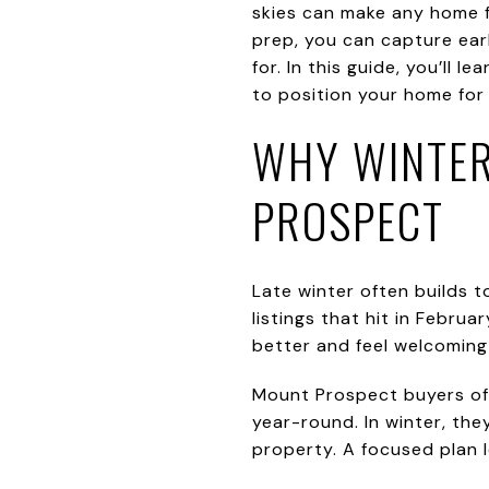
skies can make any home f
prep, you can capture ear
for. In this guide, you’ll
to position your home for a
WHY WINTER
PROSPECT
Late winter often builds 
listings that hit in Febr
better and feel welcoming 
Mount Prospect buyers of
year-round. In winter, the
property. A focused plan 