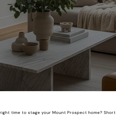
e right time to stage your Mount Prospect home? Short